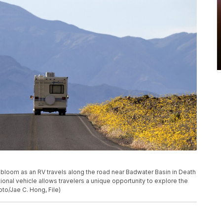
ers bloom as an RV travels along the road near Badwater Basin in Death
eational vehicle allows travelers a unique opportunity to explore the
to/Jae C. Hong, File)