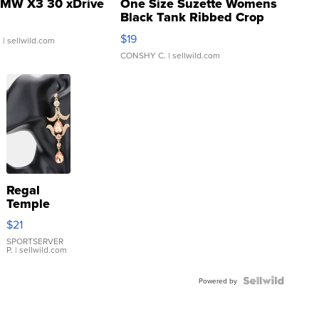
MW X3 30 xDrive
One Size Suzette Womens
Black Tank Ribbed Crop
Asymmetrical ...
$19
.
| sellwild.com
CONSHY C.
| sellwild.com
Regal
Temple
Droplet
$21
Earrings
SPORTSERVER
P.
| sellwild.com
Powered by