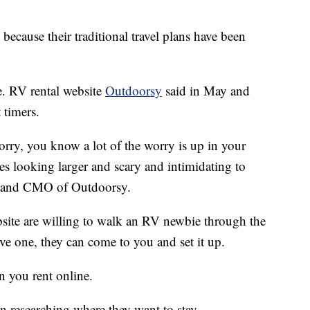
 because their traditional travel plans have been
e. RV rental website
Outdoorsy
said in May and
 timers.
worry, you know a lot of the worry is up in your
les looking larger and scary and intimidating to
nd and CMO of Outdoorsy.
site are willing to walk an RV newbie through the
ive one, they can come to you and set it up.
n you rent online.
on researching where they want to stay.