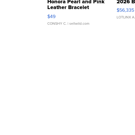
Honora Pearl and Pink
2026 B
Leather Bracelet
$56,335
Adjustable Buckle Clo...
$49
LOTLINX A
CONSHY C.
| sellwild.com