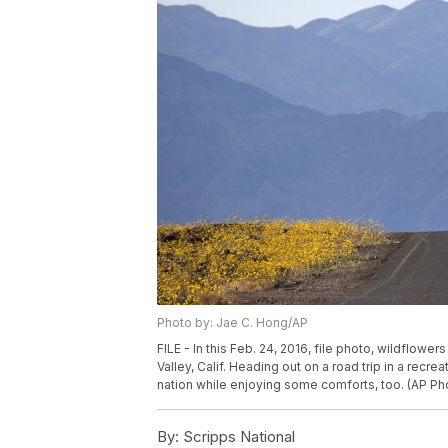
Photo by: Jae C. Hong/AP
FILE - In this Feb. 24, 2016, file photo, wildflow
Valley, Calif. Heading out on a road trip in a recr
nation while enjoying some comforts, too. (AP Pho
By:
Scripps National