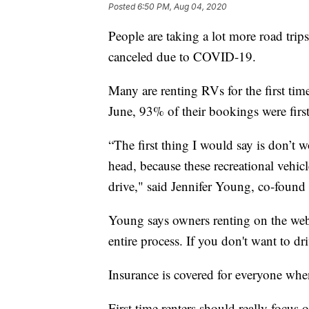
Posted
6:50 PM, Aug 04, 2020
People are taking a lot more road trips
canceled due to COVID-19.
Many are renting RVs for the first tim
June, 93% of their bookings were first
“The first thing I would say is don’t 
head, because these recreational vehic
drive," said Jennifer Young, co-fou
Young says owners renting on the web
entire process. If you don't want to dr
Insurance is covered for everyone whe
First time renters should really focus 