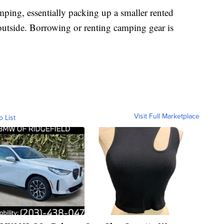
ping, essentially packing up a smaller rented
outside. Borrowing or renting camping gear is
Visit Full Marketplace
o List