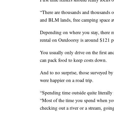
“There are thousands and thousands of 
and BLM lands, free camping space av
Depending on where you stay, there ma
rental on Outdoorsy is around $121 p
You usually only drive on the first an
can pack food to keep costs down.
And to no surprise, those surveyed by 
were happier on a road trip.
“Spending time outside quite literally
“Most of the time you spend when you'
checking out a river or a stream, goin