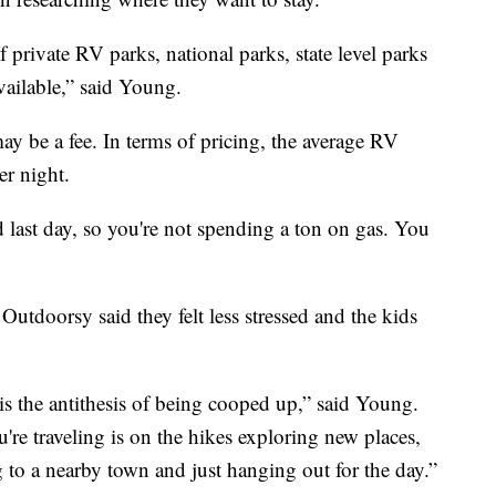
private RV parks, national parks, state level parks
ailable,” said Young.
y be a fee. In terms of pricing, the average RV
er night.
d last day, so you're not spending a ton on gas. You
Outdoorsy said they felt less stressed and the kids
 is the antithesis of being cooped up,” said Young.
re traveling is on the hikes exploring new places,
g to a nearby town and just hanging out for the day.”