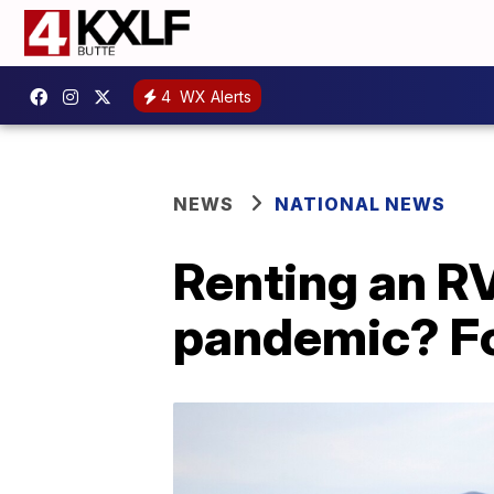
4
WX Alerts
NEWS
NATIONAL NEWS
Renting an RV 
pandemic? Fo