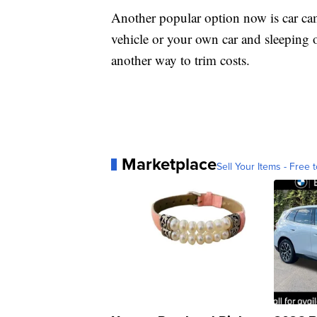
Another popular option now is car cam
vehicle or your own car and sleeping 
another way to trim costs.
Marketplace
Sell Your Items - Free t