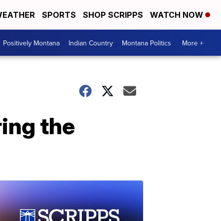
EATHER
SPORTS
SHOP SCRIPPS
WATCH NOW
Positively Montana
Indian Country
Montana Politics
More +
ring the