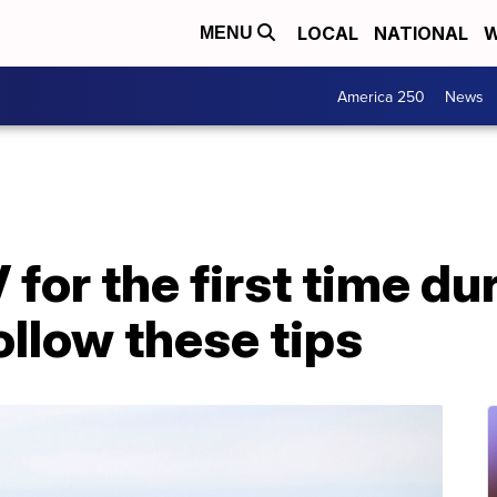
LOCAL
NATIONAL
W
MENU
America 250
News
for the first time du
llow these tips