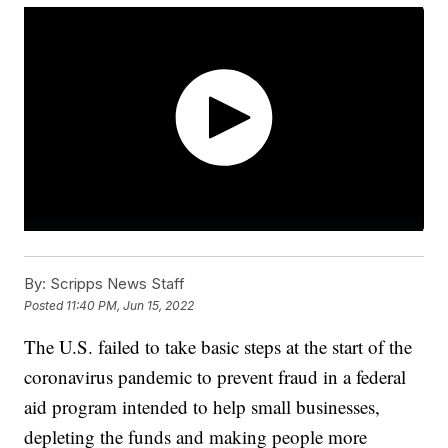
By:
Scripps News Staff
Posted
11:40 PM, Jun 15, 2022
The U.S. failed to take basic steps at the start of the
coronavirus pandemic to prevent fraud in a federal
aid program intended to help small businesses,
depleting the funds and making people more