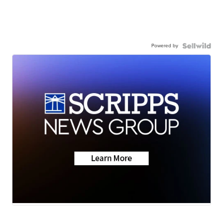
Powered by