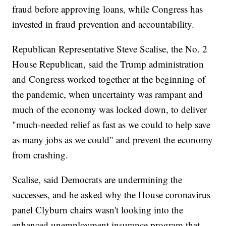
fraud before approving loans, while Congress has
invested in fraud prevention and accountability.
Republican Representative Steve Scalise, the No. 2
House Republican, said the Trump administration
and Congress worked together at the beginning of
the pandemic, when uncertainty was rampant and
much of the economy was locked down, to deliver
"much-needed relief as fast as we could to help save
as many jobs as we could" and prevent the economy
from crashing.
Scalise, said Democrats are undermining the
successes, and he asked why the House coronavirus
panel Clyburn chairs wasn't looking into the
enhanced unemployment insurance program that