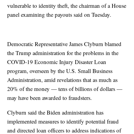
vulnerable to identity theft, the chairman of a House
panel examining the payouts said on Tuesday.
Democratic Representative James Clyburn blamed
the Trump administration for the problems in the
COVID-19 Economic Injury Disaster Loan
program, overseen by the U.S. Small Business
Administration, amid revelations that as much as
20% of the money — tens of billions of dollars —
may have been awarded to fraudsters.
Clyburn said the Biden administration has
implemented measures to identify potential fraud
and directed loan officers to address indications of