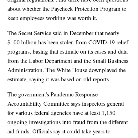
about whether the Paycheck Protection Program to
keep employees working was worth it.
The Secret Service said in December that nearly
$100 billion has been stolen from COVID-19 relief
programs, basing that estimate on its cases and data
from the Labor Department and the Small Business
Administration. The White House downplayed the
estimate, saying it was based on old reports.
The government's Pandemic Response
Accountability Committee says inspectors general
for various federal agencies have at least 1,150
ongoing investigations into fraud from the different
aid funds. Officials say it could take years to