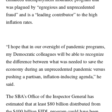
was plagued by “egregious and unprecedented
fraud” and is a “leading contributor” to the high
inflation rates.
“I hope that in our oversight of pandemic programs,
my Democratic colleagues will be able to recognize
the difference between what was needed to save the
economy during an unprecedented pandemic versus
pushing a partisan, inflation-inducing agenda,” he
said.
The SBA’s Office of the Inspector General has
estimated that at least $80 billion distributed from
the $400 billion EIDL program could have been