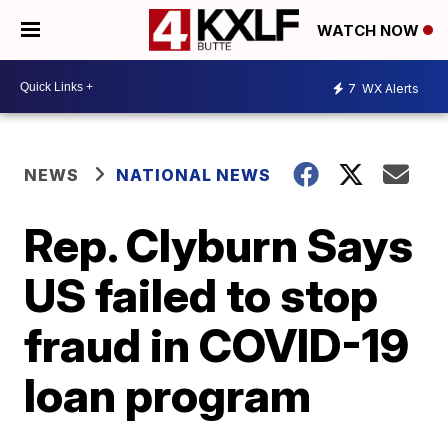
WATCH NOW
7
WX Alerts
NEWS
NATIONAL NEWS
Rep. Clyburn Says
US failed to stop
fraud in COVID-19
loan program