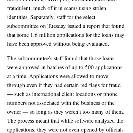
fraudulent, much of it in scams using stolen
identities. Separately, staff for the select
subcommittee on Tuesday issued a report that found
that some 1.6 million applications for the loans may
have been approved without being evaluated.
The subcommittee’s staff found that those loans
were approved in batches of up to 500 applications
at a time. Applications were allowed to move
through even if they had certain red flags for fraud
— such as international client locations or phone
numbers not associated with the business or the
owner — so long as they weren’t too many of them.
The process meant that while software analyzed the
applications, they were not even opened by officials