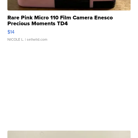
Rare Pink Micro 110 Film Camera Enesco
Precious Moments TD4
$14
NICOLE L.
| sellwild.com