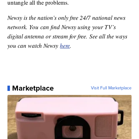
untangle all the problems.
Newsy is the nation’s only free 24/7 national news
network. You can find Newsy using your TV’s
digital antenna or stream for free. See all the ways
you can watch Newsy
here
.
Marketplace
Visit Full Marketplace