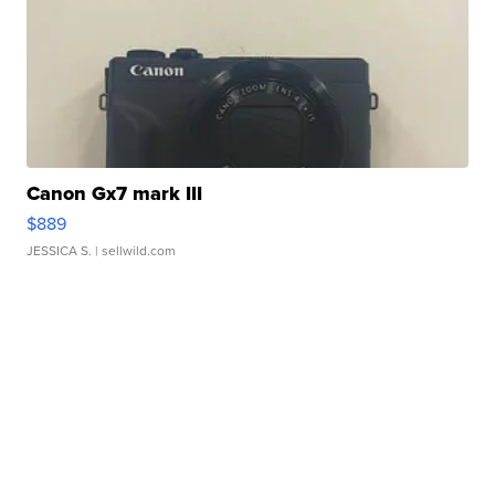
Canon Gx7 mark III
$889
JESSICA S.
| sellwild.com