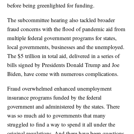
before being greenlighted for funding.
The subcommittee hearing also tackled broader
fraud concerns with the flood of pandemic aid from
multiple federal government programs for states,
local governments, businesses and the unemployed.
The $5 trillion in total aid, delivered in a series of
bills signed by Presidents Donald Trump and Joe
Biden, have come with numerous complications.
Fraud overwhelmed enhanced unemployment
insurance programs funded by the federal
government and administered by the states. There
was so much aid to governments that many
struggled to find a way to spend it all under the
original regulations. And there have been questions