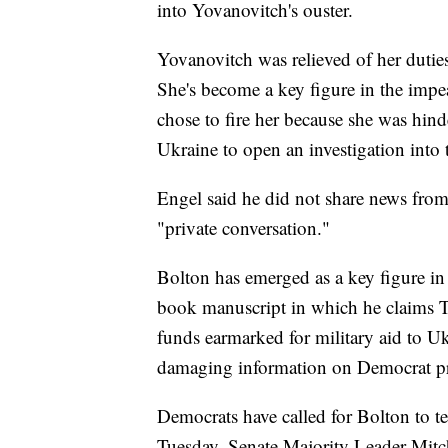
into Yovanovitch's ouster.
Yovanovitch was relieved of her dutie
She's become a key figure in the impe
chose to fire her because she was hind
Ukraine to open an investigation into 
Engel said he did not share news from
"private conversation."
Bolton has emerged as a key figure in r
book manuscript in which he claims T
funds earmarked for military aid to Ukr
damaging information on Democrat pre
Democrats have called for Bolton to t
Tuesday, Senate Majority Leader Mitc