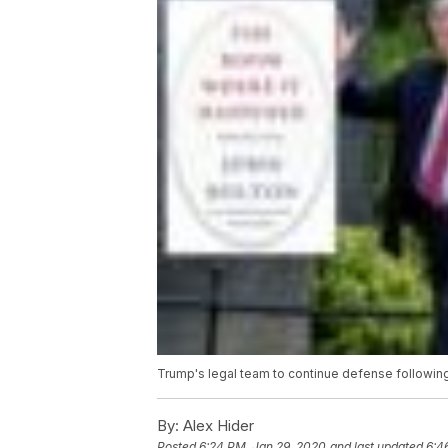
Trump's legal team to continue defense followin
By:
Alex Hider
Posted
6:24 PM, Jan 29, 2020
and last updated
6:4