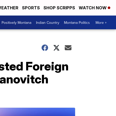
EATHER
SPORTS
SHOP SCRIPPS
WATCH NOW
Positively Montana
Indian Country
Montana Politics
More +
ested Foreign
vanovitch