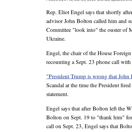
Rep. Eliot Engel says that shortly aft
advisor John Bolton called him and s
Committee "look into" the ouster of 
Ukraine.
Engel, the chair of the House Foreig
recounting a Sept. 23 phone call with
"President Trump is wrong that John 
Scandal at the time the President fire
statement.
Engel says that after Bolton left the 
Bolton on Sept. 19 to "thank him" for
call on Sept. 23, Engel says that Bol