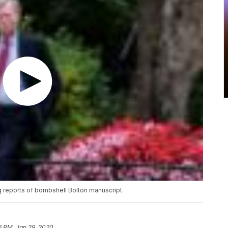
g reports of bombshell Bolton manuscript.
6 PM, Jan 29, 2020