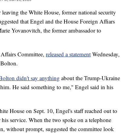
er leaving the White House, former national security
uggested that Engel and the House Foreign Affiars
Marie Yovanovitch, the former ambassador to
n Affairs Committee,
released a statement
Wednesday,
 Bolton.
Bolton didn't say anything
about the Trump-Ukraine
d him. He said something to me," Engel said in his
White House on Sept. 10, Engel's staff reached out to
 his service. When the two spoke on a telephone
ton, without prompt, suggested the committee look