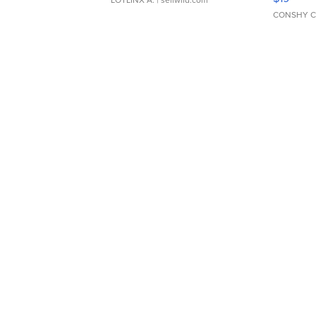
CONSHY C