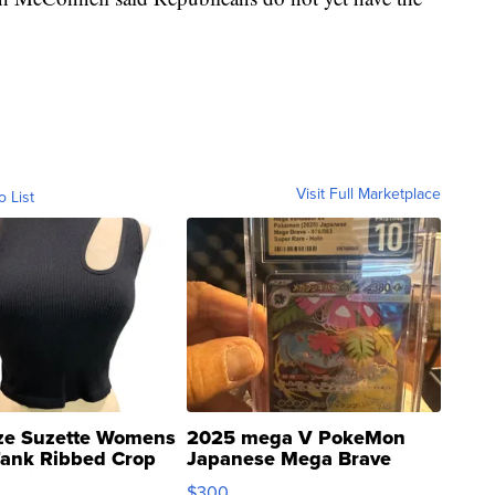
Visit Full Marketplace
o List
ze Suzette Womens
2025 mega V PokeMon
Tank Ribbed Crop
Japanese Mega Brave
rical ...
076/063 Super Rare H...
$300