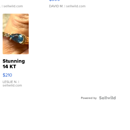
.
| sellwild.com
DAVID M.
| sellwild.com
Stunning
14 KT
Yellow
$210
Gold Ring
with Pear
LESLIE N.
|
sellwild.com
Shaped
Blue
Topaz ...
Powered by