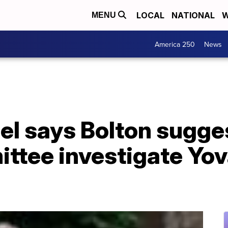
LOCAL
NATIONAL
W
MENU
America 250
News
gel says Bolton sugg
ittee investigate Yo