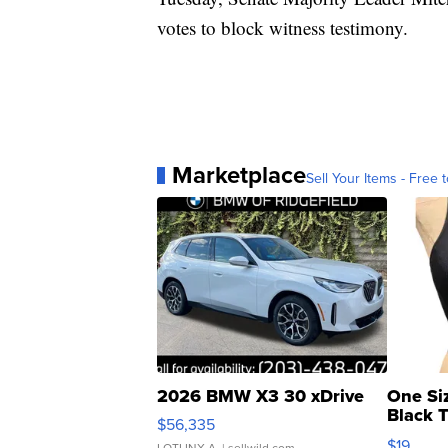
votes to block witness testimony.
Marketplace
Sell Your Items - Free t
2026 BMW X3 30 xDrive
One Si
Black 
$56,335
Asymmet
$19
LOTLINX A.
| sellwild.com