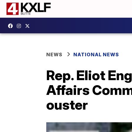
NEWS
NATIONAL NEWS
Rep. Eliot En
Affairs Comm
ouster