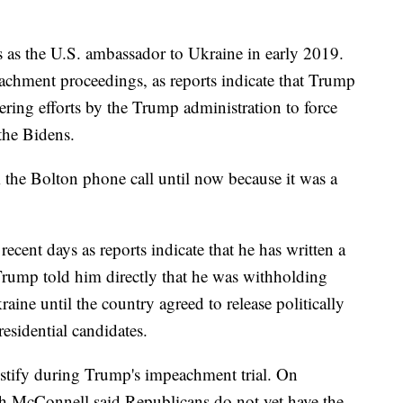
s as the U.S. ambassador to Ukraine in early 2019.
achment proceedings, as reports indicate that Trump
ering efforts by the Trump administration to force
the Bidens.
 the Bolton phone call until now because it was a
ecent days as reports indicate that he has written a
rump told him directly that he was withholding
aine until the country agreed to release politically
sidential candidates.
estify during Trump's impeachment trial. On
h McConnell said Republicans do not yet have the