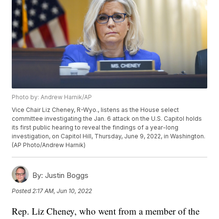
Photo by: Andrew Harnik/AP
Vice Chair Liz Cheney, R-Wyo., listens as the House select
committee investigating the Jan. 6 attack on the U.S. Capitol holds
its first public hearing to reveal the findings of a year-long
investigation, on Capitol Hill, Thursday, June 9, 2022, in Washington.
(AP Photo/Andrew Harnik)
By:
Justin Boggs
Posted
2:17 AM, Jun 10, 2022
Rep. Liz Cheney, who went from a member of the