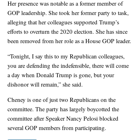
Her presence was notable as a former member of
GOP leadership. She took her former party to task,
alleging that her colleagues supported Trump’s
efforts to overturn the 2020 election. She has since
been removed from her role as a House GOP leader.
“Tonight, I say this to my Republican colleagues,
you are defending the indefensible, there will come
a day when Donald Trump is gone, but your
dishonor will remain,” she said.
Cheney is one of just two Republicans on the
committee. The party has largely boycotted the
committee after Speaker Nancy Pelosi blocked
several GOP members from participating.