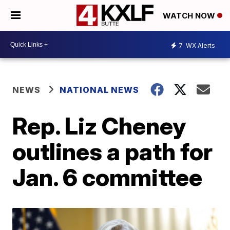
WATCH NOW
7
WX Alerts
NEWS
NATIONAL NEWS
Rep. Liz Cheney
outlines a path for
Jan. 6 committee