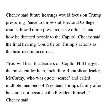
Cheney said future hearings would focus on Trump
pressuring Pence to throw out Electoral College
results, how Trump pressured state officials, and
how he directed people to the Capitol. Cheney said
the final hearing would be on Trump’s actions as
the insurrection occurred.
“You will hear that leaders on Capitol Hill begged
the president for help, including Republican leader,
McCarthy, who was quote ‘scared’ and called
multiple members of President Trump's family after
he could not persuade the President himself,”
Cheney said.