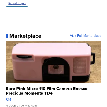
Report a typo
Marketplace
Visit Full Marketplace
Rare Pink Micro 110 Film Camera Enesco
Precious Moments TD4
$14
NICOLE L.
| sellwild.com