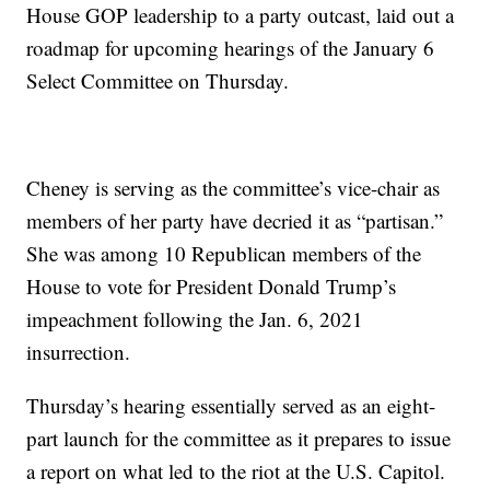
House GOP leadership to a party outcast, laid out a
roadmap for upcoming hearings of the January 6
Select Committee on Thursday.
Cheney is serving as the committee’s vice-chair as
members of her party have decried it as “partisan.”
She was among 10 Republican members of the
House to vote for President Donald Trump’s
impeachment following the Jan. 6, 2021
insurrection.
Thursday’s hearing essentially served as an eight-
part launch for the committee as it prepares to issue
a report on what led to the riot at the U.S. Capitol.