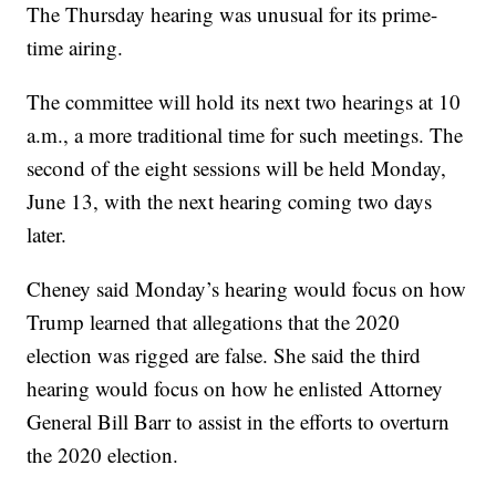
The Thursday hearing was unusual for its prime-
time airing.
The committee will hold its next two hearings at 10
a.m., a more traditional time for such meetings. The
second of the eight sessions will be held Monday,
June 13, with the next hearing coming two days
later.
Cheney said Monday’s hearing would focus on how
Trump learned that allegations that the 2020
election was rigged are false. She said the third
hearing would focus on how he enlisted Attorney
General Bill Barr to assist in the efforts to overturn
the 2020 election.