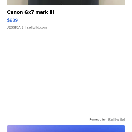
Canon Gx7 mark III
$889
JESSICA S.
| sellwild.com
Powered by