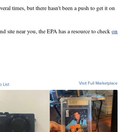
eral times, but there hasn't been a push to get it on
fund site near you, the EPA has a resource to check
on
Visit Full Marketplace
o List