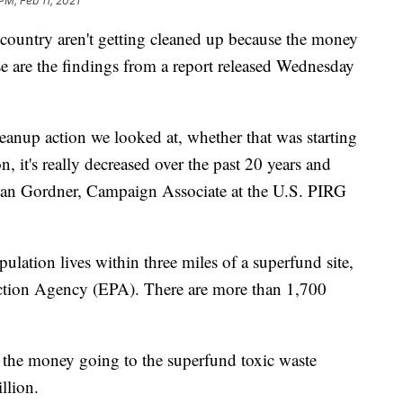
PM, Feb 11, 2021
 country aren't getting cleaned up because the money
se are the findings from a report released Wednesday
leanup action we looked at, whether that was starting
n, it's really decreased over the past 20 years and
illian Gordner, Campaign Associate at the U.S. PIRG
lation lives within three miles of a superfund site,
ction Agency (EPA). There are more than 1,700
the money going to the superfund toxic waste
llion.