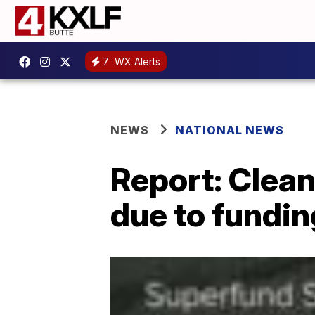
7
WX Alerts
NEWS
NATIONAL NEWS
Report: Clean
due to fundin