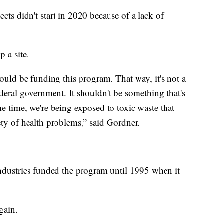
cts didn't start in 2020 because of a lack of
p a site.
hould be funding this program. That way, it's not a
ederal government. It shouldn't be something that's
e time, we're being exposed to toxic waste that
iety of health problems,” said Gordner.
ndustries funded the program until 1995 when it
gain.