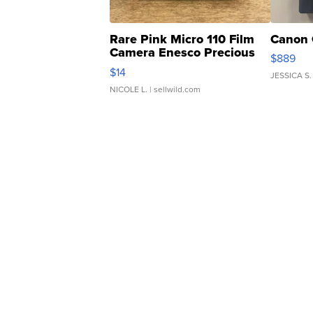
Rare Pink Micro 110 Film
Canon 
Camera Enesco Precious
$889
Moments TD4
$14
JESSICA S.
NICOLE L.
| sellwild.com