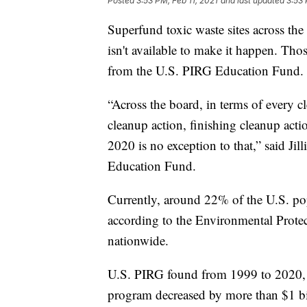
Posted
3:53 PM, Feb 11, 2021
and last updated
3:53 
Superfund toxic waste sites across the
isn't available to make it happen. Tho
from the U.S. PIRG Education Fund.
“Across the board, in terms of every c
cleanup action, finishing cleanup actio
2020 is no exception to that,” said J
Education Fund.
Currently, around 22% of the U.S. popu
according to the Environmental Prote
nationwide.
U.S. PIRG found from 1999 to 2020, 
program decreased by more than $1 bi