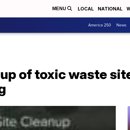
LOCAL
NATIONAL
W
MENU
America 250
News
up of toxic waste sit
g