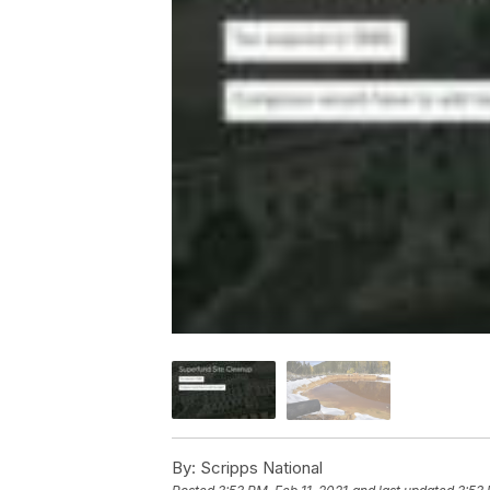
By:
Scripps National