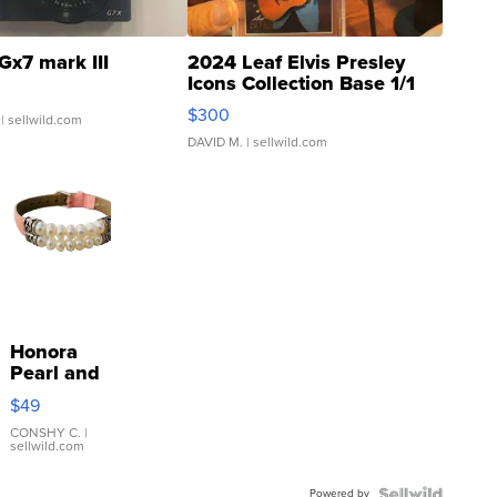
Gx7 mark III
2024 Leaf Elvis Presley
Icons Collection Base 1/1
SSP Clear ...
$300
| sellwild.com
DAVID M.
| sellwild.com
Honora
Pearl and
Pink
$49
Leather
Bracelet
CONSHY C.
|
sellwild.com
Adjustable
Buckle
Powered by