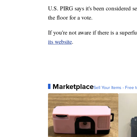
U.S. PIRG says it's been considered sev
the floor for a vote.
If you're not aware if there is a super
its website
.
Marketplace
Sell Your Items - Free t