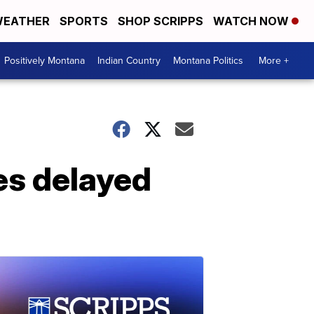
EATHER
SPORTS
SHOP SCRIPPS
WATCH NOW
Positively Montana
Indian Country
Montana Politics
More +
es delayed