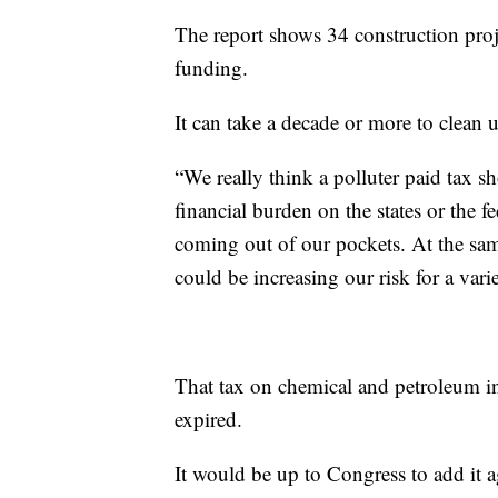
The report shows 34 construction proje
funding.
It can take a decade or more to clean u
“We really think a polluter paid tax s
financial burden on the states or the f
coming out of our pockets. At the sam
could be increasing our risk for a var
That tax on chemical and petroleum i
expired.
It would be up to Congress to add it a