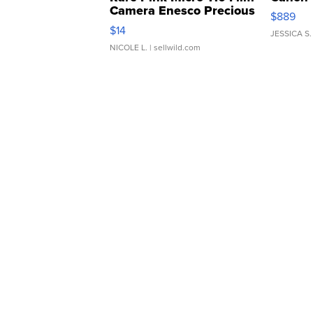
Camera Enesco Precious
$889
Moments TD4
$14
JESSICA S.
NICOLE L.
| sellwild.com