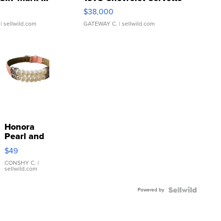
$38,000
| sellwild.com
GATEWAY C.
| sellwild.com
Honora
Pearl and
Pink
$49
Leather
Bracelet
CONSHY C.
|
sellwild.com
Adjustable
Buckle
Powered by
Clo...