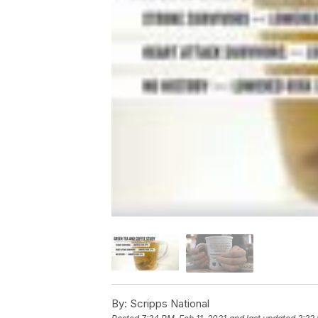
By:
Scripps National