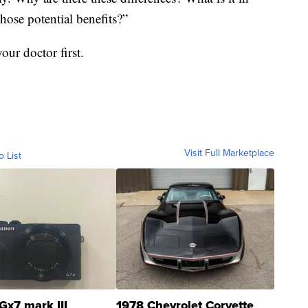
those potential benefits?”
our doctor first.
Visit Full Marketplace
o List
Gx7 mark III
1978 Chevrolet Corvette