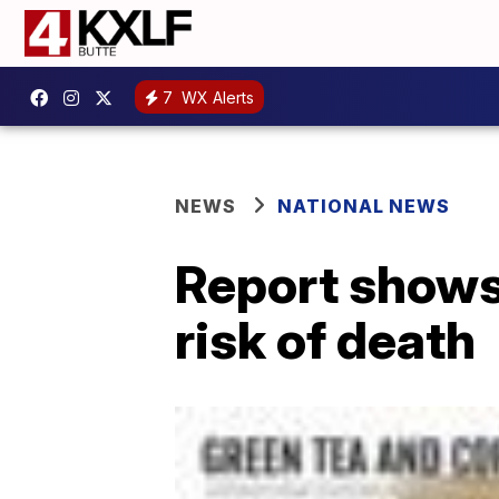
7
WX Alerts
NEWS
NATIONAL NEWS
Report shows 
risk of death