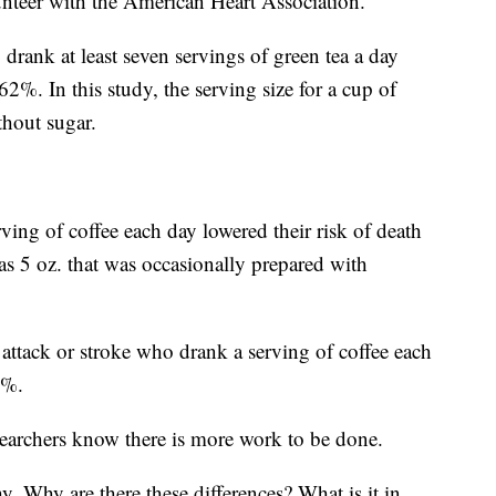
unteer with the American Heart Association.
drank at least seven servings of green tea a day
 62%. In this study, the serving size for a cup of
thout sugar.
ving of coffee each day lowered their risk of death
as 5 oz. that was occasionally prepared with
attack or stroke who drank a serving of coffee each
4%.
esearchers know there is more work to be done.
. Why are there these differences? What is it in