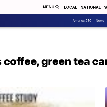
LOCAL
NATIONAL
W
MENU
America 250
News
coffee, green tea ca