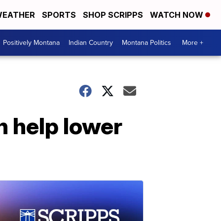
EATHER
SPORTS
SHOP SCRIPPS
WATCH NOW
Positively Montana
Indian Country
Montana Politics
More +
n help lower