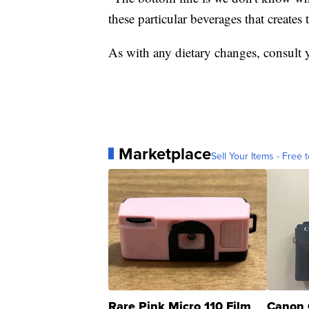
these particular beverages that creates 
As with any dietary changes, consult y
Marketplace
Sell Your Items - Free t
Rare Pink Micro 110 Film
Canon 