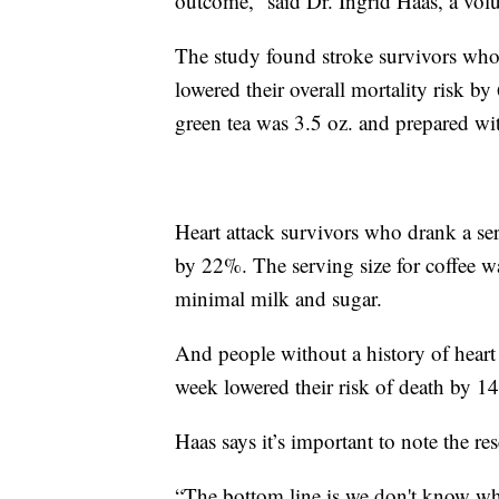
outcome,” said Dr. Ingrid Haas, a vol
The study found stroke survivors who 
lowered their overall mortality risk by
green tea was 3.5 oz. and prepared wi
Heart attack survivors who drank a ser
by 22%. The serving size for coffee w
minimal milk and sugar.
And people without a history of heart 
week lowered their risk of death by 1
Haas says it’s important to note the r
“The bottom line is we don't know why