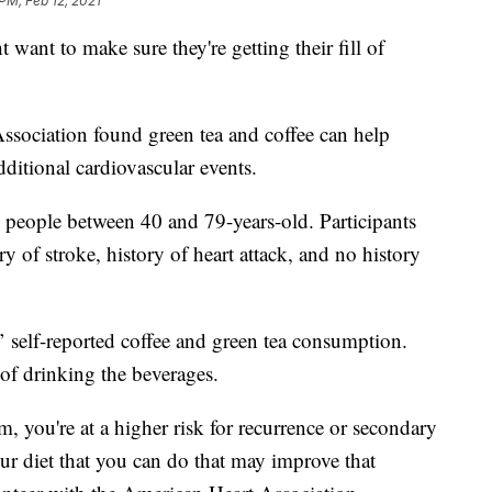
PM, Feb 12, 2021
 want to make sure they're getting their fill of
ssociation found green tea and coffee can help
dditional cardiovascular events.
 people between 40 and 79-years-old. Participants
y of stroke, history of heart attack, and no history
’ self-reported coffee and green tea consumption.
of drinking the beverages.
 you're at a higher risk for recurrence or secondary
our diet that you can do that may improve that