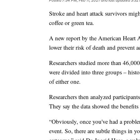
Posted
7:34 PM, Feb 11, 2021
and last updated
3:32 
Stroke and heart attack survivors might
coffee or green tea.
A new report by the American Heart A
lower their risk of death and prevent a
Researchers studied more than 46,000
were divided into three groups – histor
of either one.
Researchers then analyzed participants
They say the data showed the benefits 
“Obviously, once you've had a problem,
event. So, there are subtle things in y