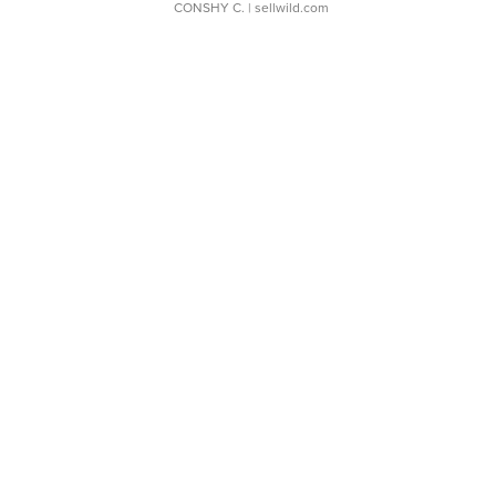
CONSHY C.
| sellwild.com