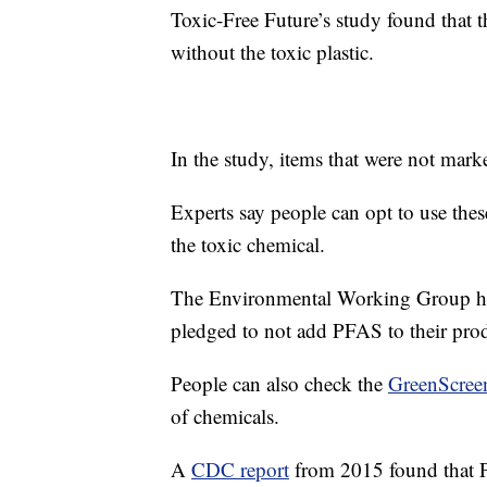
Toxic-Free Future’s study found that t
without the toxic plastic.
In the study, items that were not mark
Experts say people can opt to use thes
the toxic chemical.
The Environmental Working Group has
pledged to not add PFAS to their prod
People can also check the
GreenScreen
of chemicals.
A
CDC report
from 2015 found that P