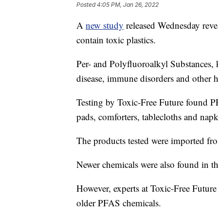
Posted
4:05 PM, Jan 26, 2022
A
new study
released Wednesday revea
contain toxic plastics.
Per- and Polyfluoroalkyl Substances
disease, immune disorders and other he
Testing by Toxic-Free Future found PF
pads, comforters, tablecloths and napk
The products tested were imported fro
Newer chemicals were also found in th
However, experts at Toxic-Free Future 
older PFAS chemicals.