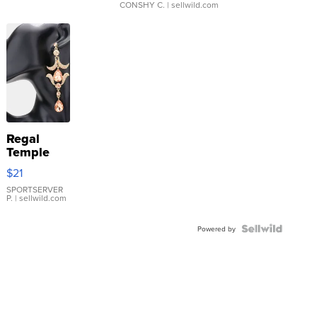
CONSHY C.
| sellwild.com
Regal
Temple
Droplet
$21
Earrings
SPORTSERVER
P.
| sellwild.com
Powered by