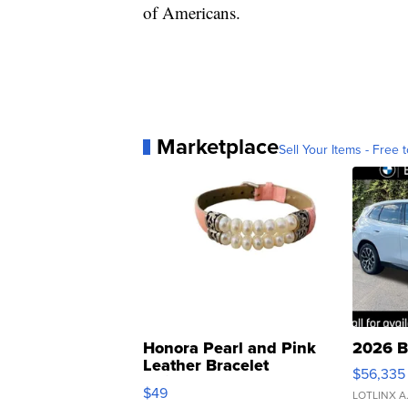
of Americans.
Marketplace
Sell Your Items - Free t
Honora Pearl and Pink
2026 B
Leather Bracelet
$56,335
Adjustable Buckle Clo...
$49
LOTLINX A