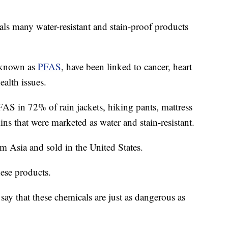
ls many water-resistant and stain-proof products
, known as
PFAS
, have been linked to cancer, heart
alth issues.
AS in 72% of rain jackets, hiking pants, mattress
ins that were marketed as water and stain-resistant.
m Asia and sold in the United States.
ese products.
say that these chemicals are just as dangerous as