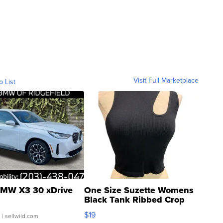
Visit Full Marketplace
o List
MW X3 30 xDrive
One Size Suzette Womens
Black Tank Ribbed Crop
Asymmetrical ...
$19
.
| sellwild.com