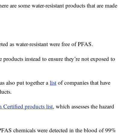
here are some water-resistant products that are made
eted as water-resistant were free of PFAS.
e products instead to ensure they’re not exposed to
 also put together a
list
of companies that have
ucts.
 Certified products list
, which assesses the hazard
FAS chemicals were detected in the blood of 99%