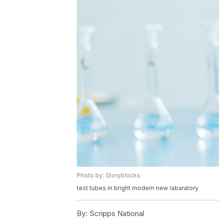
Photo by: Storyblocks
test tubes in bright modern new labaratory
By:
Scripps National