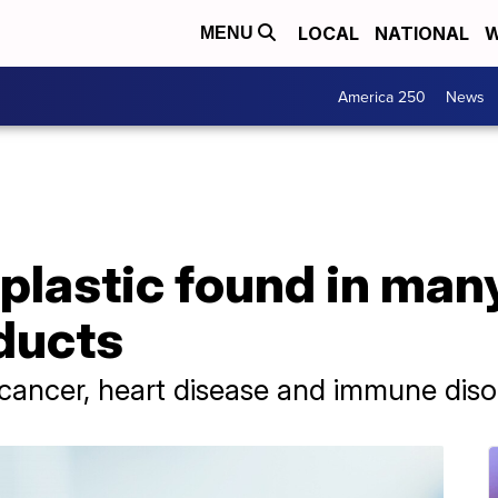
LOCAL
NATIONAL
W
MENU
America 250
News
 plastic found in man
ducts
cancer, heart disease and immune diso