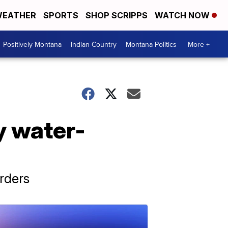
EATHER
SPORTS
SHOP SCRIPPS
WATCH NOW
Positively Montana
Indian Country
Montana Politics
More +
y water-
rders