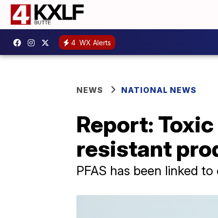
4
WX Alerts
NEWS
NATIONAL NEWS
Report: Toxic
resistant pro
PFAS has been linked to 