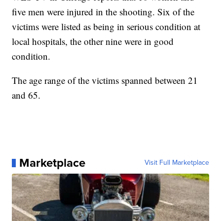
five men were injured in the shooting. Six of the
victims were listed as being in serious condition at
local hospitals, the other nine were in good
condition.
The age range of the victims spanned between 21
and 65.
Marketplace
Visit Full Marketplace