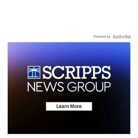
Powered by