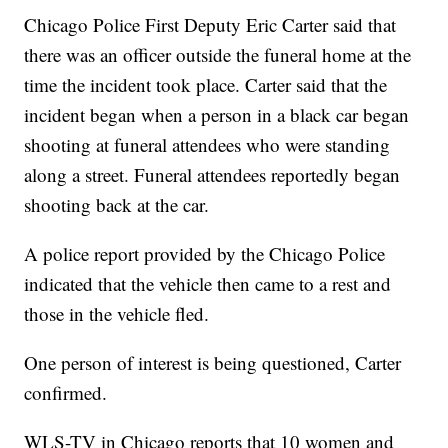
Chicago Police First Deputy Eric Carter said that
there was an officer outside the funeral home at the
time the incident took place. Carter said that the
incident began when a person in a black car began
shooting at funeral attendees who were standing
along a street. Funeral attendees reportedly began
shooting back at the car.
A police report provided by the Chicago Police
indicated that the vehicle then came to a rest and
those in the vehicle fled.
One person of interest is being questioned, Carter
confirmed.
WLS-TV in Chicago reports that 10 women and