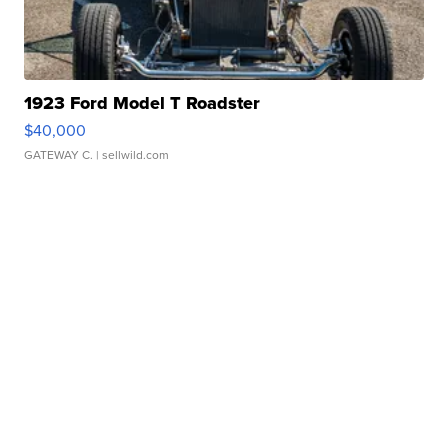
1923 Ford Model T Roadster
$40,000
GATEWAY C.
| sellwild.com