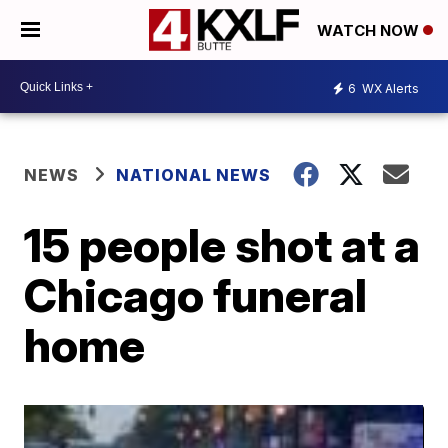
WATCH NOW
6
WX Alerts
NEWS
NATIONAL NEWS
15 people shot at a
Chicago funeral
home