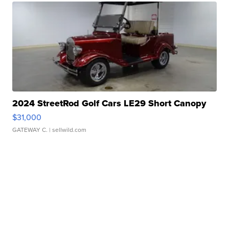
2024 StreetRod Golf Cars LE29 Short Canopy
$31,000
GATEWAY C.
| sellwild.com