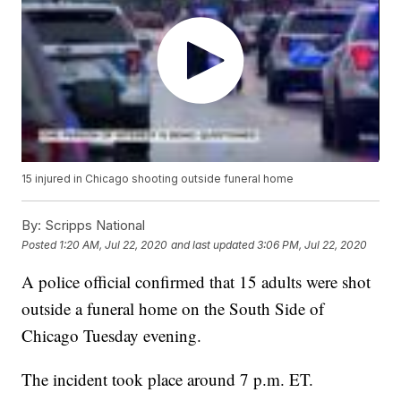
15 injured in Chicago shooting outside funeral home
By:
Scripps National
Posted
1:20 AM, Jul 22, 2020
and last updated
3:06 PM, Jul 22, 2020
A police official confirmed that 15 adults were shot
outside a funeral home on the South Side of
Chicago Tuesday evening.
The incident took place around 7 p.m. ET.