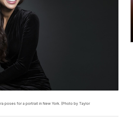
ra poses for a portrait in New York. (Photo by Taylor