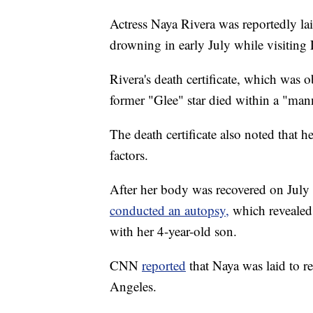
Actress Naya Rivera was reportedly laid
drowning in early July while visiting 
Rivera's death certificate, which was 
former "Glee" star died within a "man
The death certificate also noted that h
factors.
After her body was recovered on July
conducted an autopsy,
which revealed 
with her 4-year-old son.
CNN
reported
that Naya was laid to r
Angeles.