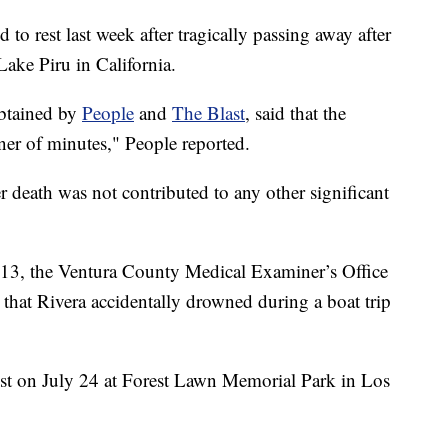
 to rest last week after tragically passing away after
Lake Piru in California.
obtained by
People
and
The Blast
, said that the
ner of minutes," People reported.
er death was not contributed to any other significant
 13, the Ventura County Medical Examiner’s Office
that Rivera accidentally drowned during a boat trip
est on July 24 at Forest Lawn Memorial Park in Los