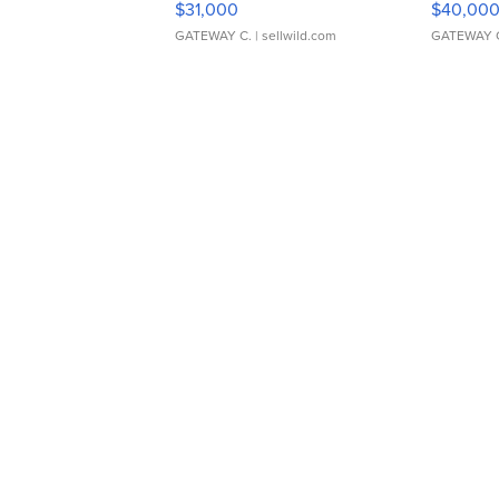
$31,000
$40,00
GATEWAY C.
| sellwild.com
GATEWAY 