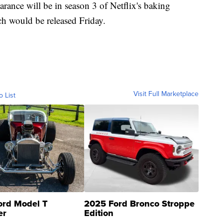
arance will be in season 3 of Netflix's baking
h would be released Friday.
Visit Full Marketplace
o List
ord Model T
2025 Ford Bronco Stroppe
er
Edition