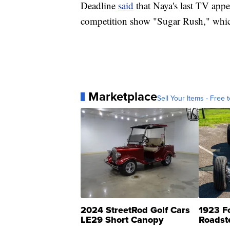
Deadline
said
that Naya's last TV appe
competition show "Sugar Rush," whic
Marketplace
Sell Your Items - Free t
2024 StreetRod Golf Cars
1923 F
LE29 Short Canopy
Roadst