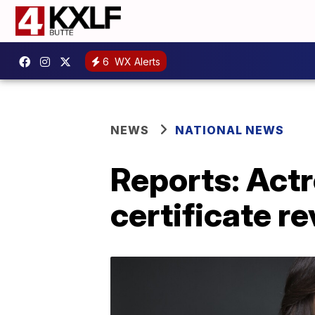
6
WX Alerts
NEWS
NATIONAL NEWS
Reports: Actr
certificate r