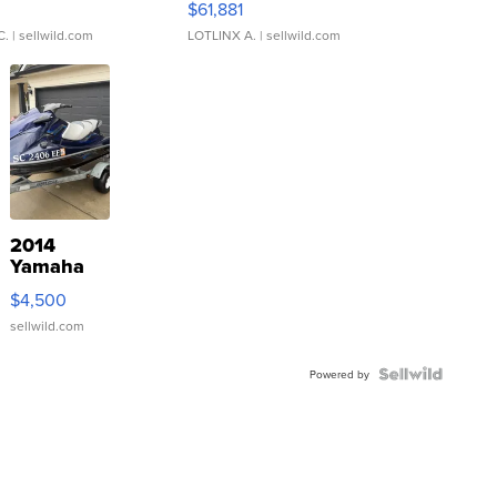
0
$61,881
C.
| sellwild.com
LOTLINX A.
| sellwild.com
2014
Yamaha
VX Deluxe
$4,500
sellwild.com
Powered by