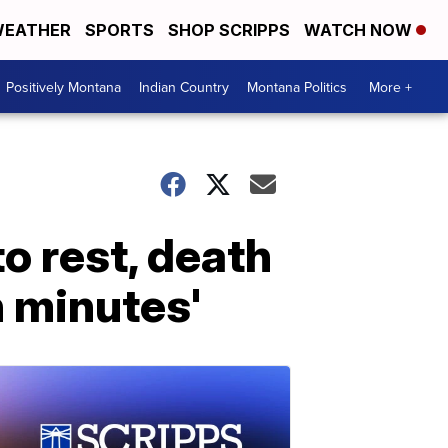
EATHER
SPORTS
SHOP SCRIPPS
WATCH NOW
Positively Montana
Indian Country
Montana Politics
More +
o rest, death
n minutes'