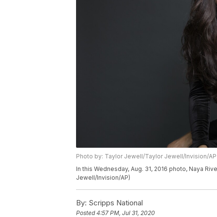
Photo by: Taylor Jewell/Taylor Jewell/Invision/AP
In this Wednesday, Aug. 31, 2016 photo, Naya Rive
Jewell/Invision/AP)
By:
Scripps National
Posted
4:57 PM, Jul 31, 2020