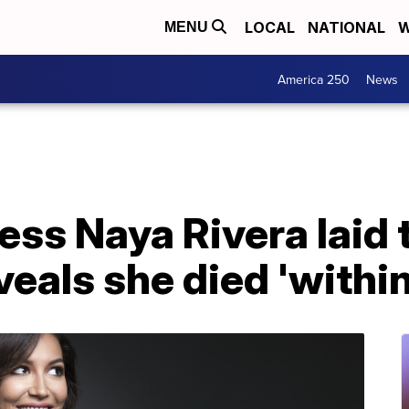
LOCAL
NATIONAL
W
MENU
America 250
News
ess Naya Rivera laid t
eveals she died 'withi