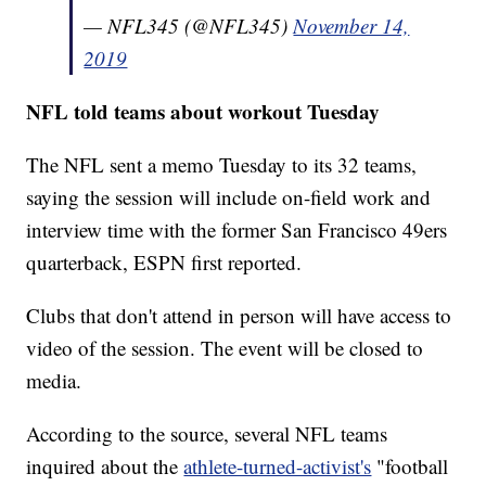
— NFL345 (@NFL345)
November 14,
2019
NFL told teams about workout Tuesday
The NFL sent a memo Tuesday to its 32 teams,
saying the session will include on-field work and
interview time with the former San Francisco 49ers
quarterback, ESPN first reported.
Clubs that don't attend in person will have access to
video of the session. The event will be closed to
media.
According to the source, several NFL teams
inquired about the
athlete-turned-activist's
"football