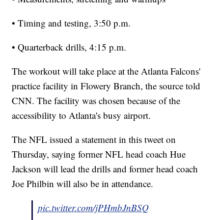
• Timing and testing, 3:50 p.m.
• Quarterback drills, 4:15 p.m.
The workout will take place at the Atlanta Falcons'
practice facility in Flowery Branch, the source told
CNN. The facility was chosen because of the
accessibility to Atlanta's busy airport.
The NFL issued a statement in this tweet on
Thursday, saying former NFL head coach Hue
Jackson will lead the drills and former head coach
Joe Philbin will also be in attendance.
pic.twitter.com/jPHmbJnBSQ