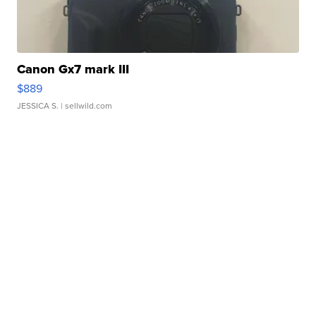
Canon Gx7 mark III
$889
JESSICA S.
| sellwild.com