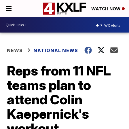
WATCH NOW
7
WX Alerts
NEWS
NATIONAL NEWS
Reps from 11 NFL
teams plan to
attend Colin
Kaepernick's
workout