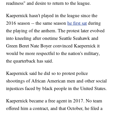
readiness" and desire to return to the league.
Kaepernick hasn't played in the league since the
2016 season -- the same season
he first sat
during
the playing of the anthem. The protest later evolved
into kneeling after onetime Seattle Seahawk and
Green Beret Nate Boyer convinced Kaepernick it
would be more respectful to the nation's military,
the quarterback has said.
Kaepernick said he did so to protest police
shootings of African American men and other social
injustices faced by black people in the United States.
Kaepernick became a free agent in 2017. No team
offered him a contract, and that October, he filed a