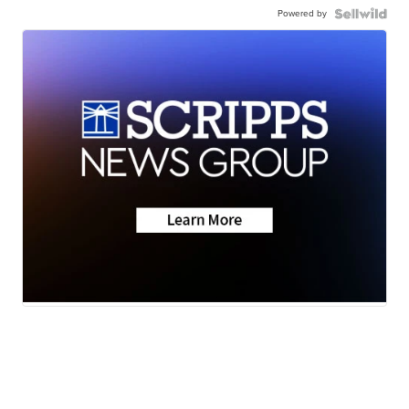
Powered by