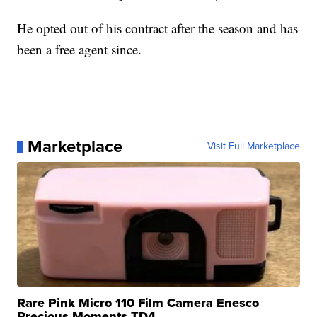
He opted out of his contract after the season and has
been a free agent since.
Marketplace
Visit Full Marketplace
Rare Pink Micro 110 Film Camera Enesco
Precious Moments TD4