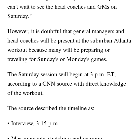
can't wait to see the head coaches and GMs on
Saturday."
However, it is doubtful that general managers and
head coaches will be present at the suburban Atlanta
workout because many will be preparing or
traveling for Sunday's or Monday's games.
The Saturday session will begin at 3 p.m. ET,
according to a CNN source with direct knowledge
of the workout.
The source described the timeline as:
• Interview, 3:15 p.m.
• Measurements, stretching and warmups