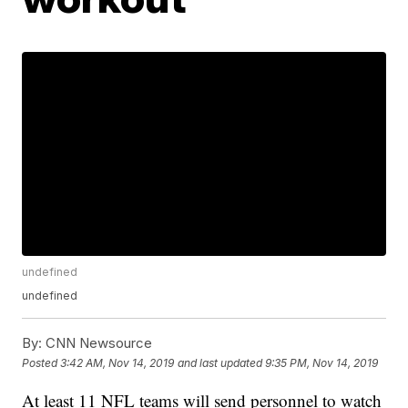
undefined
undefined
By:
CNN Newsource
Posted
3:42 AM, Nov 14, 2019
and last updated
9:35 PM, Nov 14, 2019
At least 11 NFL teams will send personnel to watch