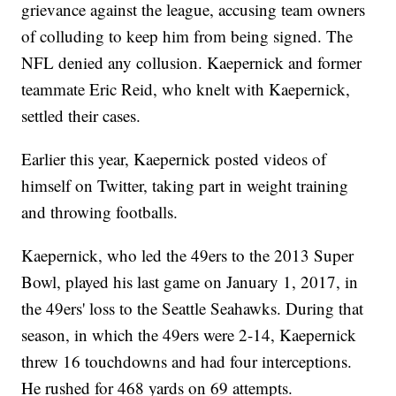
grievance against the league, accusing team owners
of colluding to keep him from being signed. The
NFL denied any collusion. Kaepernick and former
teammate Eric Reid, who knelt with Kaepernick,
settled their cases.
Earlier this year, Kaepernick posted videos of
himself on Twitter, taking part in weight training
and throwing footballs.
Kaepernick, who led the 49ers to the 2013 Super
Bowl, played his last game on January 1, 2017, in
the 49ers' loss to the Seattle Seahawks. During that
season, in which the 49ers were 2-14, Kaepernick
threw 16 touchdowns and had four interceptions.
He rushed for 468 yards on 69 attempts.