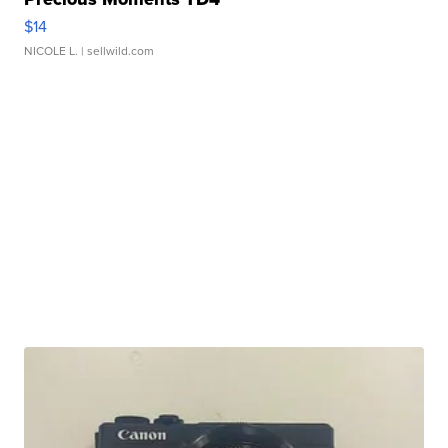
$14
NICOLE L.
| sellwild.com