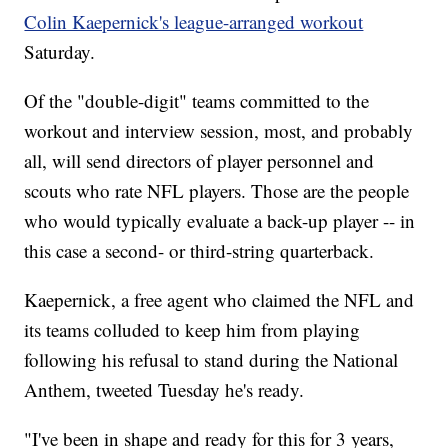
Colin Kaepernick's league-arranged workout
Saturday.
Of the "double-digit" teams committed to the
workout and interview session, most, and probably
all, will send directors of player personnel and
scouts who rate NFL players. Those are the people
who would typically evaluate a back-up player -- in
this case a second- or third-string quarterback.
Kaepernick, a free agent who claimed the NFL and
its teams colluded to keep him from playing
following his refusal to stand during the National
Anthem, tweeted Tuesday he's ready.
"I've been in shape and ready for this for 3 years,