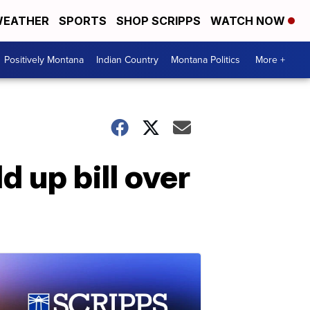
EATHER
SPORTS
SHOP SCRIPPS
WATCH NOW
Positively Montana
Indian Country
Montana Politics
More +
d up bill over