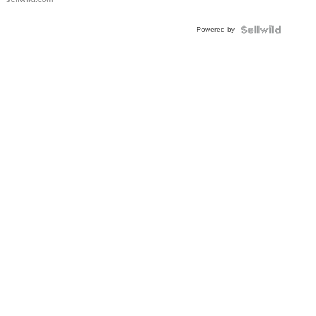
Adjustable
Buckle
Powered by
Clo...