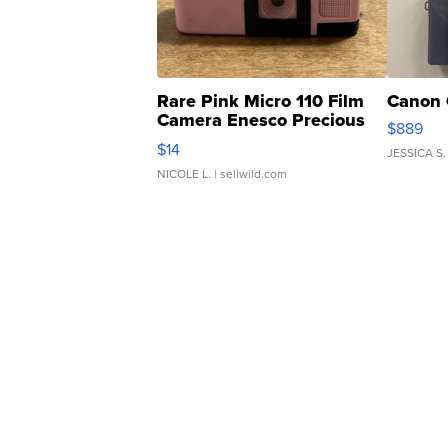
Rare Pink Micro 110 Film
Canon 
Camera Enesco Precious
$889
Moments TD4
$14
JESSICA S.
NICOLE L.
| sellwild.com