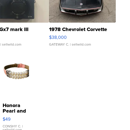
Gx7 mark III
1978 Chevrolet Corvette
$38,000
| sellwild.com
GATEWAY C.
| sellwild.com
Honora
Pearl and
Pink
$49
Leather
Bracelet
CONSHY C.
|
sellwild.com