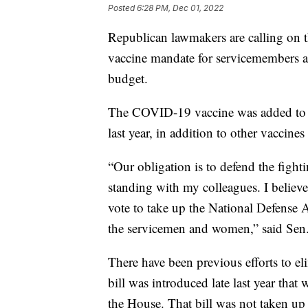
Posted
6:28 PM, Dec 01, 2022
Republican lawmakers are calling on 
vaccine mandate for servicemembers ah
budget.
The COVID-19 vaccine was added to a 
last year, in addition to other vaccine
“Our obligation is to defend the figh
standing with my colleagues. I believ
vote to take up the National Defense A
the servicemen and women,” said Sen.
There have been previous efforts to e
bill was introduced late last year th
the House. That bill was not taken u