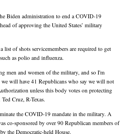
the Biden administration to end a COVID-19
ead of approving the United States’ military
list of shots servicemembers are required to get
s such as polio and influenza.
ting men and women of the military, and so I'm
e we will have 41 Republicans who say we will not
uthorization unless this body votes on protecting
 Ted Cruz, R-Texas.
liminate the COVID-19 mandate in the military. A
at was co-sponsored by over 90 Republican members of
p by the Democratic-held House.