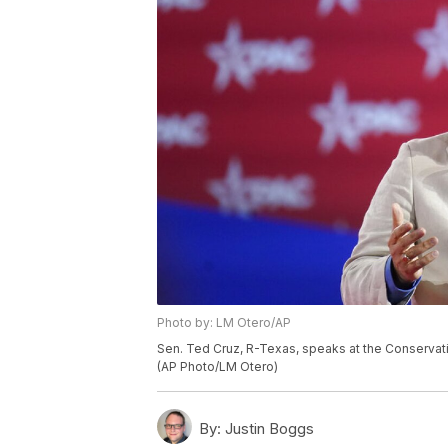
Photo by: LM Otero/AP
Sen. Ted Cruz, R-Texas, speaks at the Conservativ
(AP Photo/LM Otero)
By:
Justin Boggs