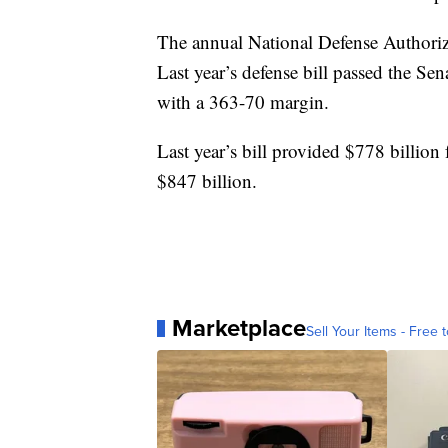
The annual National Defense Authoriza
Last year’s defense bill passed the Se
with a 363-70 margin.
Last year’s bill provided $778 billion 
$847 billion.
Marketplace
Sell Your Items - Free t