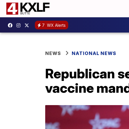
7
WX Alerts
NEWS
NATIONAL NEWS
Republican sen
vaccine man