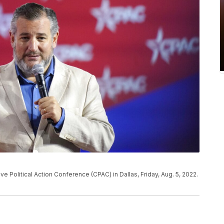
e Political Action Conference (CPAC) in Dallas, Friday, Aug. 5, 2022.