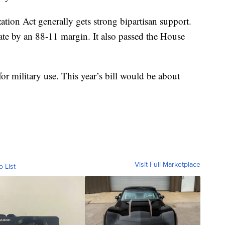
tion Act generally gets strong bipartisan support.
nate by an 88-11 margin. It also passed the House
for military use. This year’s bill would be about
Visit Full Marketplace
o List