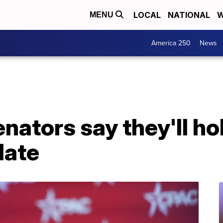
LOCAL
NATIONAL
W
MENU
America 250
News
ators say they'll hol
date