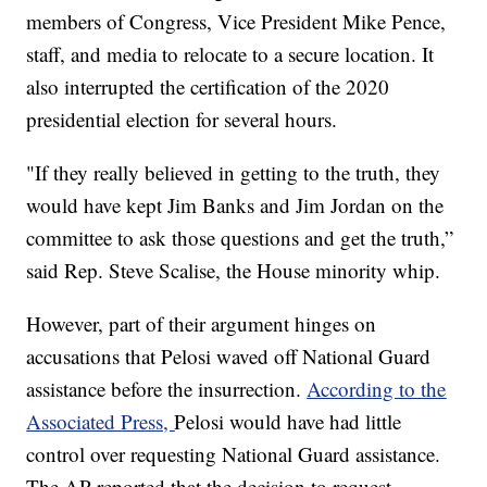
members of Congress, Vice President Mike Pence,
staff, and media to relocate to a secure location. It
also interrupted the certification of the 2020
presidential election for several hours.
"If they really believed in getting to the truth, they
would have kept Jim Banks and Jim Jordan on the
committee to ask those questions and get the truth,”
said Rep. Steve Scalise, the House minority whip.
However, part of their argument hinges on
accusations that Pelosi waved off National Guard
assistance before the insurrection.
According to the
Associated Press,
Pelosi would have had little
control over requesting National Guard assistance.
The AP reported that the decision to request