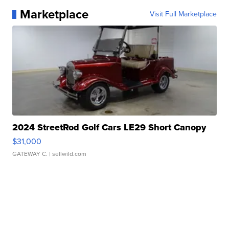
Marketplace
Visit Full Marketplace
2024 StreetRod Golf Cars LE29 Short Canopy
$31,000
GATEWAY C.
| sellwild.com