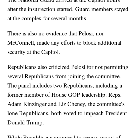
after the insurrection started. Guard members stayed
at the complex for several months.
There is also no evidence that Pelosi, nor
McConnell, made any efforts to block additional
security at the Capitol.
Republicans also criticized Pelosi for not permitting
several Republicans from joining the committee.
The panel includes two Republicans, including a
former member of House GOP leadership. Reps.
Adam Kinzinger and Liz Cheney, the committee’s
lone Republicans, both voted to impeach President
Donald Trump.
While Republicans promised to issue a report of