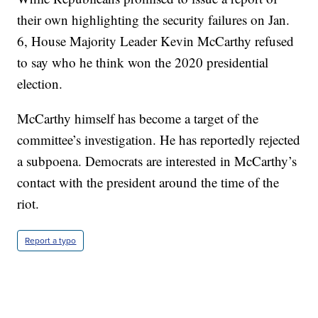
their own highlighting the security failures on Jan.
6, House Majority Leader Kevin McCarthy refused
to say who he think won the 2020 presidential
election.
McCarthy himself has become a target of the
committee’s investigation. He has reportedly rejected
a subpoena. Democrats are interested in McCarthy’s
contact with the president around the time of the
riot.
Report a typo