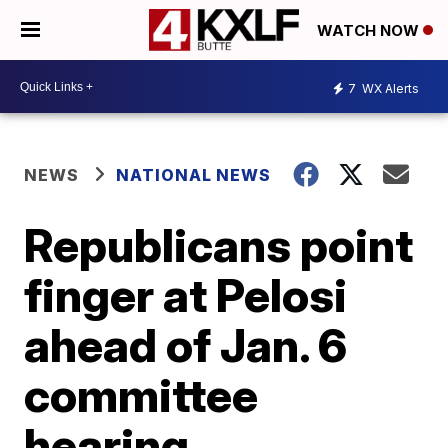
WATCH NOW
7
WX Alerts
NEWS
NATIONAL NEWS
Republicans point
finger at Pelosi
ahead of Jan. 6
committee
hearing