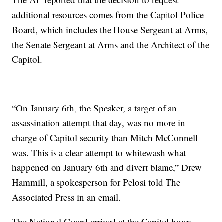
additional resources comes from the Capitol Police
Board, which includes the House Sergeant at Arms,
the Senate Sergeant at Arms and the Architect of the
Capitol.
“On January 6th, the Speaker, a target of an
assassination attempt that day, was no more in
charge of Capitol security than Mitch McConnell
was. This is a clear attempt to whitewash what
happened on January 6th and divert blame,” Drew
Hammill, a spokesperson for Pelosi told The
Associated Press in an email.
The National Guard arrived at the Capitol hours