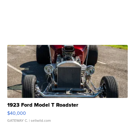
1923 Ford Model T Roadster
$40,000
GATEWAY C.
| sellwild.com