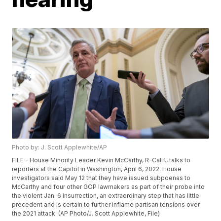
Photo by: J. Scott Applewhite/AP
FILE - House Minority Leader Kevin McCarthy, R-Calif., talks to
reporters at the Capitol in Washington, April 6, 2022. House
investigators said May 12 that they have issued subpoenas to
McCarthy and four other GOP lawmakers as part of their probe into
the violent Jan. 6 insurrection, an extraordinary step that has little
precedent and is certain to further inflame partisan tensions over
the 2021 attack. (AP Photo/J. Scott Applewhite, File)