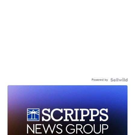
Powered by