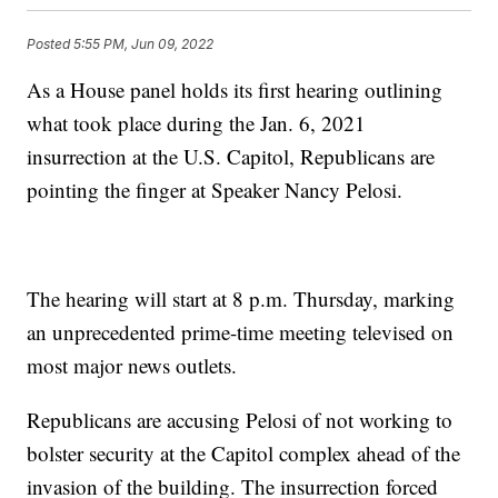
Posted
5:55 PM, Jun 09, 2022
As a House panel holds its first hearing outlining
what took place during the Jan. 6, 2021
insurrection at the U.S. Capitol, Republicans are
pointing the finger at Speaker Nancy Pelosi.
The hearing will start at 8 p.m. Thursday, marking
an unprecedented prime-time meeting televised on
most major news outlets.
Republicans are accusing Pelosi of not working to
bolster security at the Capitol complex ahead of the
invasion of the building. The insurrection forced