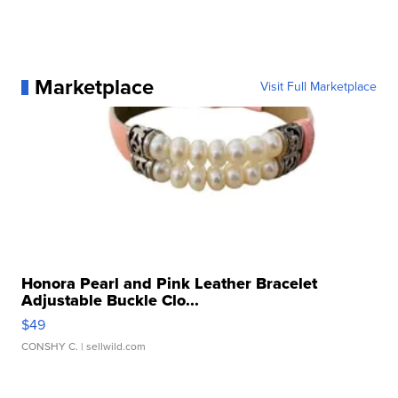
Marketplace
Visit Full Marketplace
Honora Pearl and Pink Leather Bracelet
Adjustable Buckle Clo...
$49
CONSHY C.
| sellwild.com