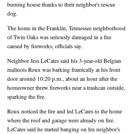
burning house thanks to their neighbor's rescue
dog.
The home in the Franklin, Tennessee neighborhood
of Twin Oaks was seriously damaged in a fire
caused by fireworks, officials say.
Neighbor Jess LeCates said his 3-year-old Belgian
malinois Roux was barking frantically at his front
door around 10:20 p.m., about an hour after the
homeowner threw fireworks near a trashcan outside,
sparking the fire.
Roux noticed the fire and led LeCates to the home
where the roof and garage were already on fire.
LeCates said he started banging on his neighbor's