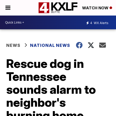
WATCH NOW
4
WX Alerts
NEWS
NATIONAL NEWS
Rescue dog in
Tennessee
sounds alarm to
neighbor's
burning home