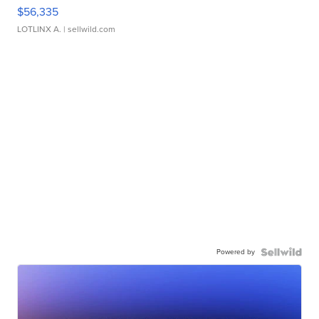
$56,335
LOTLINX A.
| sellwild.com
Powered by