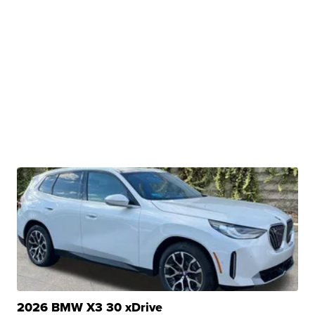
2026 BMW X3 30 xDrive