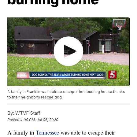
A family in Franklin was able to escape their burning house thanks
to their neighbor's rescue dog.
By:
WTVF Staff
Posted
4:09 PM, Jul 06, 2020
A family in
Tennessee
was able to escape their