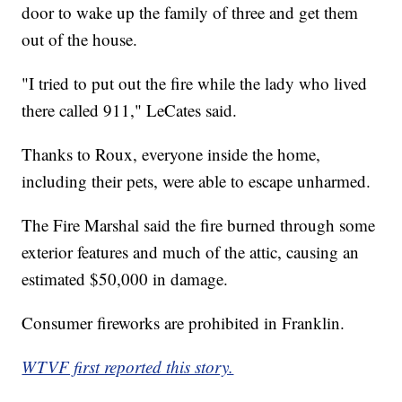
door to wake up the family of three and get them
out of the house.
"I tried to put out the fire while the lady who lived
there called 911," LeCates said.
Thanks to Roux, everyone inside the home,
including their pets, were able to escape unharmed.
The Fire Marshal said the fire burned through some
exterior features and much of the attic, causing an
estimated $50,000 in damage.
Consumer fireworks are prohibited in Franklin.
WTVF first reported this story.