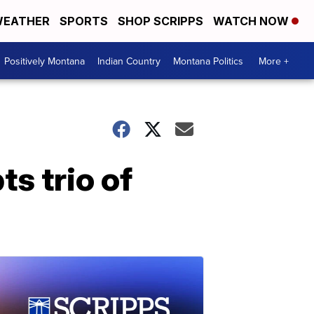
EATHER
SPORTS
SHOP SCRIPPS
WATCH NOW
Positively Montana
Indian Country
Montana Politics
More +
s trio of