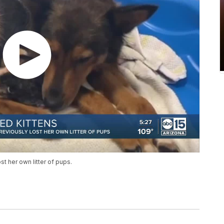
t her own litter of pups.