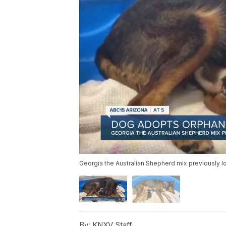
Georgia the Australian Shepherd mix previously los
By:
KNXV Staff