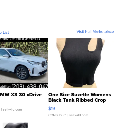
Visit Full Marketplace
o List
MW X3 30 xDrive
One Size Suzette Womens
Black Tank Ribbed Crop
Asymmetrical ...
$19
.
| sellwild.com
CONSHY C.
| sellwild.com