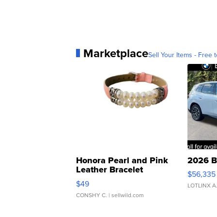
Marketplace
Sell Your Items - Free t
Honora Pearl and Pink
2026 B
Leather Bracelet
$56,335
Adjustable Buckle Clo...
$49
LOTLINX A
CONSHY C.
| sellwild.com