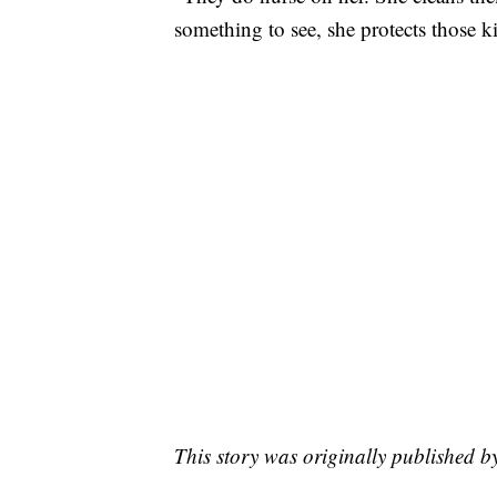
something to see, she protects those ki
This story was originally published