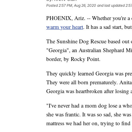
Posted
2:57 PM, Aug 26, 2020
and last updated
2:5
PHOENIX, Ariz. -- Whether you're a ca
warm your heart
. It has a sad start, 
The Sunshine Dog Rescue based out o
"Georgia", an Australian Shephard Mix
border, by Rocky Point.
They quickly learned Georgia was pre
They were all born prematurely. Anit
Georgia was heartbroken after losing a
"I've never had a mom dog lose a whole
she was frantic. It was so sad, she was
mattress we had her on, trying to find 