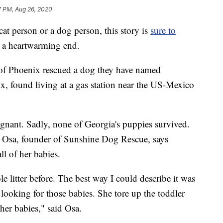
7 PM, Aug 26, 2020
t person or a dog person, this story is
sure to
but a heartwarming end.
f Phoenix rescued a dog they have named
, found living at a gas station near the US-Mexico
gnant. Sadly, none of Georgia's puppies survived.
a Osa, founder of Sunshine Dog Rescue, says
ll of her babies.
 litter before. The best way I could describe it was
 looking for those babies. She tore up the toddler
her babies," said Osa.