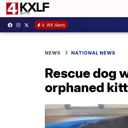
4
WX Alerts
NEWS
NATIONAL NEWS
Rescue dog wh
orphaned kit