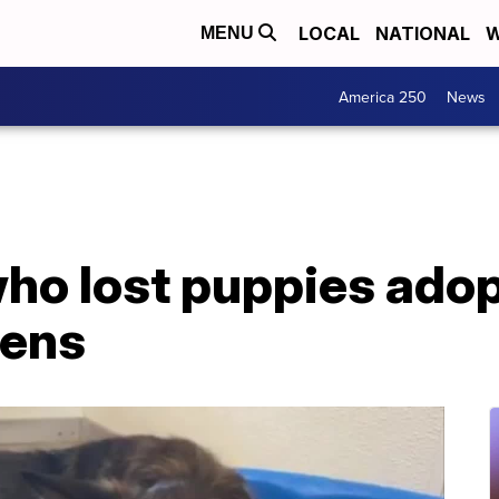
LOCAL
NATIONAL
W
MENU
America 250
News
o lost puppies adopt
tens