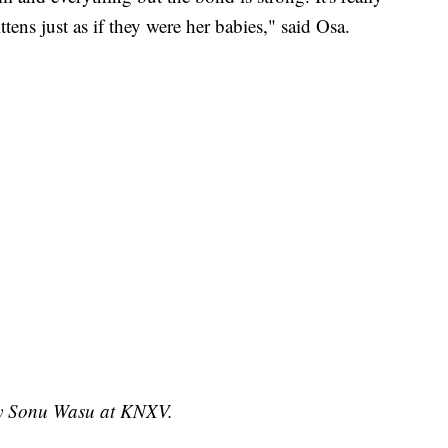
ttens just as if they were her babies," said Osa.
 by Sonu Wasu at KNXV.