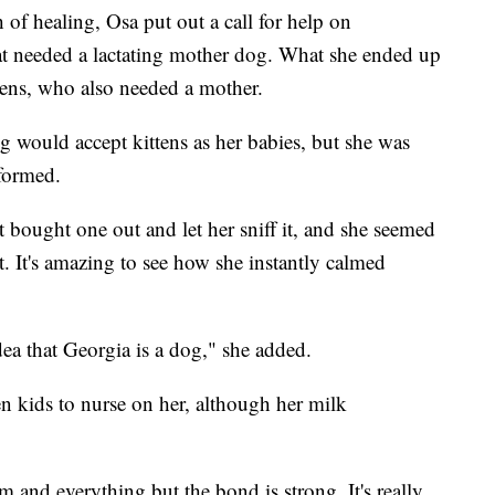
of healing, Osa put out a call for help on
at needed a lactating mother dog. What she ended up
tens, who also needed a mother.
og would accept kittens as her babies, but she was
 formed.
st bought one out and let her sniff it, and she seemed
ut. It's amazing to see how she instantly calmed
idea that Georgia is a dog," she added.
en kids to nurse on her, although her milk
 and everything but the bond is strong. It's really