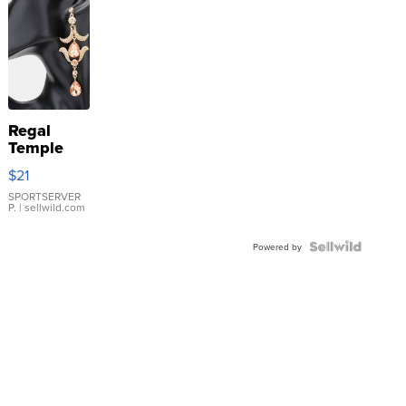
Regal
Temple
Droplet
$21
Earrings
SPORTSERVER
P.
| sellwild.com
Powered by