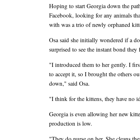
Hoping to start Georgia down the path 
Facebook, looking for any animals th
with was a trio of newly orphaned kit
Osa said she initially wondered if a d
surprised to see the instant bond they
"I introduced them to her gently. I fir
to accept it, so I brought the others o
down," said Osa.
"I think for the kittens, they have no 
Georgia is even allowing her new kitt
production is low.
"They do nurse on her. She cleans them