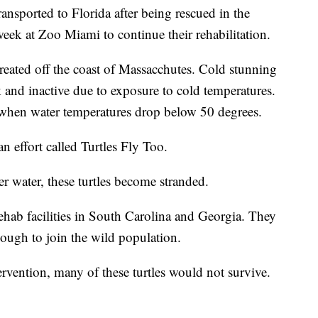
ransported to Florida after being rescued in the
t week at Zoo Miami to continue their rehabilitation.
reated off the coast of Massacchutes. Cold stunning
and inactive due to exposure to cold temperatures.
when water temperatures drop below 50 degrees.
an effort called Turtles Fly Too.
 water, these turtles become stranded.
rehab facilities in South Carolina and Georgia. They
enough to join the wild population.
vention, many of these turtles would not survive.