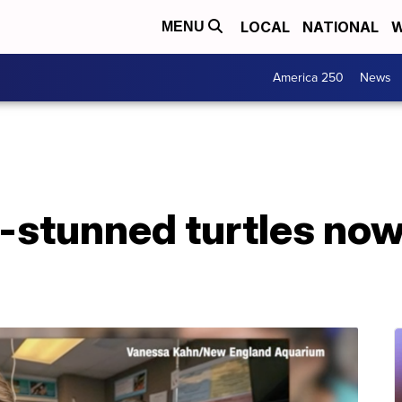
LOCAL
NATIONAL
W
MENU
America 250
News
-stunned turtles no