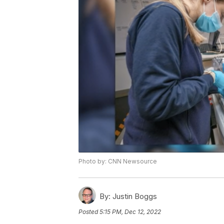
Photo by: CNN Newsource
By:
Justin Boggs
Posted
5:15 PM, Dec 12, 2022