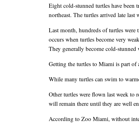
Eight cold-stunned turtles have been t
northeast. The turtles arrived late las
Last month, hundreds of turtles were t
occurs when turtles become very weak 
They generally become cold-stunned 
Getting the turtles to Miami is part of 
While many turtles can swim to warmer
Other turtles were flown last week to 
will remain there until they are well 
According to Zoo Miami, without inter