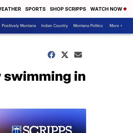
EATHER
SPORTS
SHOP SCRIPPS
WATCH NOW
Positively Montana
Indian Country
Montana Politics
More +
w swimming in