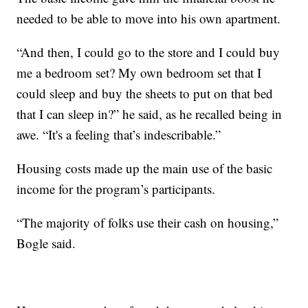
needed to be able to move into his own apartment.
“And then, I could go to the store and I could buy
me a bedroom set? My own bedroom set that I
could sleep and buy the sheets to put on that bed
that I can sleep in?” he said, as he recalled being in
awe. “It's a feeling that’s indescribable.”
Housing costs made up the main use of the basic
income for the program’s participants.
“The majority of folks use their cash on housing,”
Bogle said.