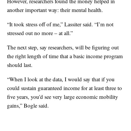
However, researchers found the money helped in
another important way: their mental health.
“It took stress off of me,” Lassiter said. “I’m not
stressed out no more – at all.”
The next step, say researchers, will be figuring out
the right length of time that a basic income program
should last.
“When I look at the data, I would say that if you
could sustain guaranteed income for at least three to
five years, you'd see very large economic mobility
gains,” Bogle said.