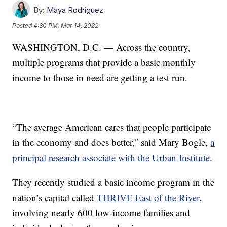
By:
Maya Rodriguez
Posted
4:30 PM, Mar 14, 2022
WASHINGTON, D.C. — Across the country,
multiple programs that provide a basic monthly
income to those in need are getting a test run.
“The average American cares that people participate
in the economy and does better,” said Mary Bogle,
a
principal research associate with the Urban Institute.
They recently studied a basic income program in the
nation’s capital called
THRIVE East of the River
,
involving nearly 600 low-income families and