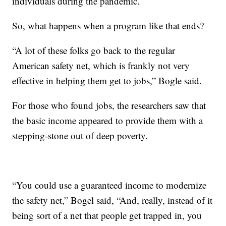
individuals during the pandemic.
So, what happens when a program like that ends?
“A lot of these folks go back to the regular
American safety net, which is frankly not very
effective in helping them get to jobs,” Bogle said.
For those who found jobs, the researchers saw that
the basic income appeared to provide them with a
stepping-stone out of deep poverty.
“You could use a guaranteed income to modernize
the safety net,” Bogel said, “And, really, instead of it
being sort of a net that people get trapped in, you