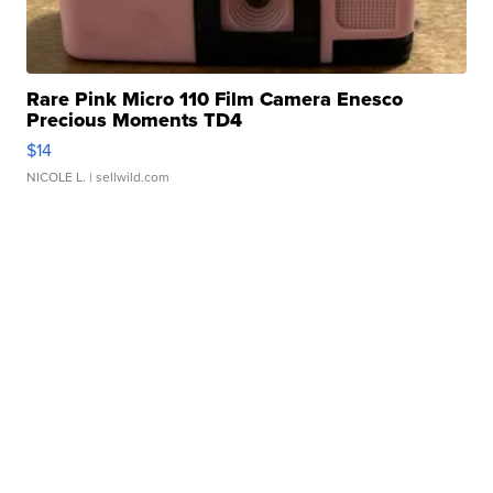
Rare Pink Micro 110 Film Camera Enesco
Precious Moments TD4
$14
NICOLE L.
| sellwild.com