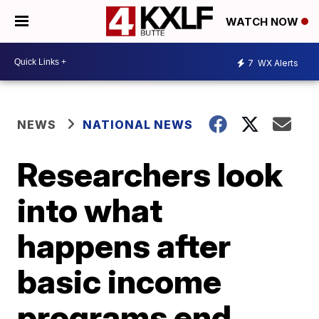
WATCH NOW
7
WX Alerts
NEWS
NATIONAL NEWS
Researchers look
into what
happens after
basic income
programs end