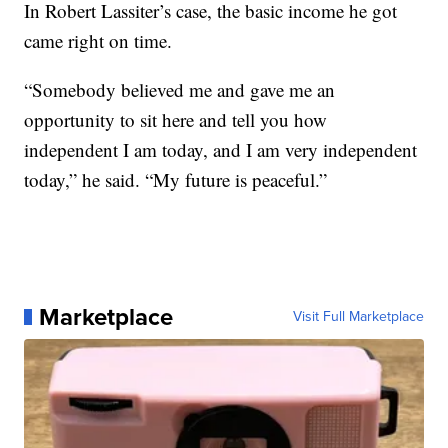
In Robert Lassiter’s case, the basic income he got
came right on time.
“Somebody believed me and gave me an
opportunity to sit here and tell you how
independent I am today, and I am very independent
today,” he said. “My future is peaceful.”
Marketplace
Visit Full Marketplace