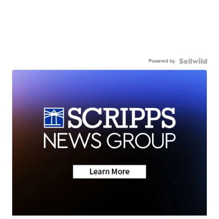
Powered by