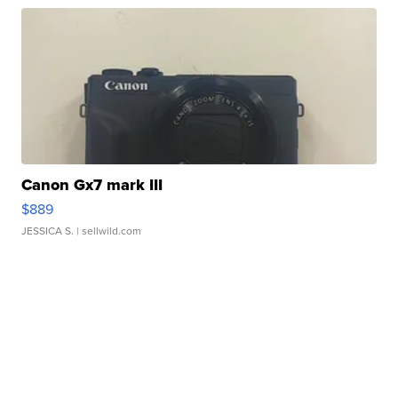
Canon Gx7 mark III
$889
JESSICA S.
| sellwild.com