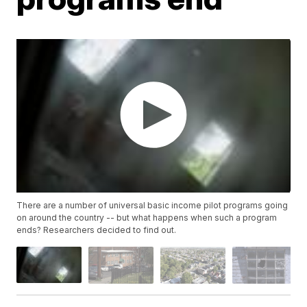
There are a number of universal basic income pilot programs going
on around the country -- but what happens when such a program
ends? Researchers decided to find out.