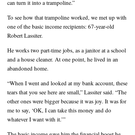
can turn it into a trampoline.”
To see how that trampoline worked, we met up with
one of the basic income recipients: 67-year-old
Robert Lassiter.
He works two part-time jobs, as a janitor at a school
and a house cleaner. At one point, he lived in an
abandoned home.
“When I went and looked at my bank account, these
tears that you see here are small,” Lassiter said. “The
other ones were bigger because it was joy. It was for
me to say, ‘OK, I can take this money and do
whatever I want with it.’”
The basic income gave him the financial boost he