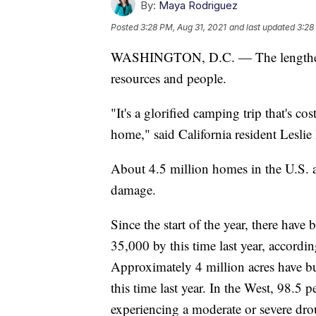
By:
Maya Rodriguez
Posted
3:28 PM, Aug 31, 2021
and last updated
3:28
WASHINGTON, D.C. — The lengthening
resources and people.
"It's a glorified camping trip that's 
home," said California resident Leslie
About 4.5 million homes in the U.S. ar
damage.
Since the start of the year, there hav
35,000 by this time last year, accordi
Approximately 4 million acres have bu
this time last year. In the West, 98.5 p
experiencing a moderate or severe dro