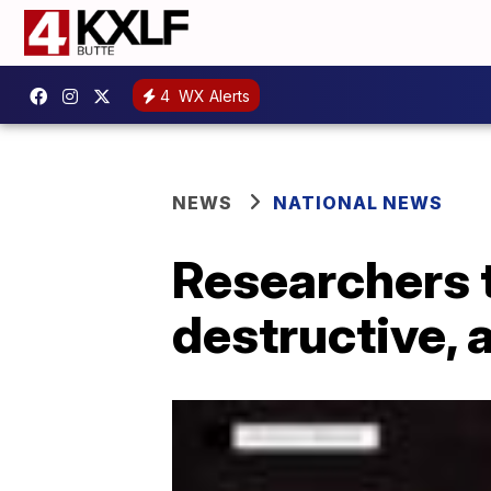
4
WX Alerts
NEWS
NATIONAL NEWS
Researchers t
destructive, 