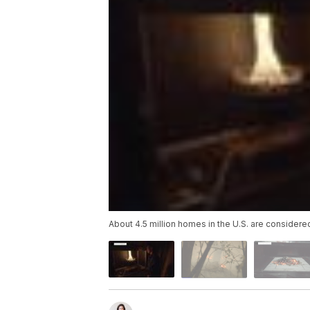
About 4.5 million homes in the U.S. are considered