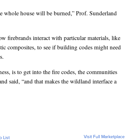
the whole house will be burned,” Prof. Sunderland
w firebrands interact with particular materials, like
ic composites, to see if building codes might need
s.
ness, is to get into the fire codes, the communities
and said, “and that makes the wildland interface a
Visit Full Marketplace
o List