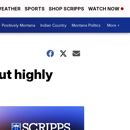
EATHER
SPORTS
SHOP SCRIPPS
WATCH NOW
Positively Montana
Indian Country
Montana Politics
More +
ut highly