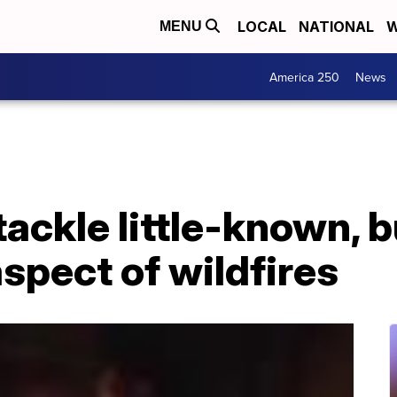
LOCAL
NATIONAL
W
MENU
America 250
News
ackle little-known, b
aspect of wildfires