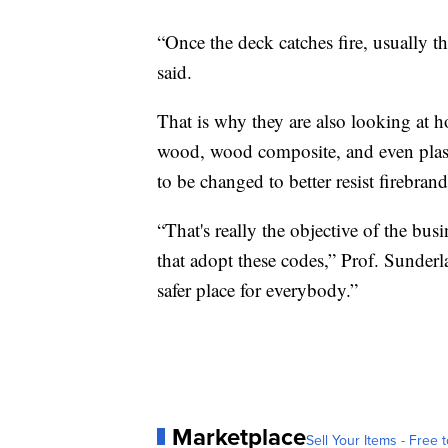
“Once the deck catches fire, usually 
said.
That is why they are also looking at ho
wood, wood composite, and even plast
to be changed to better resist firebrand
“That's really the objective of the busi
that adopt these codes,” Prof. Sunderl
safer place for everybody.”
Marketplace
Sell Your Items - Free t