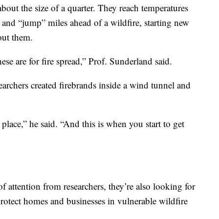
about the size of a quarter. They reach temperatures
and “jump” miles ahead of a wildfire, starting new
out them.
se are for fire spread,” Prof. Sunderland said.
earchers created firebrands inside a wind tunnel and
place,” he said. “And this is when you start to get
f attention from researchers, they’re also looking for
 protect homes and businesses in vulnerable wildfire