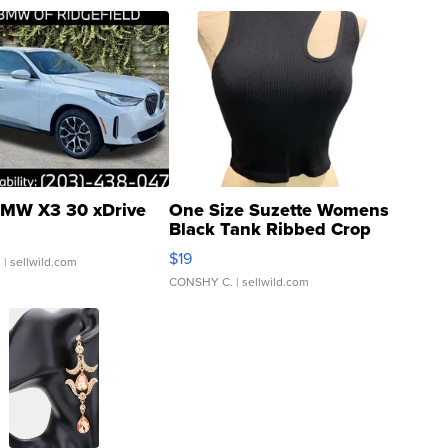
MW X3 30 xDrive
One Size Suzette Womens
Black Tank Ribbed Crop
Asymmetrical ...
$19
.
| sellwild.com
CONSHY C.
| sellwild.com