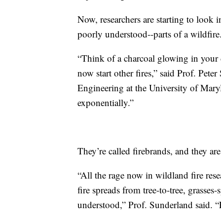
Now, researchers are starting to look 
poorly understood--parts of a wildfire
“Think of a charcoal glowing in your c
now start other fires,” said Prof. Pet
Engineering at the University of Maryl
exponentially.”
They’re called firebrands, and they are
“All the rage now in wildland fire res
fire spreads from tree-to-tree, grasses-
understood,” Prof. Sunderland said. 