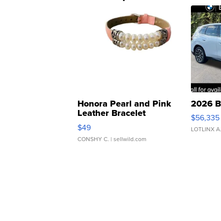
Honora Pearl and Pink
2026 B
Leather Bracelet
$56,335
Adjustable Buckle Clo...
$49
LOTLINX A
CONSHY C.
| sellwild.com