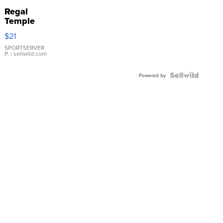
Regal
Temple
Droplet
$21
Earrings
SPORTSERVER
P.
| sellwild.com
Powered by