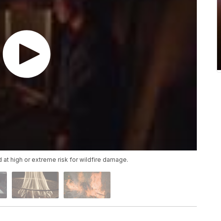
 at high or extreme risk for wildfire damage.