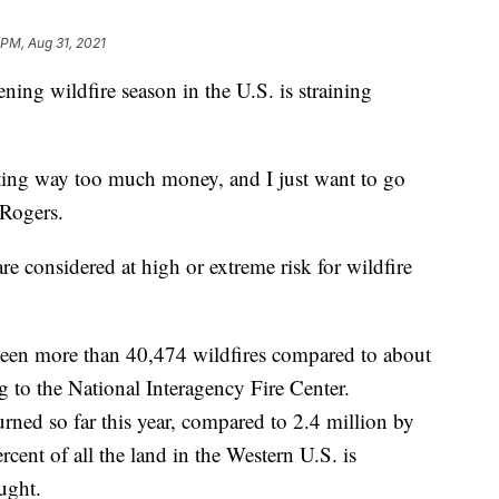
 PM, Aug 31, 2021
 wildfire season in the U.S. is straining
costing way too much money, and I just want to go
 Rogers.
e considered at high or extreme risk for wildfire
e been more than 40,474 wildfires compared to about
ng to the National Interagency Fire Center.
rned so far this year, compared to 2.4 million by
ercent of all the land in the Western U.S. is
ught.