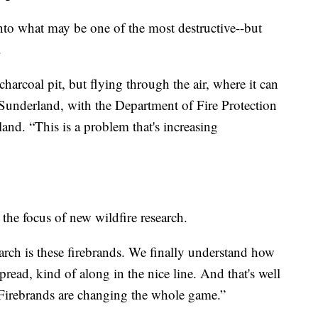
into what may be one of the most destructive--but
.
harcoal pit, but flying through the air, where it can
er Sunderland, with the Department of Fire Protection
and. “This is a problem that's increasing
 the focus of new wildfire research.
earch is these firebrands. We finally understand how
spread, kind of along in the nice line. And that's well
“Firebrands are changing the whole game.”