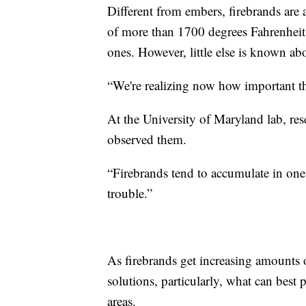
Different from embers, firebrands are 
of more than 1700 degrees Fahrenheit 
ones. However, little else is known ab
“We're realizing now how important the
At the University of Maryland lab, res
observed them.
“Firebrands tend to accumulate in one 
trouble.”
As firebrands get increasing amounts o
solutions, particularly, what can best
areas.