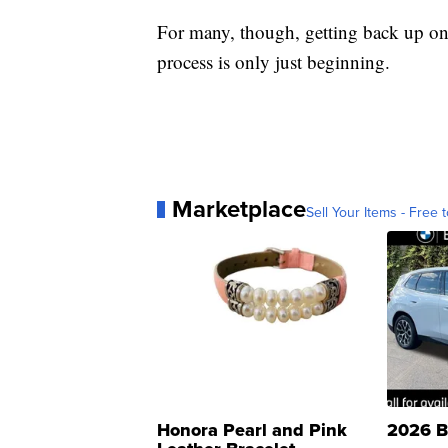
For many, though, getting back up on t
process is only just beginning.
Marketplace
Sell Your Items - Free t
Honora Pearl and Pink
2026 B