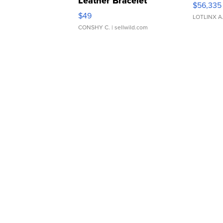
Leather Bracelet
$56,335
Adjustable Buckle Clo...
$49
LOTLINX A
CONSHY C.
| sellwild.com