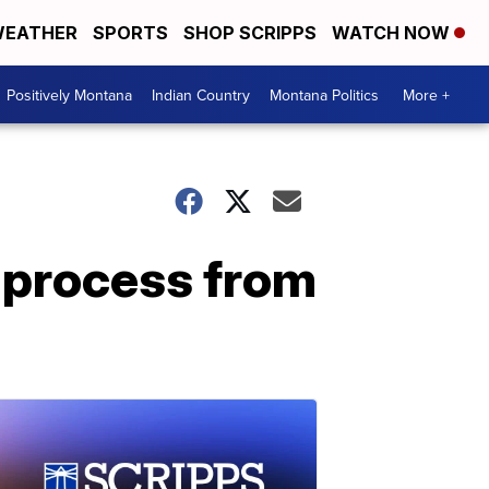
EATHER
SPORTS
SHOP SCRIPPS
WATCH NOW
Positively Montana
Indian Country
Montana Politics
More +
 process from