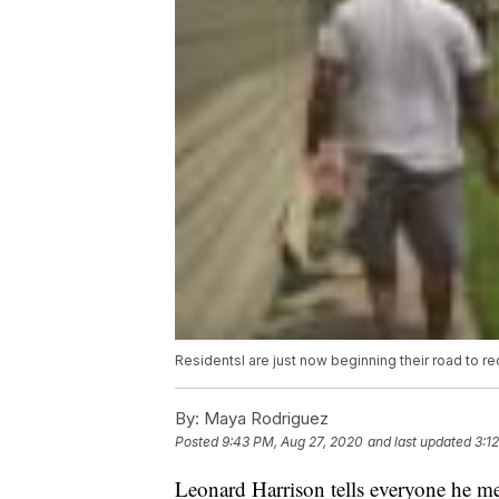
Residentsl are just now beginning their road to re
By:
Maya Rodriguez
Posted
9:43 PM, Aug 27, 2020
and last updated
3:1
Leonard Harrison tells everyone he me