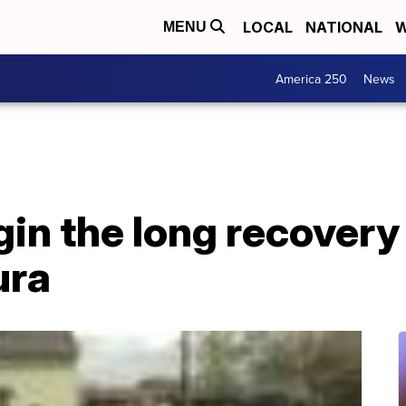
LOCAL
NATIONAL
W
MENU
America 250
News
in the long recovery
ura