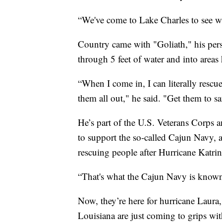
“We've come to Lake Charles to see w
Country came with "Goliath," his per
through 5 feet of water and into areas 
“When I come in, I can literally rescu
them all out," he said. "Get them to s
He’s part of the U.S. Veterans Corps
to support the so-called Cajun Navy,
rescuing people after Hurricane Katrin
“That's what the Cajun Navy is known 
Now, they’re here for hurricane Laura,
Louisiana are just coming to grips wit