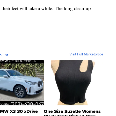
heir feet will take a while. The long clean-up
Visit Full Marketplace
o List
MW X3 30 xDrive
One Size Suzette Womens