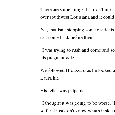
There are some things that don’t mix: 
over southwest Louisiana and it could
Yet, that isn’t stopping some residents
can come back before then.
“I was trying to rush and come and s
his pregnant wife.
We followed Broussard as he looked ar
Laura hit.
His relief was palpable.
“I thought it was going to be worse,” 
so far. I just don't know what's inside