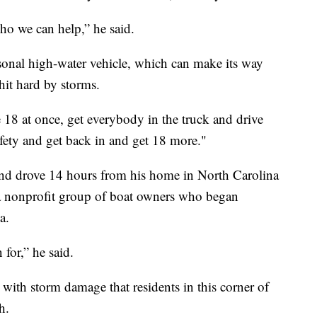
ho we can help,” he said.
sonal high-water vehicle, which can make its way
hit hard by storms.
e 18 at once, get everybody in the truck and drive
afety and get back in and get 18 more."
 and drove 14 hours from his home in North Carolina
 a nonprofit group of boat owners who began
a.
for,” he said.
 with storm damage that residents in this corner of
h.