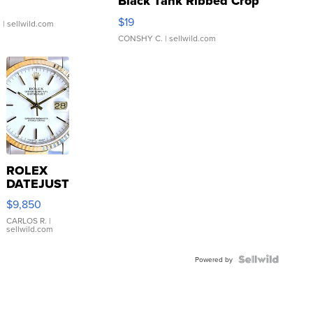
Black Tank Ribbed Crop
Asymmetrical ...
$19
.
| sellwild.com
CONSHY C.
| sellwild.com
ROLEX
DATEJUST
16233
$9,850
WHITE
DIAL
CARLOS R.
|
sellwild.com
FLUTED
BEZEL
TWO-
Powered by
TONE
JUBILE...