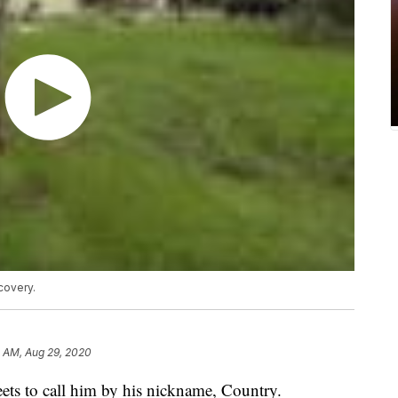
covery.
2 AM, Aug 29, 2020
ets to call him by his nickname, Country.