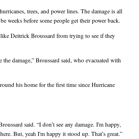
hurricanes, trees, and power lines. The damage is all
 be weeks before some people get their power back.
 like Deitrick Broussard from trying to see if they
ee the damage,” Broussard said, who evacuated with
ound his home for the first time since Hurricane
Broussard said. “I don’t see any damage. I'm happy,
 there. But, yeah I'm happy it stood up. That’s great.”