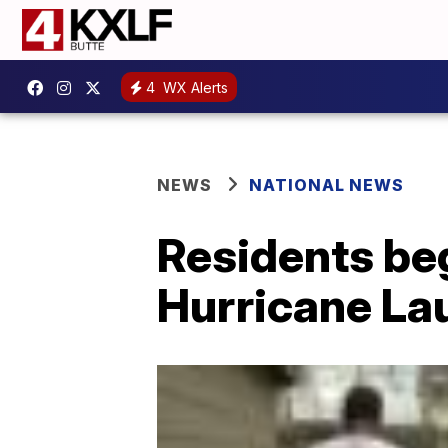
4
WX Alerts
NEWS
NATIONAL NEWS
Residents beg
Hurricane La