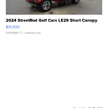
2024 StreetRod Golf Cars LE29 Short Canopy
$31,000
GATEWAY C.
| sellwild.com