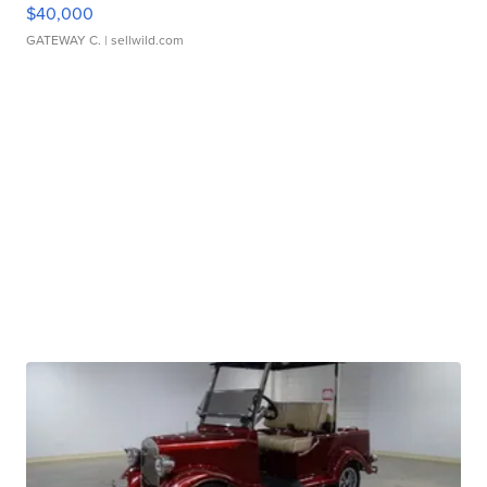
$40,000
GATEWAY C.
| sellwild.com