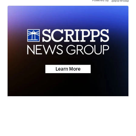
Powered by