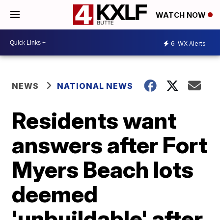
WATCH NOW
6
WX Alerts
NEWS
NATIONAL NEWS
Residents want
answers after Fort
Myers Beach lots
deemed
'unbuildable' after