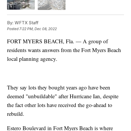
By:
WFTX Staff
Posted
7:22 PM, Dec 08, 2022
FORT MYERS BEACH, Fla. — A group of
residents wants answers from the Fort Myers Beach
local planning agency.
They say lots they bought years ago have been
deemed "unbuildable" after Hurricane Ian, despite
the fact other lots have received the go-ahead to
rebuild.
Estero Boulevard in Fort Myers Beach is where