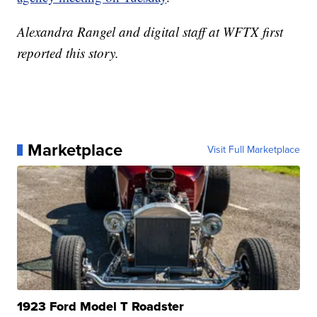
Alexandra Rangel and digital staff at WFTX first
reported this story.
Marketplace
Visit Full Marketplace
1923 Ford Model T Roadster