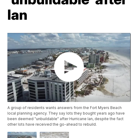
Ian
A group of residents wants answers from the Fort Myers Beach
local planning agency. They say lots they bought years ago have
been deemed "unbuildable" after Hurricane Ian, despite the fact
other lots have received the go-ahead to rebuild.