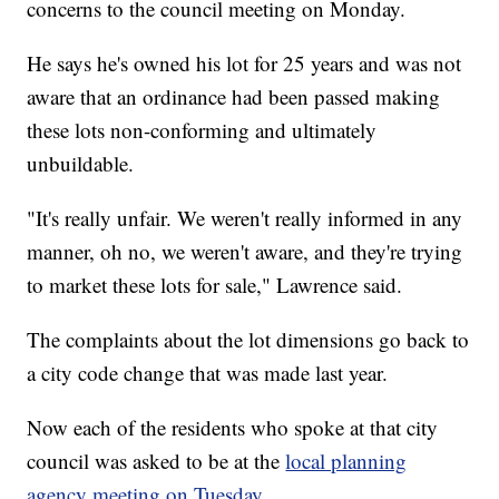
concerns to the council meeting on Monday.
He says he's owned his lot for 25 years and was not
aware that an ordinance had been passed making
these lots non-conforming and ultimately
unbuildable.
"It's really unfair. We weren't really informed in any
manner, oh no, we weren't aware, and they're trying
to market these lots for sale," Lawrence said.
The complaints about the lot dimensions go back to
a city code change that was made last year.
Now each of the residents who spoke at that city
council was asked to be at the
local planning
agency meeting on Tuesday
.