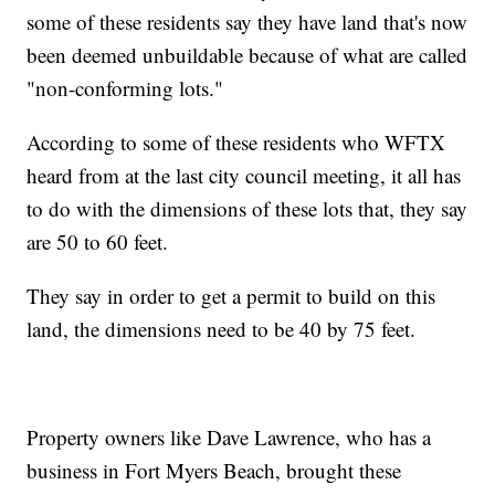
some of these residents say they have land that's now
been deemed unbuildable because of what are called
"non-conforming lots."
According to some of these residents who WFTX
heard from at the last city council meeting, it all has
to do with the dimensions of these lots that, they say
are 50 to 60 feet.
They say in order to get a permit to build on this
land, the dimensions need to be 40 by 75 feet.
Property owners like Dave Lawrence, who has a
business in Fort Myers Beach, brought these