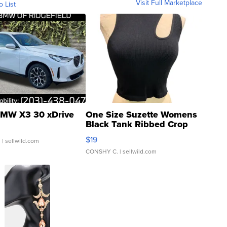
Visit Full Marketplace
o List
MW X3 30 xDrive
One Size Suzette Womens
Black Tank Ribbed Crop
Asymmetrical ...
$19
.
| sellwild.com
CONSHY C.
| sellwild.com