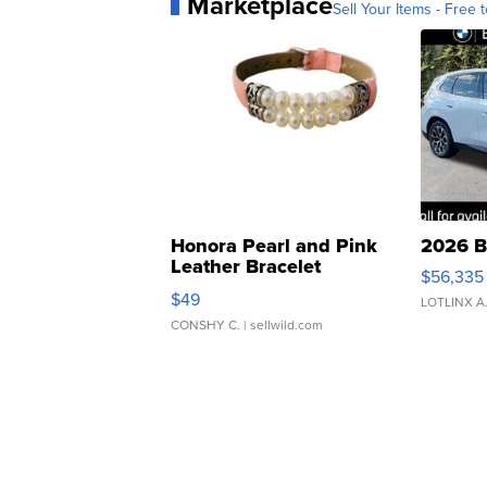
Marketplace
Sell Your Items - Free t
Honora Pearl and Pink
2026 B
Leather Bracelet
$56,335
Adjustable Buckle Clo...
$49
LOTLINX A
CONSHY C.
| sellwild.com