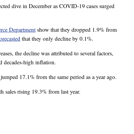
xpected dive in December as COVID-19 cases surged
ce Department
show that they dropped 1.9% from
forecasted
that they only decline by 0.1%.
eases, the decline was attributed to several factors,
d decades-high inflation.
 jumped 17.1% from the same period as a year ago.
ith sales rising 19.3% from last year.