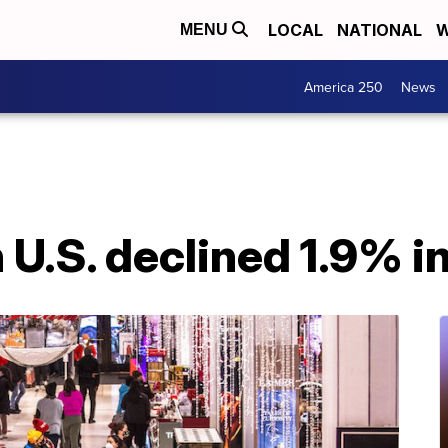
LOCAL
NATIONAL
W
MENU
America 250
News
in U.S. declined 1.9%