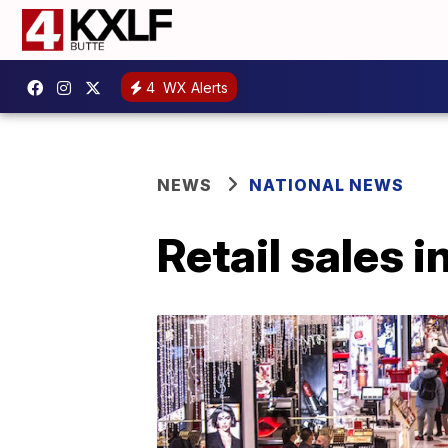
4
WX Alerts
NEWS
NATIONAL NEWS
Retail sales 