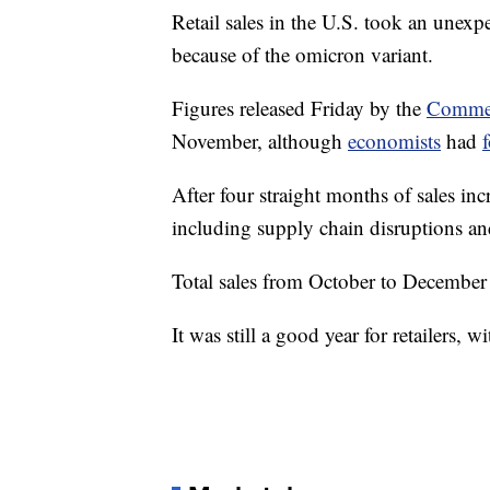
Retail sales in the U.S. took an une
because of the omicron variant.
Figures released Friday by the
Commer
November, although
economists
had
After four straight months of sales incr
including supply chain disruptions an
Total sales from October to December
It was still a good year for retailers, w