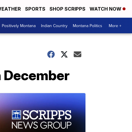
EATHER
SPORTS
SHOP SCRIPPS
WATCH NOW
Positively Montana
Indian Country
Montana Politics
More +
 in December