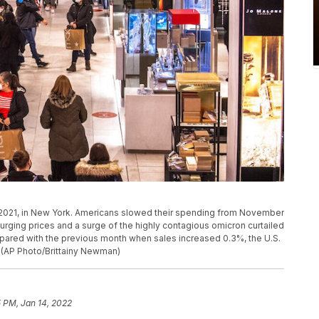
 2021, in New York. Americans slowed their spending from November
urging prices and a surge of the highly contagious omicron curtailed
pared with the previous month when sales increased 0.3%, the U.S.
 (AP Photo/Brittainy Newman)
 PM, Jan 14, 2022