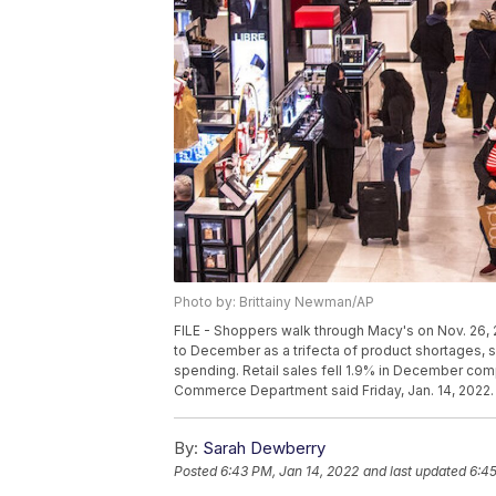
Photo by: Brittainy Newman/AP
FILE - Shoppers walk through Macy's on Nov. 26,
to December as a trifecta of product shortages, s
spending. Retail sales fell 1.9% in December com
Commerce Department said Friday, Jan. 14, 2022.
By:
Sarah Dewberry
Posted
6:43 PM, Jan 14, 2022
and last updated
6:45