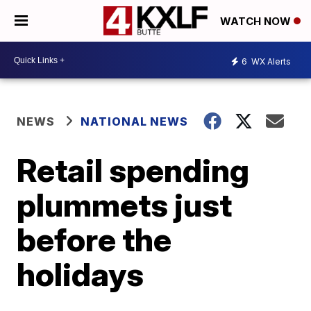
WATCH NOW
6
WX Alerts
NEWS
NATIONAL NEWS
Retail spending
plummets just
before the
holidays