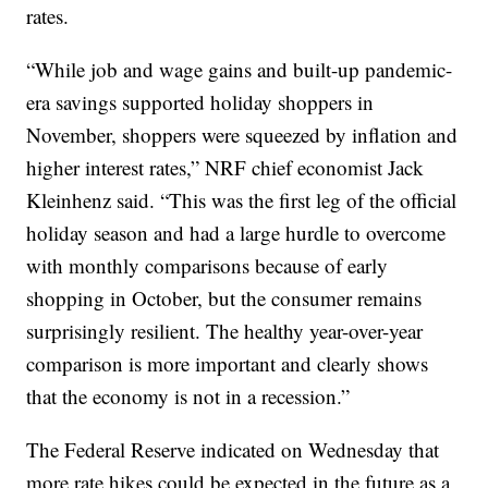
rates.
“While job and wage gains and built-up pandemic-
era savings supported holiday shoppers in
November, shoppers were squeezed by inflation and
higher interest rates,” NRF chief economist Jack
Kleinhenz said. “This was the first leg of the official
holiday season and had a large hurdle to overcome
with monthly comparisons because of early
shopping in October, but the consumer remains
surprisingly resilient. The healthy year-over-year
comparison is more important and clearly shows
that the economy is not in a recession.”
The Federal Reserve indicated on Wednesday that
more rate hikes could be expected in the future as a