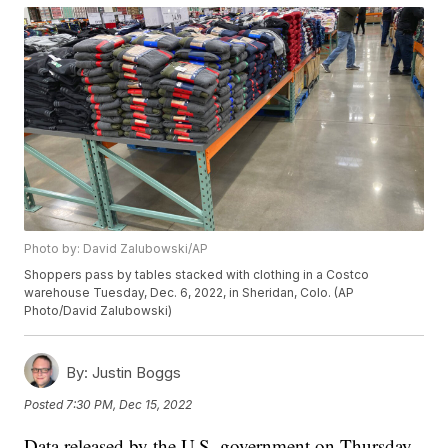
Photo by: David Zalubowski/AP
Shoppers pass by tables stacked with clothing in a Costco
warehouse Tuesday, Dec. 6, 2022, in Sheridan, Colo. (AP
Photo/David Zalubowski)
By:
Justin Boggs
Posted
7:30 PM, Dec 15, 2022
Data released by the U.S. government on Thursday