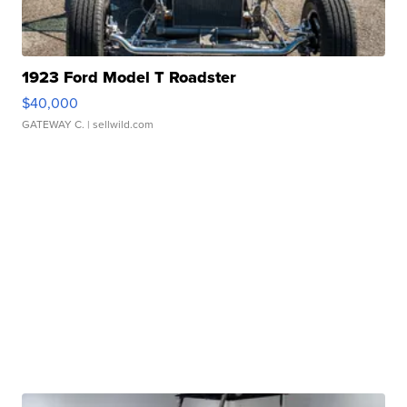
1923 Ford Model T Roadster
$40,000
GATEWAY C.
| sellwild.com