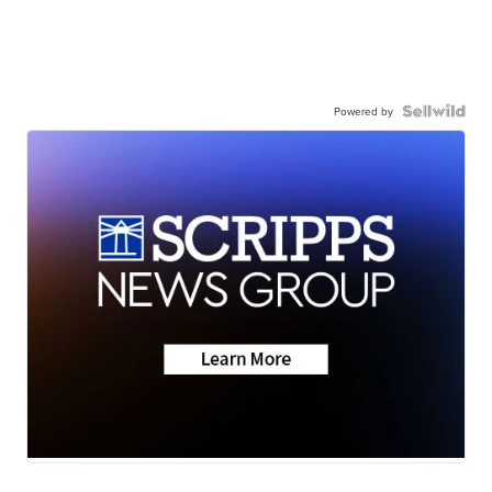
Powered by