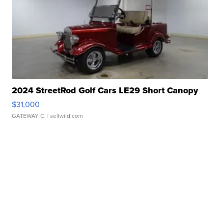
2024 StreetRod Golf Cars LE29 Short Canopy
$31,000
GATEWAY C.
| sellwild.com