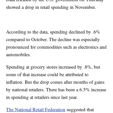
showed a drop in retail spending in November.
According to the data, spending declined by .6%
compared to October. The decline was especially
pronounced for commodities such as electronics and
automobiles.
Spending at grocery stores increased by .8%, but
some of that increase could be attributed to
inflation. But the drop comes after months of gains
by national retailers. There has been a 6.5% increase
in spending at retailers since last year.
The National Retail Federation
suggested that