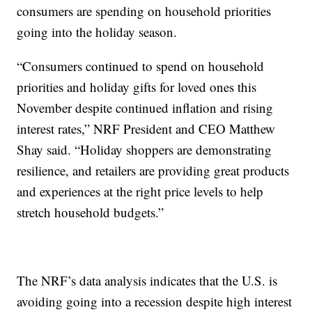
consumers are spending on household priorities
going into the holiday season.
“Consumers continued to spend on household
priorities and holiday gifts for loved ones this
November despite continued inflation and rising
interest rates,” NRF President and CEO Matthew
Shay said. “Holiday shoppers are demonstrating
resilience, and retailers are providing great products
and experiences at the right price levels to help
stretch household budgets.”
The NRF’s data analysis indicates that the U.S. is
avoiding going into a recession despite high interest