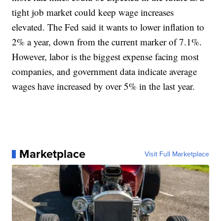
tight job market could keep wage increases
elevated. The Fed said it wants to lower inflation to
2% a year, down from the current marker of 7.1%.
However, labor is the biggest expense facing most
companies, and government data indicate average
wages have increased by over 5% in the last year.
Marketplace
Visit Full Marketplace