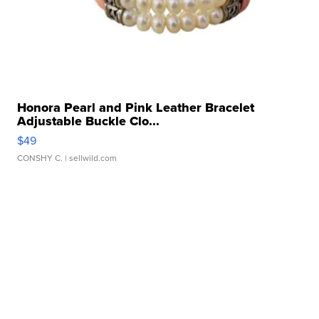
Honora Pearl and Pink Leather Bracelet
Adjustable Buckle Clo...
$49
CONSHY C.
| sellwild.com