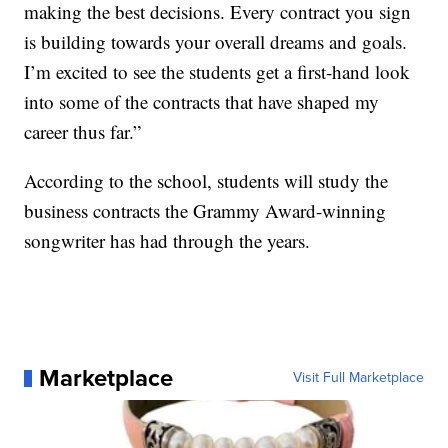
making the best decisions. Every contract you sign
is building towards your overall dreams and goals.
I’m excited to see the students get a first-hand look
into some of the contracts that have shaped my
career thus far.”
According to the school, students will study the
business contracts the Grammy Award-winning
songwriter has had through the years.
Marketplace
Visit Full Marketplace