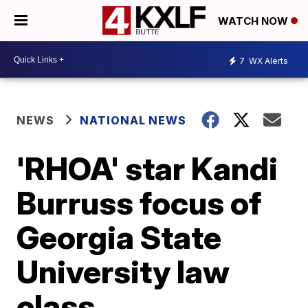
WATCH NOW
7
WX Alerts
NEWS
NATIONAL NEWS
'RHOA' star Kandi
Burruss focus of
Georgia State
University law
class