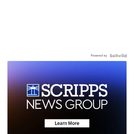
Powered by