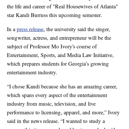
the life and career of "Real Housewives of Atlanta"
star Kandi Burruss this upcoming semester.
In a
press release
, the university said the singer,
songwriter, actress, and entrepreneur will be the
subject of Professor Mo Ivory's course of
Entertainment, Sports, and Media Law Initiative,
which prepares students for Georgia’s growing
entertainment industry.
“I chose Kandi because she has an amazing career,
which spans every aspect of the entertainment
industry from music, television, and live
performance to licensing, apparel, and more,” Ivory
said in the news release. “I wanted to study a