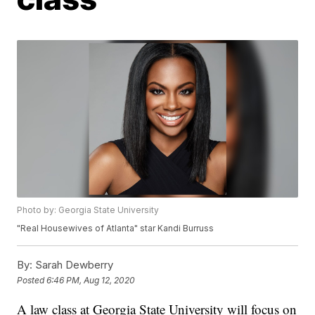
Photo by: Georgia State University
"Real Housewives of Atlanta" star Kandi Burruss
By:
Sarah Dewberry
Posted
6:46 PM, Aug 12, 2020
A law class at Georgia State University will focus on