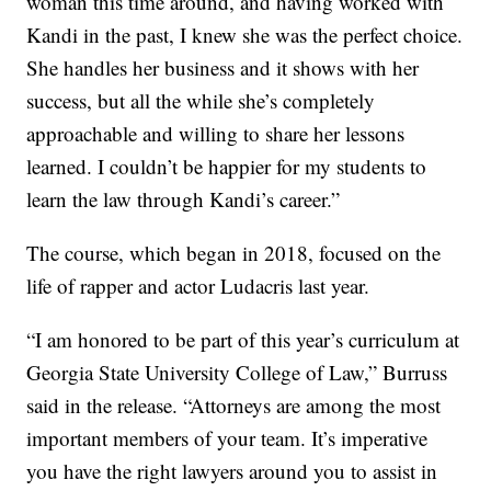
woman this time around, and having worked with
Kandi in the past, I knew she was the perfect choice.
She handles her business and it shows with her
success, but all the while she’s completely
approachable and willing to share her lessons
learned. I couldn’t be happier for my students to
learn the law through Kandi’s career.”
The course, which began in 2018, focused on the
life of rapper and actor Ludacris last year.
“I am honored to be part of this year’s curriculum at
Georgia State University College of Law,” Burruss
said in the release. “Attorneys are among the most
important members of your team. It’s imperative
you have the right lawyers around you to assist in