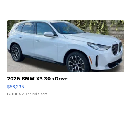
2026 BMW X3 30 xDrive
$56,335
LOTLINX A.
| sellwild.com