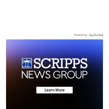
Powered by