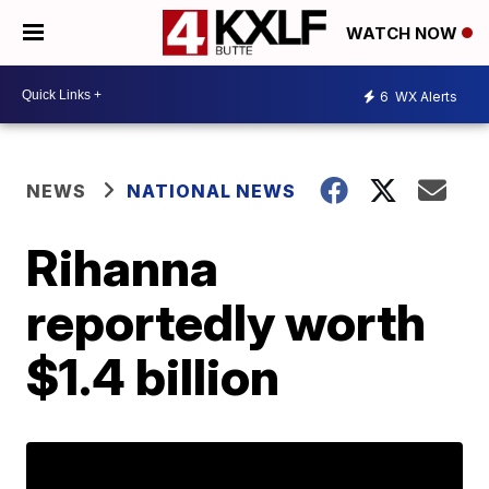
WATCH NOW
6
WX Alerts
NEWS
NATIONAL NEWS
Rihanna
reportedly worth
$1.4 billion