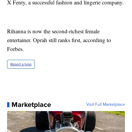
X Fenty, a successful fashion and lingerie company.
Rihanna is now the second-richest female
entertainer. Oprah still ranks first, according to
Forbes.
Report a typo
Marketplace
Visit Full Marketplace