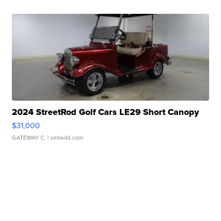
2024 StreetRod Golf Cars LE29 Short Canopy
$31,000
GATEWAY C.
| sellwild.com