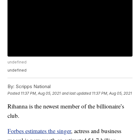
undefined
undefined
By:
Scripps National
Posted
11:37 PM, Aug 05, 2021
and last updated
11:37 PM, Aug 05, 2021
Rihanna is the newest member of the billionaire’s
club.
Forbes estimates the singer
, actress and business