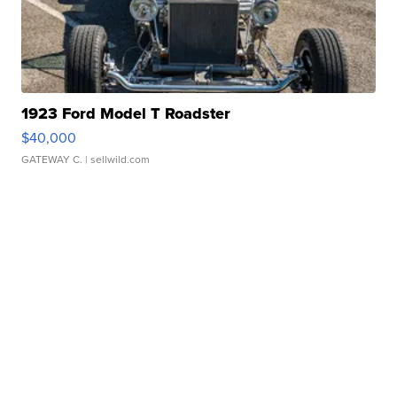
1923 Ford Model T Roadster
$40,000
GATEWAY C.
| sellwild.com