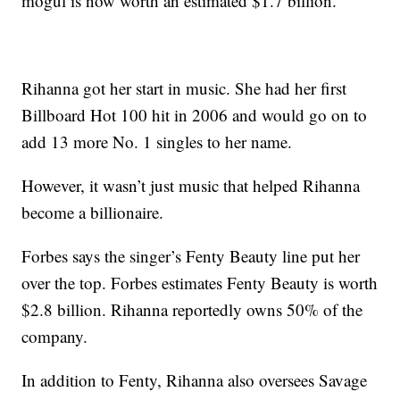
mogul is now worth an estimated $1.7 billion.
Rihanna got her start in music. She had her first
Billboard Hot 100 hit in 2006 and would go on to
add 13 more No. 1 singles to her name.
However, it wasn’t just music that helped Rihanna
become a billionaire.
Forbes says the singer’s Fenty Beauty line put her
over the top. Forbes estimates Fenty Beauty is worth
$2.8 billion. Rihanna reportedly owns 50% of the
company.
In addition to Fenty, Rihanna also oversees Savage