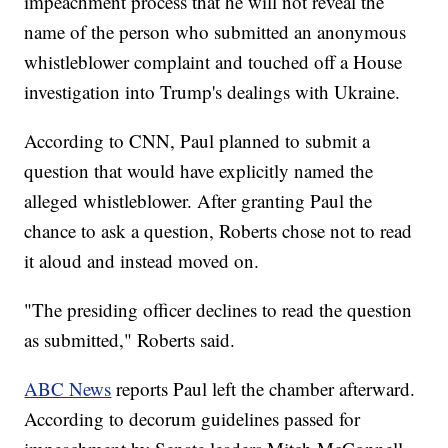
impeachment process that he will not reveal the
name of the person who submitted an anonymous
whistleblower complaint and touched off a House
investigation into Trump's dealings with Ukraine.
According to CNN, Paul planned to submit a
question that would have explicitly named the
alleged whistleblower. After granting Paul the
chance to ask a question, Roberts chose not to read
it aloud and instead moved on.
"The presiding officer declines to read the question
as submitted," Roberts said.
ABC News
reports Paul left the chamber afterward.
According to decorum guidelines passed for