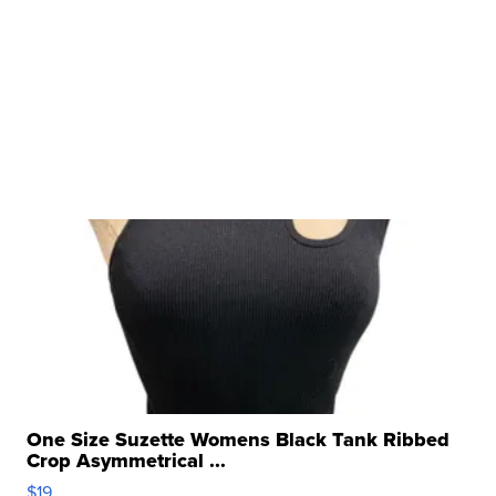
One Size Suzette Womens Black Tank Ribbed
Crop Asymmetrical ...
$19