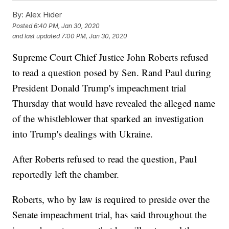
By:
Alex Hider
Posted
6:40 PM, Jan 30, 2020
and last updated
7:00 PM, Jan 30, 2020
Supreme Court Chief Justice John Roberts refused
to read a question posed by Sen. Rand Paul during
President Donald Trump's impeachment trial
Thursday that would have revealed the alleged name
of the whistleblower that sparked an investigation
into Trump's dealings with Ukraine.
After Roberts refused to read the question, Paul
reportedly left the chamber.
Roberts, who by law is required to preside over the
Senate impeachment trial, has said throughout the