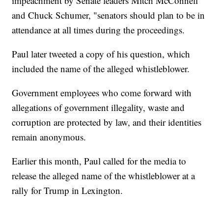
impeachment by Senate leaders Mitch McConnell
and Chuck Schumer, "senators should plan to be in
attendance at all times during the proceedings.
Paul later tweeted a copy of his question, which
included the name of the alleged whistleblower.
Government employees who come forward with
allegations of government illegality, waste and
corruption are protected by law, and their identities
remain anonymous.
Earlier this month, Paul called for the media to
release the alleged name of the whistleblower at a
rally for Trump in Lexington.