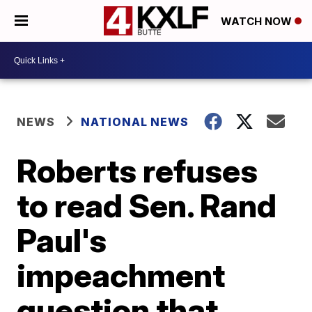
WATCH NOW
NEWS
NATIONAL NEWS
Roberts refuses
to read Sen. Rand
Paul's
impeachment
question that