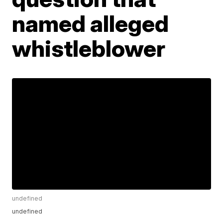
named alleged
whistleblower
undefined
undefined