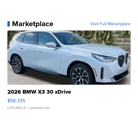
Marketplace
Visit Full Marketplace
2026 BMW X3 30 xDrive
$56,335
LOTLINX A.
| sellwild.com