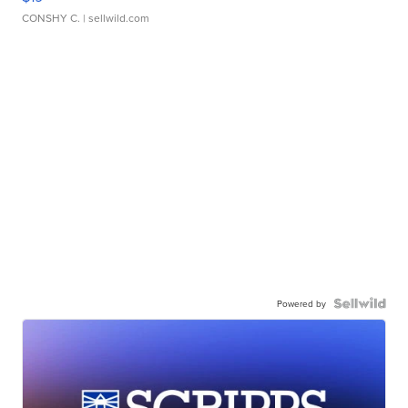
CONSHY C.
| sellwild.com
Powered by