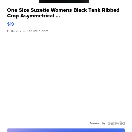
One Size Suzette Womens Black Tank Ribbed
Crop Asymmetrical ...
$19
CONSHY C.
| sellwild.com
Powered by