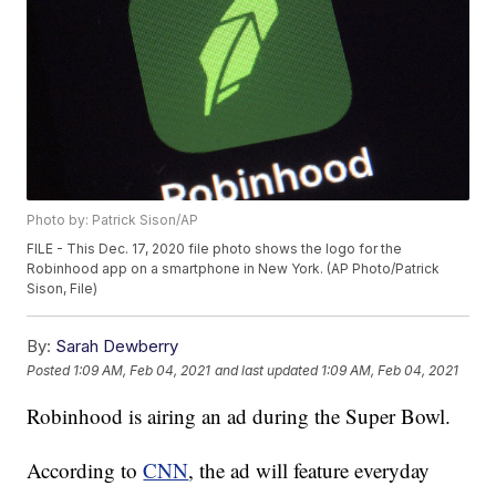
Photo by: Patrick Sison/AP
FILE - This Dec. 17, 2020 file photo shows the logo for the
Robinhood app on a smartphone in New York. (AP Photo/Patrick
Sison, File)
By:
Sarah Dewberry
Posted
1:09 AM, Feb 04, 2021
and last updated
1:09 AM, Feb 04, 2021
Robinhood is airing an ad during the Super Bowl.
According to
CNN
, the ad will feature everyday