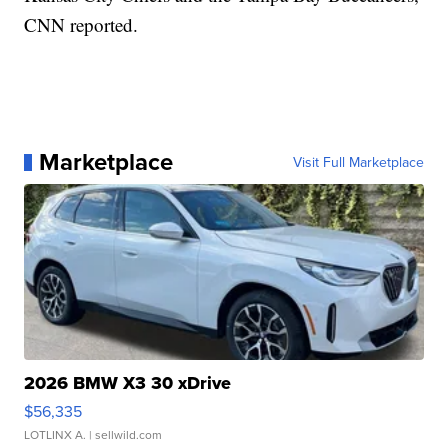
CNN reported.
Marketplace
Visit Full Marketplace
2026 BMW X3 30 xDrive
$56,335
LOTLINX A.
| sellwild.com