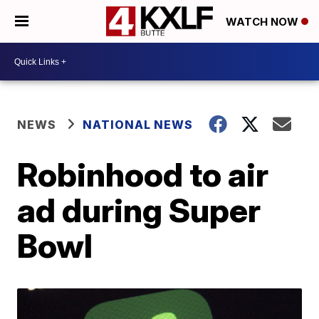
WATCH NOW
NEWS
NATIONAL NEWS
Robinhood to air
ad during Super
Bowl