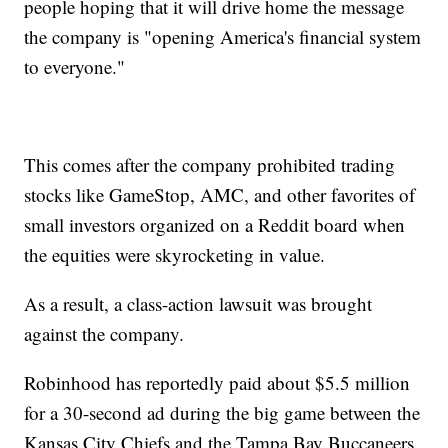
people hoping that it will drive home the message
the company is "opening America's financial system
to everyone."
This comes after the company prohibited trading
stocks like GameStop, AMC, and other favorites of
small investors organized on a Reddit board when
the equities were skyrocketing in value.
As a result, a class-action lawsuit was brought
against the company.
Robinhood has reportedly paid about $5.5 million
for a 30-second ad during the big game between the
Kansas City Chiefs and the Tampa Bay Buccaneers,