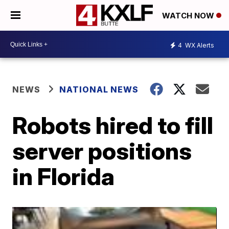
WATCH NOW
4
WX Alerts
NEWS
NATIONAL NEWS
Robots hired to fill
server positions
in Florida