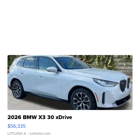
2026 BMW X3 30 xDrive
$56,335
LOTLINX A.
| sellwild.com