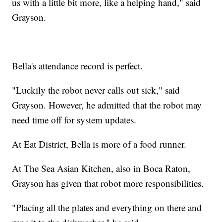
us with a little bit more, like a helping hand," said
Grayson.
Bella's attendance record is perfect.
"Luckily the robot never calls out sick," said
Grayson. However, he admitted that the robot may
need time off for system updates.
At Eat District, Bella is more of a food runner.
At The Sea Asian Kitchen, also in Boca Raton,
Grayson has given that robot more responsibilities.
"Placing all the plates and everything on there and