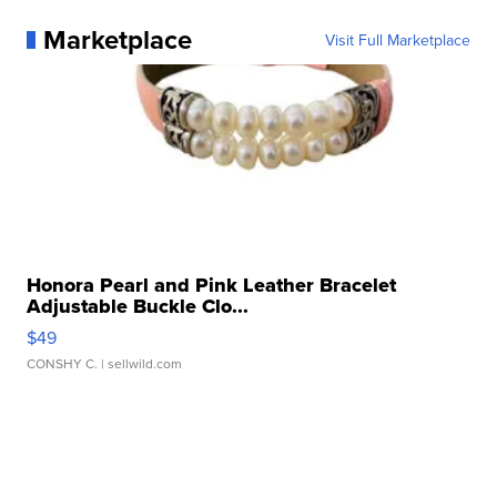
Marketplace
Visit Full Marketplace
Honora Pearl and Pink Leather Bracelet
Adjustable Buckle Clo...
$49
CONSHY C.
| sellwild.com