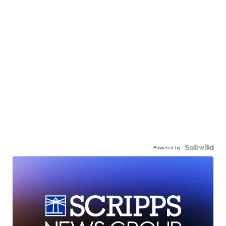
Powered by