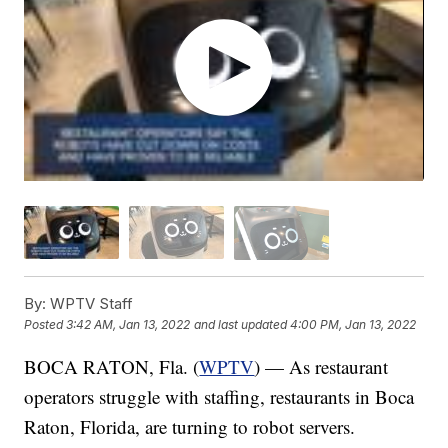
By:
WPTV Staff
Posted
3:42 AM, Jan 13, 2022
and last updated
4:00 PM, Jan 13, 2022
BOCA RATON, Fla. (
WPTV
) — As restaurant
operators struggle with staffing, restaurants in Boca
Raton, Florida, are turning to robot servers.