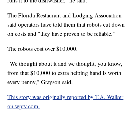
runs it to the dishwasher," he said.
The Florida Restaurant and Lodging Association
said operators have told them that robots cut down
on costs and "they have proven to be reliable."
The robots cost over $10,000.
"We thought about it and we thought, you know,
from that $10,000 to extra helping hand is worth
every penny," Grayson said.
This story was originally reported by T.A. Walker
on wptv.com.