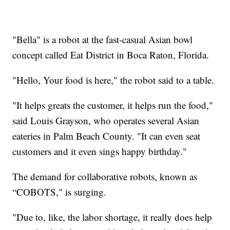
"Bella" is a robot at the fast-casual Asian bowl
concept called Eat District in Boca Raton, Florida.
"Hello, Your food is here," the robot said to a table.
"It helps greats the customer, it helps run the food,"
said Louis Grayson, who operates several Asian
eateries in Palm Beach County. "It can even seat
customers and it even sings happy birthday."
The demand for collaborative robots, known as
“COBOTS," is surging.
"Due to, like, the labor shortage, it really does help