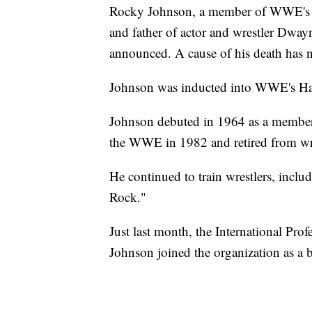
Rocky Johnson, a member of WWE's 
and father of actor and wrestler Dwa
announced. A cause of his death has 
Johnson was inducted into WWE's Ha
Johnson debuted in 1964 as a member 
the WWE in 1982 and retired from wr
He continued to train wrestlers, incl
Rock."
Just last month, the International Pro
Johnson joined the organization as a