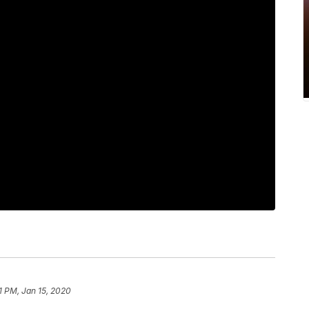
1 PM, Jan 15, 2020