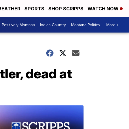
EATHER
SPORTS
SHOP SCRIPPS
WATCH NOW
Positively Montana
Indian Country
Montana Politics
More +
ler, dead at