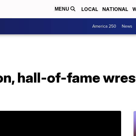
LOCAL
NATIONAL
W
MENU
America 250
News
, hall-of-fame wrest