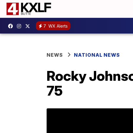
7
WX Alerts
NEWS
NATIONAL NEWS
Rocky Johnson
75