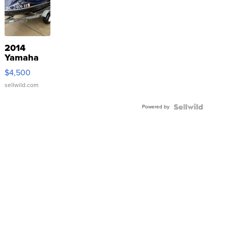
2014
Yamaha
VX Deluxe
$4,500
sellwild.com
Powered by