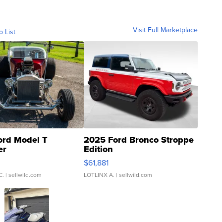
Visit Full Marketplace
o List
ord Model T
2025 Ford Bronco Stroppe
er
Edition
0
$61,881
C.
| sellwild.com
LOTLINX A.
| sellwild.com