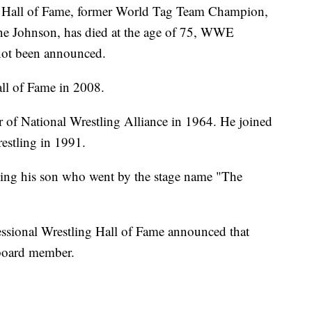
Hall of Fame, former World Tag Team Champion,
yne Johnson, has died at the age of 75, WWE
not been announced.
ll of Fame in 2008.
of National Wrestling Alliance in 1964. He joined
estling in 1991.
uding his son who went by the stage name "The
fessional Wrestling Hall of Fame announced that
 board member.