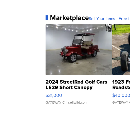
Marketplace
Sell Your Items - Free t
2024 StreetRod Golf Cars
1923 F
LE29 Short Canopy
Roadst
$31,000
$40,00
GATEWAY C.
| sellwild.com
GATEWAY 