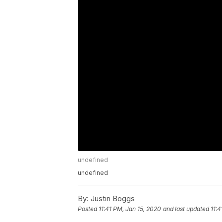
undefined
undefined
By:
Justin Boggs
Posted
11:41 PM, Jan 15, 2020
and last updated
11:4