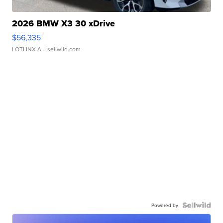
2026 BMW X3 30 xDrive
$56,335
LOTLINX A.
| sellwild.com
Powered by