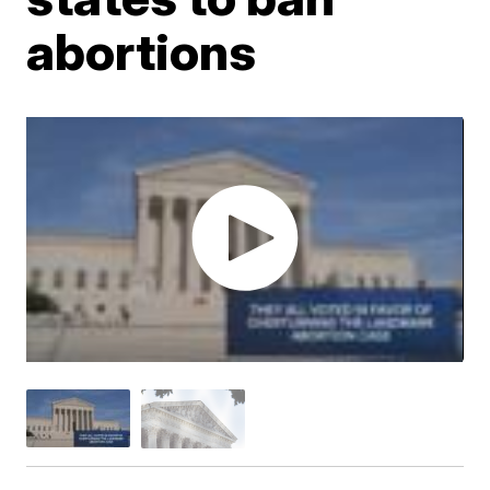
abortions