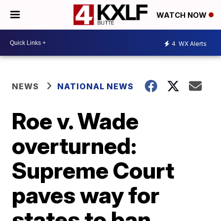
WATCH NOW
4
WX Alerts
NEWS
NATIONAL NEWS
Roe v. Wade
overturned:
Supreme Court
paves way for
states to ban