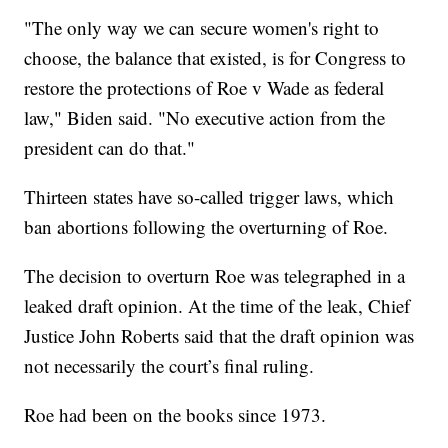
"The only way we can secure women's right to
choose, the balance that existed, is for Congress to
restore the protections of Roe v Wade as federal
law," Biden said. "No executive action from the
president can do that."
Thirteen states have so-called trigger laws, which
ban abortions following the overturning of Roe.
The decision to overturn Roe was telegraphed in a
leaked draft opinion. At the time of the leak, Chief
Justice John Roberts said that the draft opinion was
not necessarily the court’s final ruling.
Roe had been on the books since 1973.