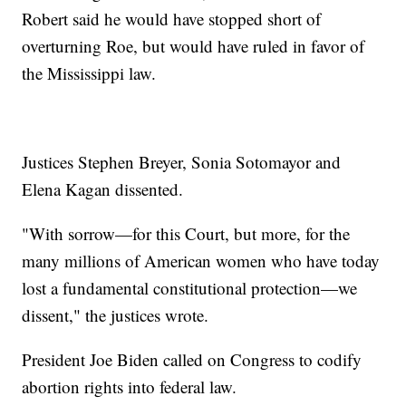
Robert said he would have stopped short of
overturning Roe, but would have ruled in favor of
the Mississippi law.
Justices Stephen Breyer, Sonia Sotomayor and
Elena Kagan dissented.
"With sorrow—for this Court, but more, for the
many millions of American women who have today
lost a fundamental constitutional protection—we
dissent," the justices wrote.
President Joe Biden called on Congress to codify
abortion rights into federal law.