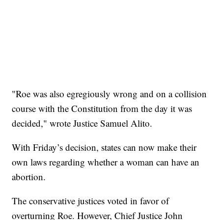
"Roe was also egregiously wrong and on a collision
course with the Constitution from the day it was
decided," wrote Justice Samuel Alito.
With Friday’s decision, states can now make their
own laws regarding whether a woman can have an
abortion.
The conservative justices voted in favor of
overturning Roe. However, Chief Justice John