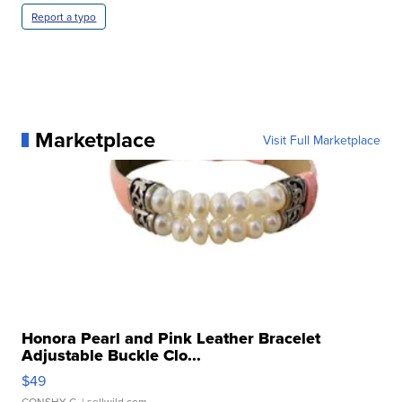
Report a typo
Marketplace
Visit Full Marketplace
Honora Pearl and Pink Leather Bracelet
Adjustable Buckle Clo...
$49
CONSHY C.
| sellwild.com