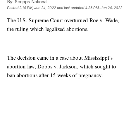
By:
Scripps National
Posted
2:14 PM, Jun 24, 2022
and last updated
4:36 PM, Jun 24, 2022
The U.S. Supreme Court overturned Roe v. Wade,
the ruling which legalized abortions.
The decision came in a case about Mississippi’s
abortion law, Dobbs v. Jackson, which sought to
ban abortions after 15 weeks of pregnancy.