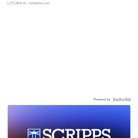
LOTLINX A.
| sellwild.com
Powered by