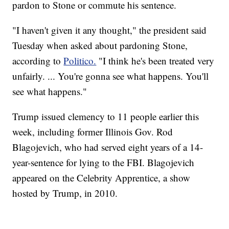
pardon to Stone or commute his sentence.
"I haven't given it any thought," the president said
Tuesday when asked about pardoning Stone,
according to
Politico.
"I think he's been treated very
unfairly. ... You're gonna see what happens. You'll
see what happens."
Trump issued clemency to 11 people earlier this
week, including former Illinois Gov. Rod
Blagojevich, who had served eight years of a 14-
year-sentence for lying to the FBI. Blagojevich
appeared on the Celebrity Apprentice, a show
hosted by Trump, in 2010.