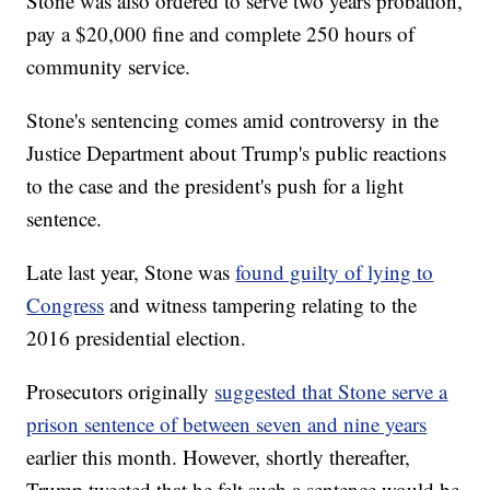
Stone was also ordered to serve two years probation,
pay a $20,000 fine and complete 250 hours of
community service.
Stone's sentencing comes amid controversy in the
Justice Department about Trump's public reactions
to the case and the president's push for a light
sentence.
Late last year, Stone was
found guilty of lying to
Congress
and witness tampering relating to the
2016 presidential election.
Prosecutors originally
suggested that Stone serve a
prison sentence of between seven and nine years
earlier this month. However, shortly thereafter,
Trump tweeted that he felt such a sentence would be