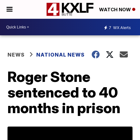
WATCH NOW
7
WX Alerts
NEWS
NATIONAL NEWS
Roger Stone
sentenced to 40
months in prison