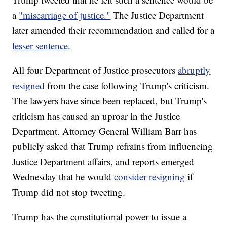
a
"miscarriage of justice."
The Justice Department
later amended their recommendation and called for a
lesser sentence.
All four Department of Justice prosecutors
abruptly
resigned
from the case following Trump's criticism.
The lawyers have since been replaced, but Trump's
criticism has caused an uproar in the Justice
Department. Attorney General William Barr has
publicly asked that Trump refrains from influencing
Justice Department affairs, and reports emerged
Wednesday that he would
consider resigning
if
Trump did not stop tweeting.
Trump has the constitutional power to issue a