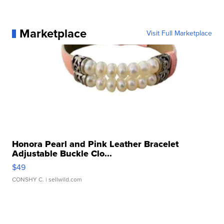
Marketplace
Visit Full Marketplace
Honora Pearl and Pink Leather Bracelet
Adjustable Buckle Clo...
$49
CONSHY C.
| sellwild.com