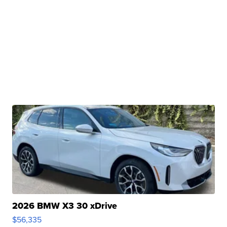
2026 BMW X3 30 xDrive
$56,335