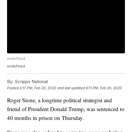
undefined
undefined
By:
Scripps National
Posted
2:17 PM, Feb 20, 2020
and last updated
6:11 PM, Feb 20, 2020
Roger Stone, a longtime political strategist and
friend of President Donald Trump, was sentenced to
40 months in prison on Thursday.