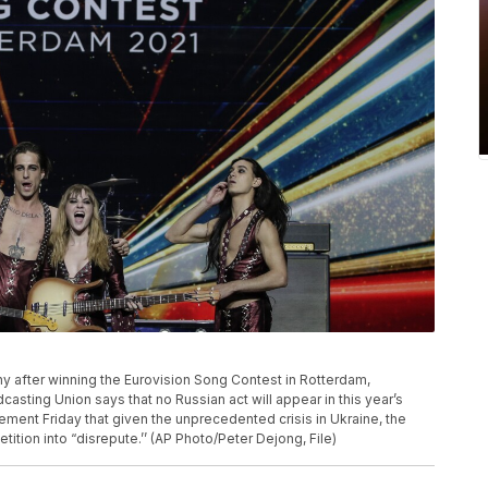
phy after winning the Eurovision Song Contest in Rotterdam,
sting Union says that no Russian act will appear in this year’s
ement Friday that given the unprecedented crisis in Ukraine, the
tition into “disrepute.’’ (AP Photo/Peter Dejong, File)