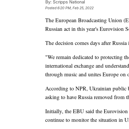
By:
Scripps National
Posted
6:20 PM, Feb 25, 2022
The European Broadcasting Union (EBU
Russian act in this year's Eurovision
The decision comes days after Russia
"We remain dedicated to protecting th
international exchange and understandi
through music and unites Europe on o
According to NPR, Ukrainian public 
asking to have Russia removed from th
Initially, the EBU said the Eurovision
continue to monitor the situation in U