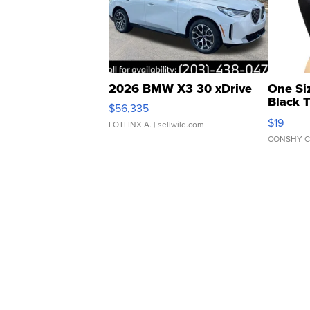
2026 BMW X3 30 xDrive
One Si
Black 
$56,335
Asymmet
$19
LOTLINX A.
| sellwild.com
CONSHY C