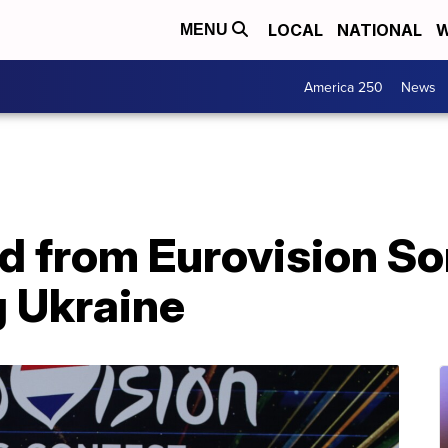
LOCAL
NATIONAL
W
MENU
America 250
News
d from Eurovision S
g Ukraine