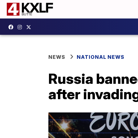
NEWS
NATIONAL NEWS
Russia banne
after invadin