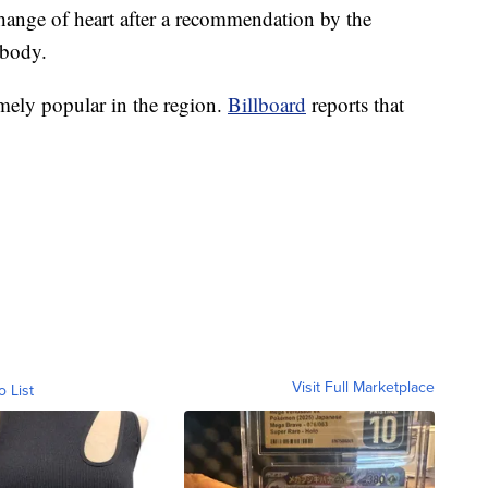
ange of heart after a recommendation by the
 body.
mely popular in the region.
Billboard
reports that
Visit Full Marketplace
o List