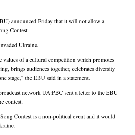
) announced Friday that it will not allow a
 Song Contest.
 invaded Ukraine.
e values of a cultural competition which promotes
ng, brings audiences together, celebrates diversity
ne stage," the EBU said in a statement.
broadcast network UA:PBC sent a letter to the EBU
e contest.
 Song Contest is a non-political event and it would
kraine.