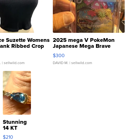
ze Suzette Womens
2025 mega V PokeMon
Tank Ribbed Crop
Japanese Mega Brave
rical ...
076/063 Super Rare H...
$300
.
| sellwild.com
DAVID M.
| sellwild.com
Stunning
14 KT
Yellow
$210
Gold Ring