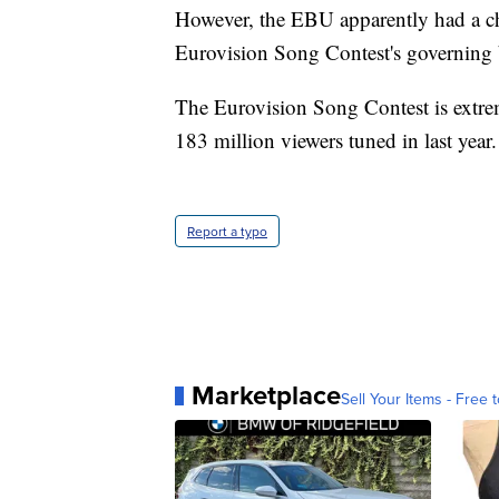
However, the EBU apparently had a ch
Eurovision Song Contest's governing
The Eurovision Song Contest is extre
183 million viewers tuned in last year.
Report a typo
Marketplace
Sell Your Items - Free t