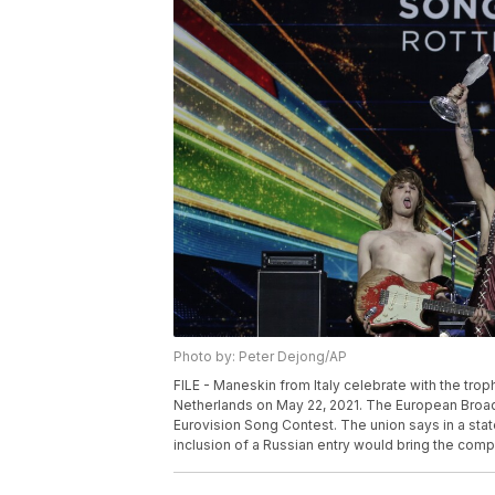
Photo by: Peter Dejong/AP
FILE - Maneskin from Italy celebrate with the tro
Netherlands on May 22, 2021. The European Broadca
Eurovision Song Contest. The union says in a stat
inclusion of a Russian entry would bring the compe