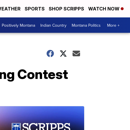
EATHER
SPORTS
SHOP SCRIPPS
WATCH NOW
Positively Montana
Indian Country
Montana Politics
More +
ong Contest