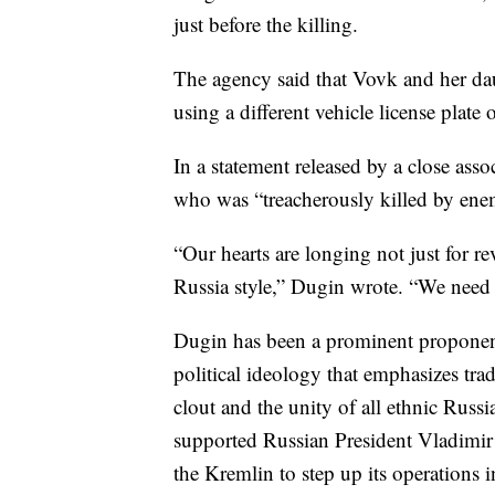
just before the killing.
The agency said that Vovk and her daug
using a different vehicle license plate
In a statement released by a close asso
who was “treacherously killed by enem
“Our hearts are longing not just for re
Russia style,” Dugin wrote. “We need 
Dugin has been a prominent proponent
political ideology that emphasizes trad
clout and the unity of all ethnic Rus
supported Russian President Vladimir
the Kremlin to step up its operations i