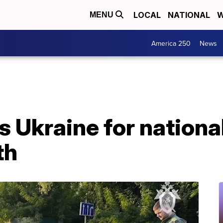
LOCAL
NATIONAL
W
MENU
America 250
News
 Ukraine for national
th