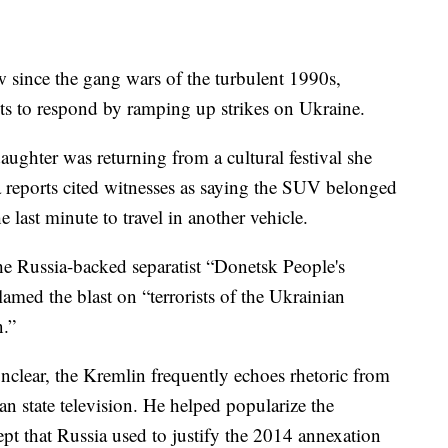
since the gang wars of the turbulent 1990s,
sts to respond by ramping up strikes on Ukraine.
ughter was returning from a cultural festival she
 reports cited witnesses as saying the SUV belonged
 last minute to travel in another vehicle.
e Russia-backed separatist “Donetsk People's
lamed the blast on “terrorists of the Ukrainian
n.”
unclear, the Kremlin frequently echoes rhetoric from
n state television. He helped popularize the
t that Russia used to justify the 2014 annexation