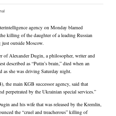
nal
rintelligence agency on Monday blamed
the killing of the daughter of a leading Russian
g just outside Moscow.
r of Alexander Dugin, a philosopher, writer and
est described as “Putin’s brain,” died when an
d as she was driving Saturday night.
B), the main KGB successor agency, said that
d perpetrated by the Ukrainian special services.”
Dugin and his wife that was released by the Kremlin,
unced the “cruel and treacherous” killing of