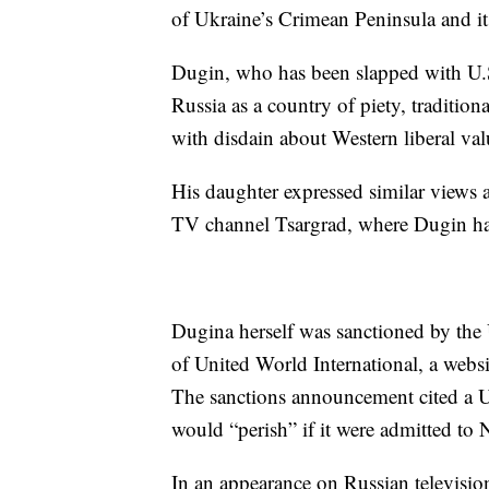
of Ukraine’s Crimean Peninsula and its
Dugin, who has been slapped with U.
Russia as a country of piety, tradition
with disdain about Western liberal val
His daughter expressed similar views 
TV channel Tsargrad, where Dugin had
Dugina herself was sanctioned by the U
of United World International, a websi
The sanctions announcement cited a Un
would “perish” if it were admitted t
In an appearance on Russian televisio