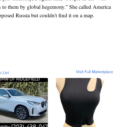
en to them by global hegemony.” She called America
posed Russia but couldn't find it on a map.
Visit Full Marketplace
o List