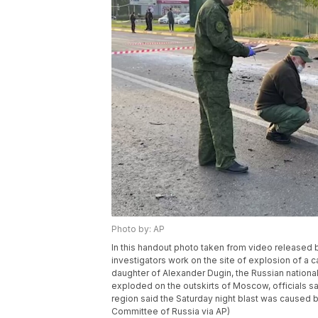
Photo by: AP
In this handout photo taken from video released 
investigators work on the site of explosion of a 
daughter of Alexander Dugin, the Russian nationali
exploded on the outskirts of Moscow, officials 
region said the Saturday night blast was caused b
Committee of Russia via AP)