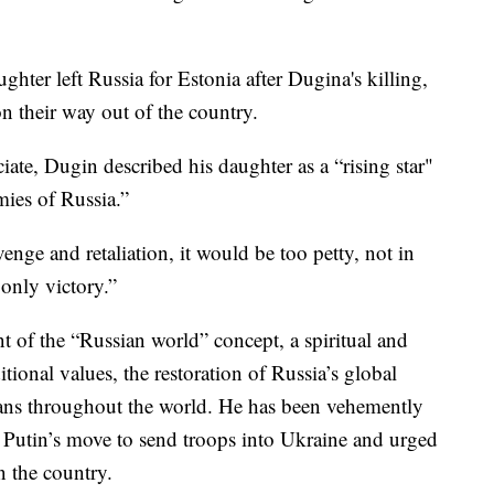
hter left Russia for Estonia after Dugina's killing,
 on their way out of the country.
ciate, Dugin described his daughter as a “rising star"
ies of Russia.”
venge and retaliation, it would be too petty, not in
only victory.”
 of the “Russian world” concept, a spiritual and
itional values, the restoration of Russia’s global
sians throughout the world. He has been vehemently
 Putin’s move to send troops into Ukraine and urged
n the country.