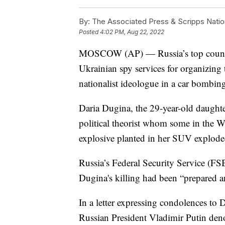
By:
The Associated Press & Scripps Natio
Posted
4:02 PM, Aug 22, 2022
MOSCOW (AP) — Russia’s top counte
Ukrainian spy services for organizing 
nationalist ideologue in a car bombin
Daria Dugina, the 29-year-old daughte
political theorist whom some in the W
explosive planted in her SUV explode
Russia’s Federal Security Service (FS
Dugina's killing had been “prepared an
In a letter expressing condolences to 
Russian President Vladimir Putin deno