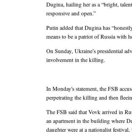
Dugina, hailing her as a “bright, tale
responsive and open.”
Putin added that Dugina has “honestly
means to be a patriot of Russia with h
On Sunday, Ukraine’s presidential ad
involvement in the killing.
In Monday's statement, the FSB accuse
perpetrating the killing and then flee
The FSB said that Vovk arrived in Rus
an apartment in the building where Du
daughter were at a nationalist festiv