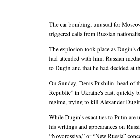
The car bombing, unusual for Moscow 
triggered calls from Russian nationali
The explosion took place as Dugin's da
had attended with him. Russian media
to Dugin and that he had decided at the
On Sunday, Denis Pushilin, head of th
Republic” in Ukraine's east, quickly b
regime, trying to kill Alexander Dugi
While Dugin’s exact ties to Putin are 
his writings and appearances on Russia
“Novorossiya,” or “New Russia” concep