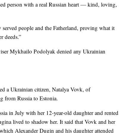
nted person with a real Russian heart — kind, loving,
 served people and the Fatherland, proving what it
er deeds.”
viser Mykhailo Podolyak denied any Ukrainian
d a Ukrainian citizen, Natalya Vovk, of
ing from Russia to Estonia.
sia in July with her 12-year-old daughter and rented
gina lived to shadow her. It said that Vovk and her
al, which Alexander Dugin and his daughter attended