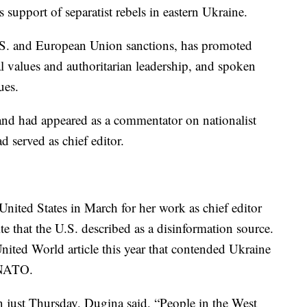
 support of separatist rebels in eastern Ukraine.
S. and European Union sanctions, has promoted
al values and authoritarian leadership, and spoken
ues.
and had appeared as a commentator on nationalist
 served as chief editor.
nited States in March for her work as chief editor
te that the U.S. described as a disinformation source.
ited World article this year that contended Ukraine
o NATO.
n just Thursday, Dugina said, “People in the West