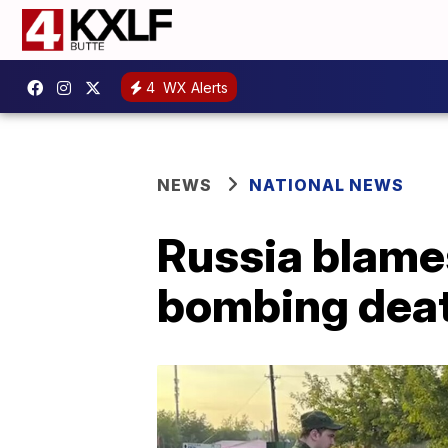
4
WX Alerts
NEWS
NATIONAL NEWS
Russia blames
bombing dea