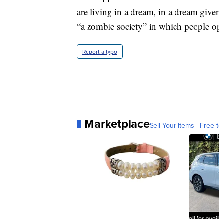
are living in a dream, in a dream giv
“a zombie society” in which people op
Report a typo
Marketplace
Sell Your Items - Free t