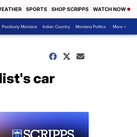
EATHER
SPORTS
SHOP SCRIPPS
WATCH NOW
Positively Montana
Indian Country
Montana Politics
More +
ist's car