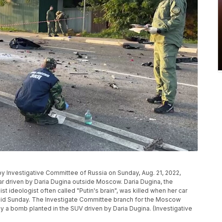
by Investigative Committee of Russia on Sunday, Aug. 21, 2022,
car driven by Daria Dugina outside Moscow. Daria Dugina, the
st ideologist often called "Putin's brain", was killed when her car
said Sunday. The Investigate Committee branch for the Moscow
y a bomb planted in the SUV driven by Daria Dugina. (Investigative