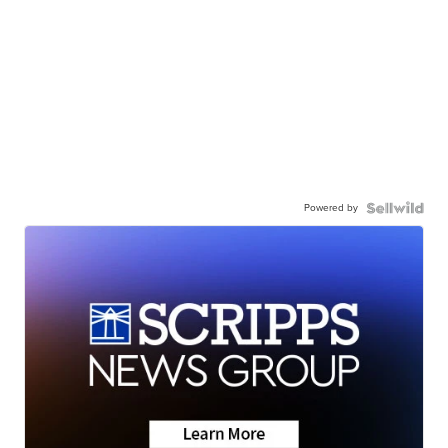
Powered by