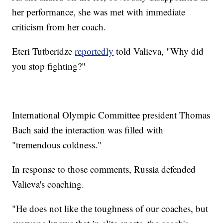
her performance, she was met with immediate
criticism from her coach.
Eteri Tutberidze
reportedly
told Valieva, "Why did
you stop fighting?"
International Olympic Committee president Thomas
Bach said the interaction was filled with
"tremendous coldness."
In response to those comments, Russia defended
Valieva's coaching.
"He does not like the toughness of our coaches, but