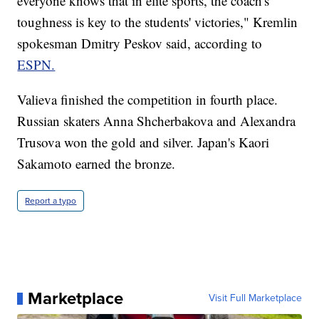
everyone knows that in elite sports, the coach's
toughness is key to the students' victories," Kremlin
spokesman Dmitry Peskov said, according to
ESPN.
Valieva finished the competition in fourth place.
Russian skaters Anna Shcherbakova and Alexandra
Trusova won the gold and silver. Japan's Kaori
Sakamoto earned the bronze.
Report a typo
Marketplace
Visit Full Marketplace