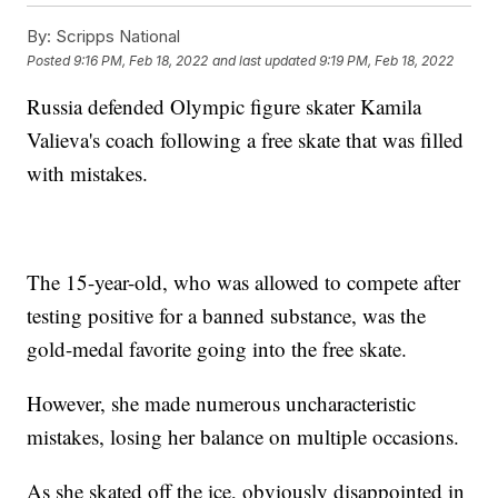
By:
Scripps National
Posted
9:16 PM, Feb 18, 2022
and last updated
9:19 PM, Feb 18, 2022
Russia defended Olympic figure skater Kamila
Valieva's coach following a free skate that was filled
with mistakes.
The 15-year-old, who was allowed to compete after
testing positive for a banned substance, was the
gold-medal favorite going into the free skate.
However, she made numerous uncharacteristic
mistakes, losing her balance on multiple occasions.
As she skated off the ice, obviously disappointed in