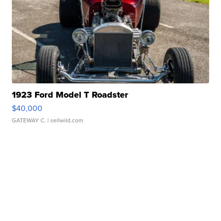
1923 Ford Model T Roadster
$40,000
GATEWAY C.
| sellwild.com