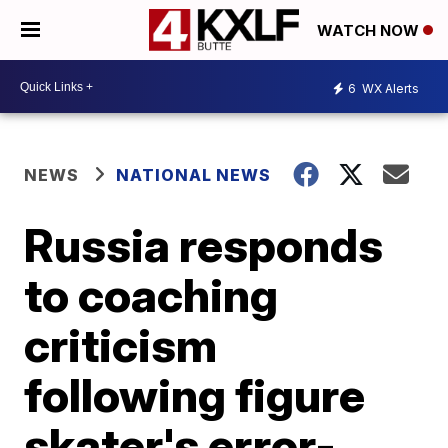
WATCH NOW
6
WX Alerts
NEWS
NATIONAL NEWS
Russia responds
to coaching
criticism
following figure
skater's error-