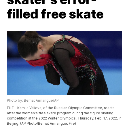
filled free skate
Photo by: Bernat Armangue/AP
FILE - Kamila Valieva, of the Russian Olympic Committee, reacts
after the women's free skate program during the figure skating
competition at the 2022 Winter Olympics, Thursday, Feb. 17, 2022, in
Beijing. (AP Photo/Bernat Armangue, File)