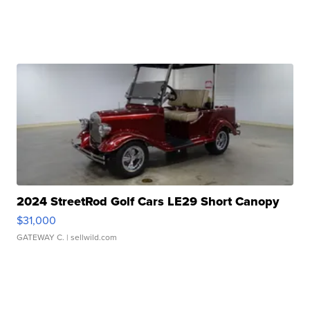
2024 StreetRod Golf Cars LE29 Short Canopy
$31,000
GATEWAY C.
| sellwild.com