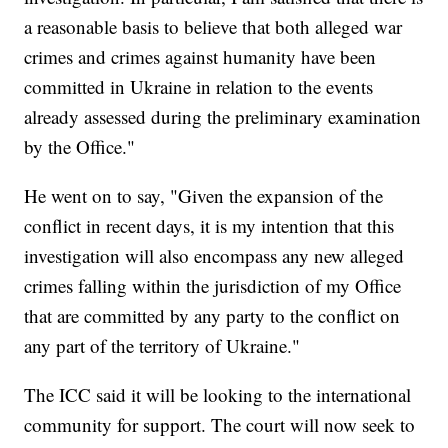
a reasonable basis to believe that both alleged war
crimes and crimes against humanity have been
committed in Ukraine in relation to the events
already assessed during the preliminary examination
by the Office."
He went on to say, "Given the expansion of the
conflict in recent days, it is my intention that this
investigation will also encompass any new alleged
crimes falling within the jurisdiction of my Office
that are committed by any party to the conflict on
any part of the territory of Ukraine."
The ICC said it will be looking to the international
community for support. The court will now seek to