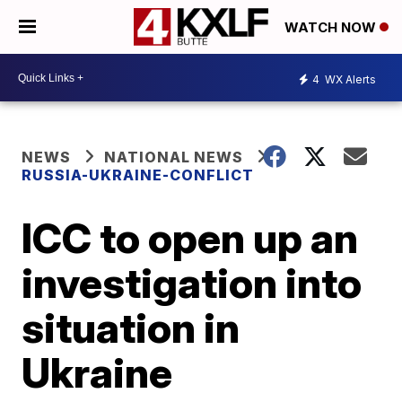
WATCH NOW
4
WX Alerts
NEWS
NATIONAL NEWS
RUSSIA-UKRAINE-CONFLICT
ICC to open up an
investigation into
situation in
Ukraine