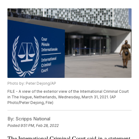
Photo by: Peter Dejong/AP
FILE - A view of the exterior view of the International Criminal Court
in The Hague, Netherlands, Wednesday, March 31, 2021. (AP
Photo/Peter Dejong, File)
By:
Scripps National
Posted
9:51 PM, Feb 28, 2022
The International Criminal Court said in a statement