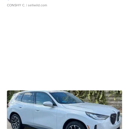
CONSHY C.
| sellwild.com