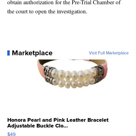
obtain authorization for the Pre-Trial Chamber of
the court to open the investigation.
Marketplace
Visit Full Marketplace
Honora Pearl and Pink Leather Bracelet
Adjustable Buckle Clo...
$49