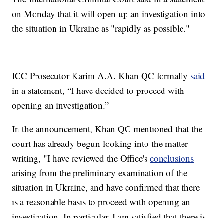
on Monday that it will open up an investigation into
the situation in Ukraine as "rapidly as possible."
ICC Prosecutor Karim A.A. Khan QC formally
said
in a statement, “I have decided to proceed with
opening an investigation.”
In the announcement, Khan QC mentioned that the
court has already begun looking into the matter
writing, "I have reviewed the Office's
conclusions
arising from the preliminary examination of the
situation in Ukraine, and have confirmed that there
is a reasonable basis to proceed with opening an
investigation. In particular, I am satisfied that there is