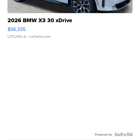
2026 BMW X3 30 xDrive
$56,335
LOTLINX A.
| sellwild.com
Powered by