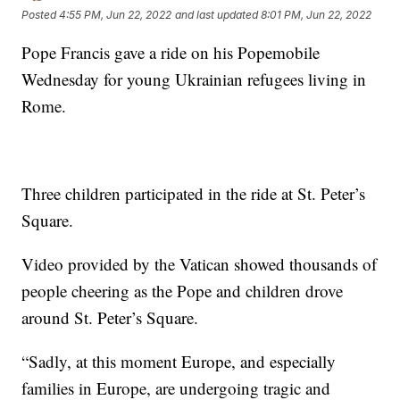
Posted
4:55 PM, Jun 22, 2022
and last updated
8:01 PM, Jun 22, 2022
Pope Francis gave a ride on his Popemobile
Wednesday for young Ukrainian refugees living in
Rome.
Three children participated in the ride at St. Peter’s
Square.
Video provided by the Vatican showed thousands of
people cheering as the Pope and children drove
around St. Peter’s Square.
“Sadly, at this moment Europe, and especially
families in Europe, are undergoing tragic and