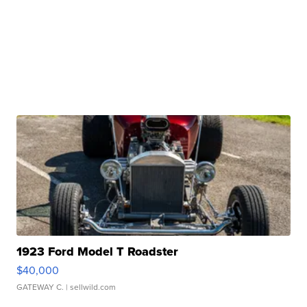
1923 Ford Model T Roadster
$40,000
GATEWAY C.
| sellwild.com