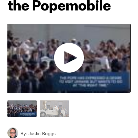
the Popemobile
By:
Justin Boggs