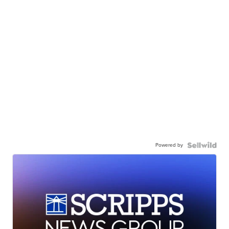
Powered by