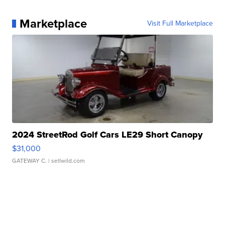
Marketplace
Visit Full Marketplace
2024 StreetRod Golf Cars LE29 Short Canopy
$31,000
GATEWAY C.
| sellwild.com