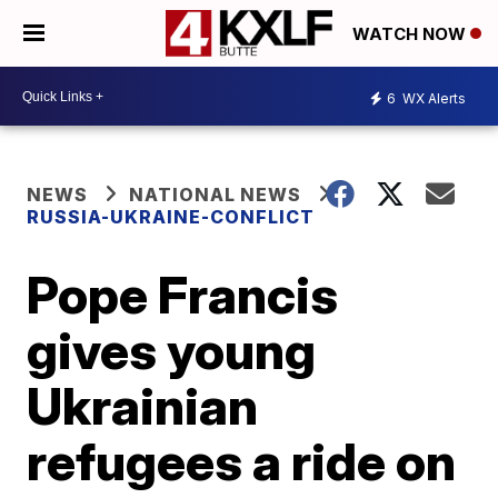
WATCH NOW
6
WX Alerts
NEWS
NATIONAL NEWS
RUSSIA-UKRAINE-CONFLICT
Pope Francis
gives young
Ukrainian
refugees a ride on