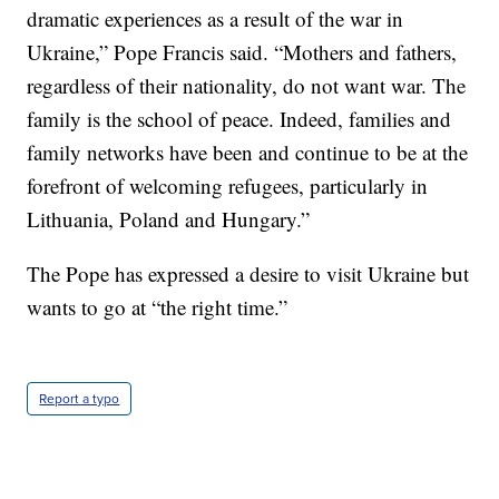
dramatic experiences as a result of the war in
Ukraine,” Pope Francis said. “Mothers and fathers,
regardless of their nationality, do not want war. The
family is the school of peace. Indeed, families and
family networks have been and continue to be at the
forefront of welcoming refugees, particularly in
Lithuania, Poland and Hungary.”
The Pope has expressed a desire to visit Ukraine but
wants to go at “the right time.”
Report a typo