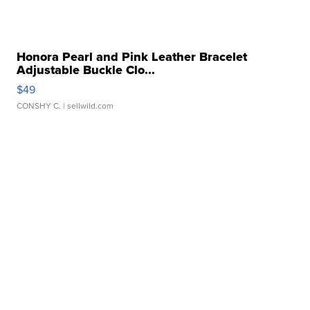
Honora Pearl and Pink Leather Bracelet
Adjustable Buckle Clo...
$49
CONSHY C.
| sellwild.com