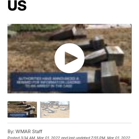
US
By:
WMAR Staff
Posted
3:34 AM, Mar 01, 2022
and last updated
7:55 PM, Mar 01, 2022