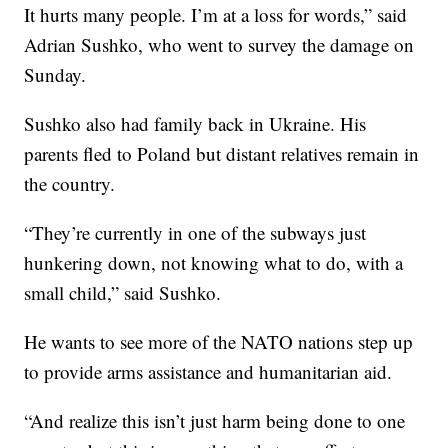
It hurts many people. I’m at a loss for words,” said
Adrian Sushko, who went to survey the damage on
Sunday.
Sushko also had family back in Ukraine. His
parents fled to Poland but distant relatives remain in
the country.
“They’re currently in one of the subways just
hunkering down, not knowing what to do, with a
small child,” said Sushko.
He wants to see more of the NATO nations step up
to provide arms assistance and humanitarian aid.
“And realize this isn’t just harm being done to one