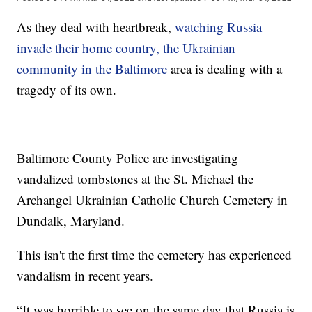
As they deal with heartbreak,
watching Russia
invade their home country, the Ukrainian
community in the Baltimore
area is dealing with a
tragedy of its own.
Baltimore County Police are investigating
vandalized tombstones at the St. Michael the
Archangel Ukrainian Catholic Church Cemetery in
Dundalk, Maryland.
This isn't the first time the cemetery has experienced
vandalism in recent years.
“It was horrible to see on the same day that Russia is