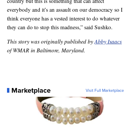
country but this is something that can affect
everybody and it’s an assault on our democracy so I
think everyone has a vested interest to do whatever
they can do to stop this madness,” said Sushko.
This story was originally published by
Abby Isaacs
of WMAR in Baltimore, Maryland.
Marketplace
Visit Full Marketplace