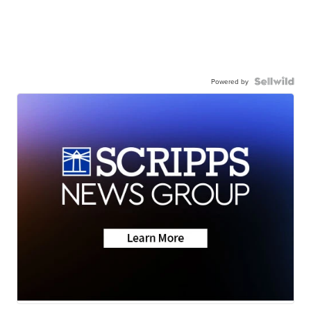
Powered by