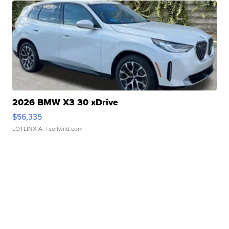
2026 BMW X3 30 xDrive
$56,335
LOTLINX A.
| sellwild.com