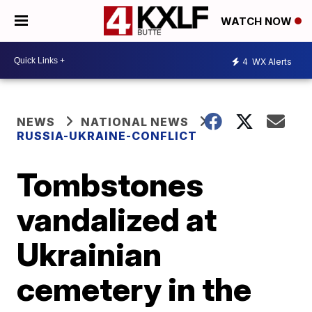
WATCH NOW
4
WX Alerts
NEWS
NATIONAL NEWS
RUSSIA-UKRAINE-CONFLICT
Tombstones
vandalized at
Ukrainian
cemetery in the