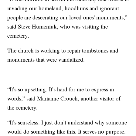
invading our homeland, hoodlums and ignorant
people are desecrating our loved ones' monuments,”
said Steve Humeniuk, who was visiting the
cemetery.
The church is working to repair tombstones and
monuments that were vandalized.
“It’s so upsetting. It’s hard for me to express in
words,” said Marianne Crouch, another visitor of
the cemetery.
“It’s senseless. I just don’t understand why someone
would do something like this. It serves no purpose.