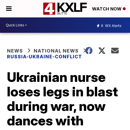
WATCH NOW
6
WX Alerts
NEWS
NATIONAL NEWS
RUSSIA-UKRAINE-CONFLICT
Ukrainian nurse
loses legs in blast
during war, now
dances with