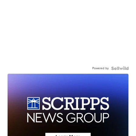
Powered by