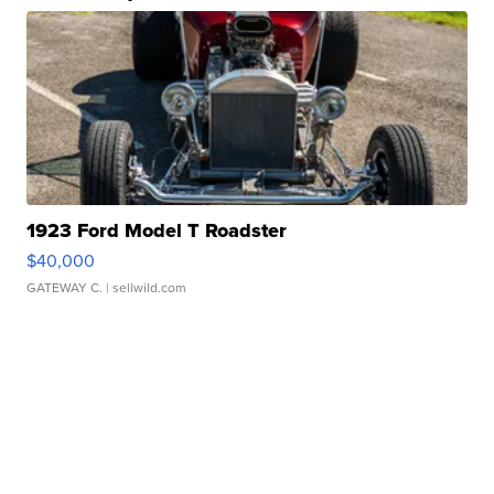
1923 Ford Model T Roadster
$40,000
GATEWAY C.
| sellwild.com