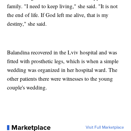
family. "I need to keep living," she said. "It is not
the end of life. If God left me alive, that is my
destiny," she said.
Balandina recovered in the Lviv hospital and was
fitted with prosthetic legs, which is when a simple
wedding was organized in her hospital ward. The
other patients there were witnesses to the young
couple's wedding.
Marketplace
Visit Full Marketplace