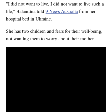
"I did not want to live, I did not want to live such a
life," Balandina told
9 News Australia
from her
hospital bed in Ukraine.
She has two children and fears for their well-being,
not wanting them to worry about their mother.