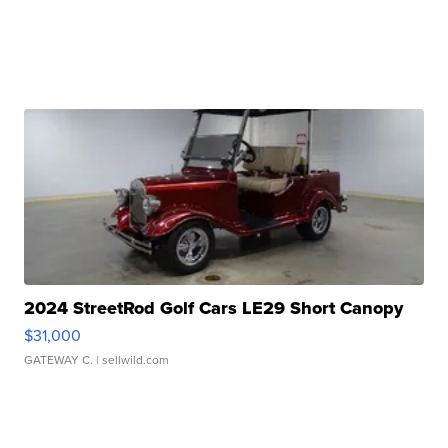
2024 StreetRod Golf Cars LE29 Short Canopy
$31,000
GATEWAY C.
| sellwild.com