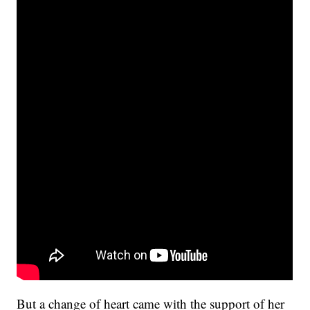
But a change of heart came with the support of her