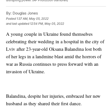
disrupting power. (AP Photo/Jon Gambrell)
By:
Douglas Jones
Posted
1:37 AM, May 05, 2022
and last updated
12:54 PM, May 05, 2022
A young couple in Ukraine found themselves
celebrating their wedding in a hospital in the city of
Lviv after 23-year-old Oksana Balandina lost both
of her legs in a landmine blast amid the horrors of
war as Russia continues to press forward with an
invasion of Ukraine.
Balandina, despite her injuries, embraced her new
husband as they shared their first dance.