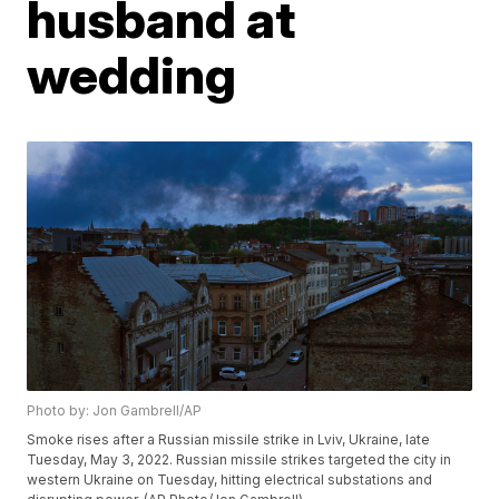
husband at
wedding
Photo by: Jon Gambrell/AP
Smoke rises after a Russian missile strike in Lviv, Ukraine, late
Tuesday, May 3, 2022. Russian missile strikes targeted the city in
western Ukraine on Tuesday, hitting electrical substations and