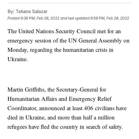
By:
Tatiana Salazar
Posted
9:36 PM, Feb 28, 2022
and last updated
9:58 PM, Feb 28, 2022
The United Nations Security Council met for an
emergency session of the UN General Assembly on
Monday, regarding the humanitarian crisis in
Ukraine.
Martin Griffiths, the Secretary-General for
Humanitarian Affairs and Emergency Relief
Coordinator, announced at least 406 civilians have
died in Ukraine, and more than half a million
refugees have fled the country in search of safety.