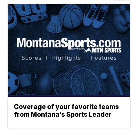
Coverage of your favorite teams
from Montana's Sports Leader