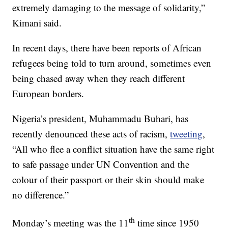
extremely damaging to the message of solidarity,”
Kimani said.
In recent days, there have been reports of African
refugees being told to turn around, sometimes even
being chased away when they reach different
European borders.
Nigeria’s president, Muhammadu Buhari, has
recently denounced these acts of racism,
tweeting
,
“All who flee a conflict situation have the same right
to safe passage under UN Convention and the
colour of their passport or their skin should make
no difference.”
th
Monday’s meeting was the 11
time since 1950