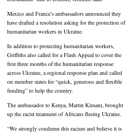
Mexico and France’s ambassadors announced they
have drafted a resolution asking for the protection of
humanitarian workers in Ukraine.
In addition to protecting humanitarian workers,
Griffiths also called for a Flash Appeal to cover the
first three months of the humanitarian response
across Ukraine, a regional response plan and called
on member states for “quick, generous and flexible
funding” to help the country.
The ambassador to Kenya, Martin Kimani, brought
up the racist treatment of Africans fleeing Ukraine.
“We strongly condemn this racism and believe it is