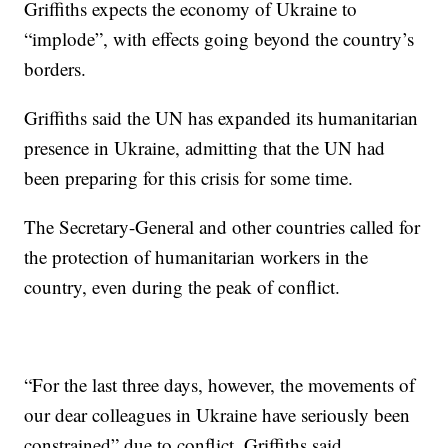
Griffiths expects the economy of Ukraine to
“implode”, with effects going beyond the country’s
borders.
Griffiths said the UN has expanded its humanitarian
presence in Ukraine, admitting that the UN had
been preparing for this crisis for some time.
The Secretary-General and other countries called for
the protection of humanitarian workers in the
country, even during the peak of conflict.
“For the last three days, however, the movements of
our dear colleagues in Ukraine have seriously been
constrained” due to conflict, Griffiths said.