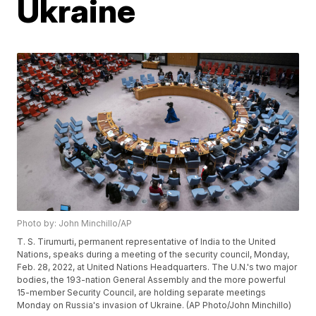
Ukraine
Photo by: John Minchillo/AP
T. S. Tirumurti, permanent representative of India to the United
Nations, speaks during a meeting of the security council, Monday,
Feb. 28, 2022, at United Nations Headquarters. The U.N.'s two major
bodies, the 193-nation General Assembly and the more powerful
15-member Security Council, are holding separate meetings
Monday on Russia's invasion of Ukraine. (AP Photo/John Minchillo)