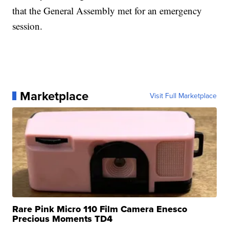
that the General Assembly met for an emergency
session.
Marketplace
Visit Full Marketplace
Rare Pink Micro 110 Film Camera Enesco
Precious Moments TD4