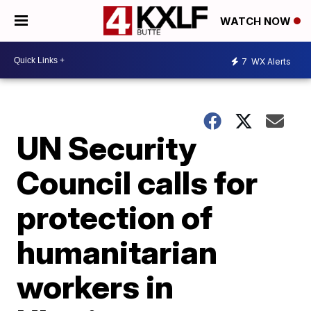
WATCH NOW
7
WX Alerts
UN Security
Council calls for
protection of
humanitarian
workers in