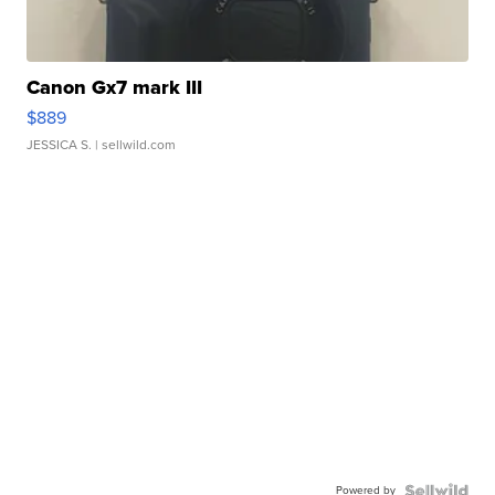
Canon Gx7 mark III
$889
JESSICA S.
| sellwild.com
Powered by