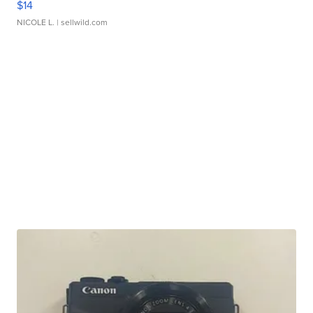
$14
NICOLE L.
| sellwild.com