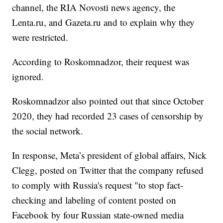
channel, the RIA Novosti news agency, the
Lenta.ru, and Gazeta.ru and to explain why they
were restricted.
According to Roskomnadzor, their request was
ignored.
Roskomnadzor also pointed out that since October
2020, they had recorded 23 cases of censorship by
the social network.
In response, Meta’s president of global affairs, Nick
Clegg, posted on Twitter that the company refused
to comply with Russia's request "to stop fact-
checking and labeling of content posted on
Facebook by four Russian state-owned media