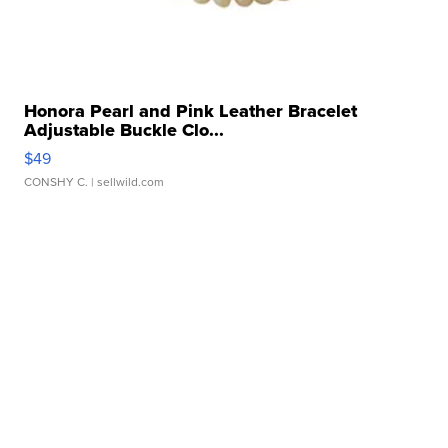
Honora Pearl and Pink Leather Bracelet
Adjustable Buckle Clo...
$49
CONSHY C.
| sellwild.com