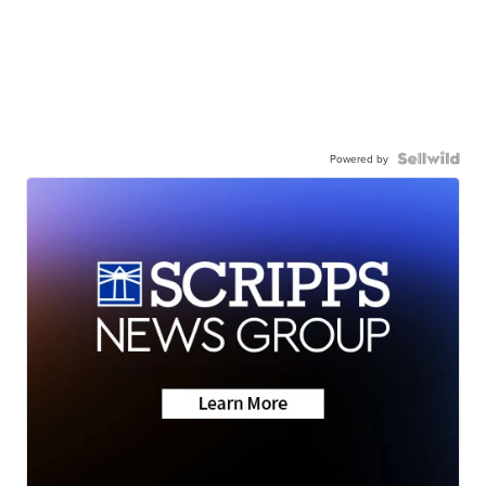
Powered by