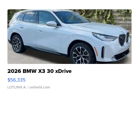
2026 BMW X3 30 xDrive
$56,335
LOTLINX A.
| sellwild.com