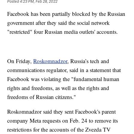
Posted
4:23 PM, Feb 28, 2022
Facebook has been partially blocked by the Russian
government after they said the social network
"restricted" four Russian media outlets' accounts.
On Friday,
Roskomnadzor
, Russia’s tech and
communications regulator, said in a statement that
Facebook was violating the "fundamental human
rights and freedoms, as well as the rights and
freedoms of Russian citizens."
Roskomnadzor said they sent Facebook's parent
company Meta requests on Feb. 24 to remove its
restrictions for the accounts of the Zvezda TV