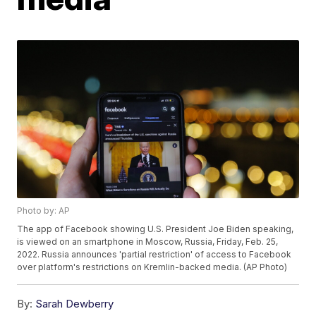
Photo by: AP
The app of Facebook showing U.S. President Joe Biden speaking,
is viewed on an smartphone in Moscow, Russia, Friday, Feb. 25,
2022. Russia announces 'partial restriction' of access to Facebook
over platform's restrictions on Kremlin-backed media. (AP Photo)
By:
Sarah Dewberry