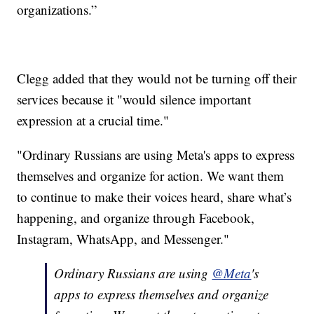
organizations.”
Clegg added that they would not be turning off their
services because it "would silence important
expression at a crucial time."
"Ordinary Russians are using Meta's apps to express
themselves and organize for action. We want them
to continue to make their voices heard, share what’s
happening, and organize through Facebook,
Instagram, WhatsApp, and Messenger."
Ordinary Russians are using
@Meta
's
apps to express themselves and organize