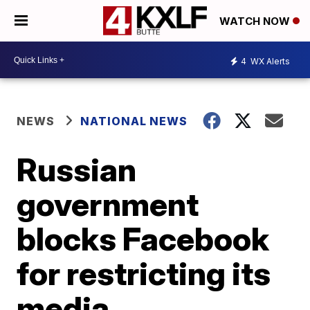
WATCH NOW
4
WX Alerts
NEWS
NATIONAL NEWS
Russian
government
blocks Facebook
for restricting its
media