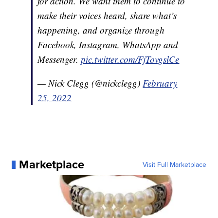
for action. We want them to continue to
make their voices heard, share what’s
happening, and organize through
Facebook, Instagram, WhatsApp and
Messenger.
pic.twitter.com/FjTovgslCe
— Nick Clegg (@nickclegg)
February
25, 2022
Marketplace
Visit Full Marketplace