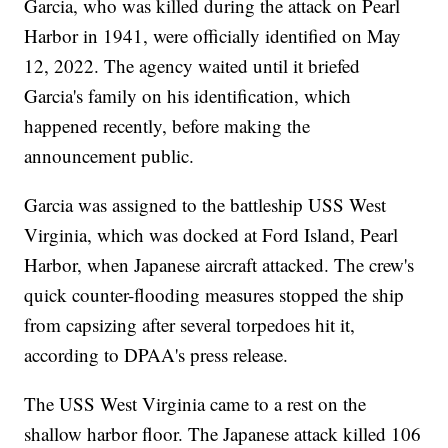
Garcia, who was killed during the attack on Pearl
Harbor in 1941, were officially identified on May
12, 2022. The agency waited until it briefed
Garcia's family on his identification, which
happened recently, before making the
announcement public.
Garcia was assigned to the battleship USS West
Virginia, which was docked at Ford Island, Pearl
Harbor, when Japanese aircraft attacked. The crew's
quick counter-flooding measures stopped the ship
from capsizing after several torpedoes hit it,
according to DPAA's press release.
The USS West Virginia came to a rest on the
shallow harbor floor. The Japanese attack killed 106