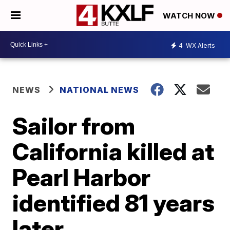
WATCH NOW
4
WX Alerts
NEWS
NATIONAL NEWS
Sailor from
California killed at
Pearl Harbor
identified 81 years
later