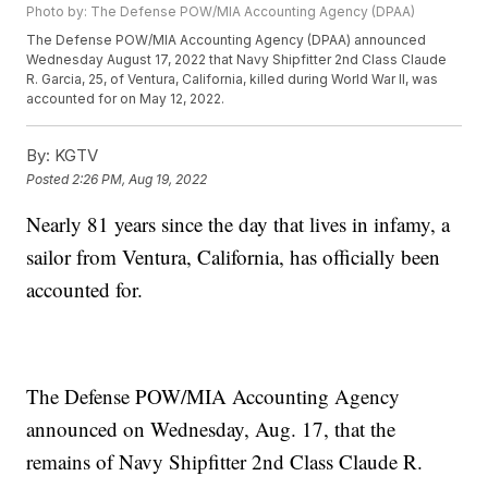
Photo by: The Defense POW/MIA Accounting Agency (DPAA)
The Defense POW/MIA Accounting Agency (DPAA) announced
Wednesday August 17, 2022 that Navy Shipfitter 2nd Class Claude
R. Garcia, 25, of Ventura, California, killed during World War II, was
accounted for on May 12, 2022.
By:
KGTV
Posted
2:26 PM, Aug 19, 2022
Nearly 81 years since the day that lives in infamy, a
sailor from Ventura, California, has officially been
accounted for.
The Defense POW/MIA Accounting Agency
announced on Wednesday, Aug. 17, that the
remains of Navy Shipfitter 2nd Class Claude R.