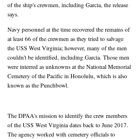
of the ship's crewmen, including Garcia, the release
says.
Navy personnel at the time recovered the remains of
at least 66 of the crewmen as they tried to salvage
the USS West Virginia; however, many of the men
couldn't be identified, including Garcia. Those men
were interred as unknowns at the National Memorial
Cemetery of the Pacific in Honolulu, which is also
known as the Punchbowl.
The DPAA's mission to identify the crew members
of the USS West Virginia dates back to June 2017.
The agency worked with cemetery officials to