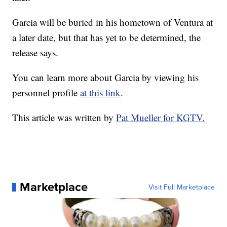
Garcia will be buried in his hometown of Ventura at
a later date, but that has yet to be determined, the
release says.
You can learn more about Garcia by viewing his
personnel profile
at this link
.
This article was written by
Pat Mueller for KGTV.
Marketplace
Visit Full Marketplace