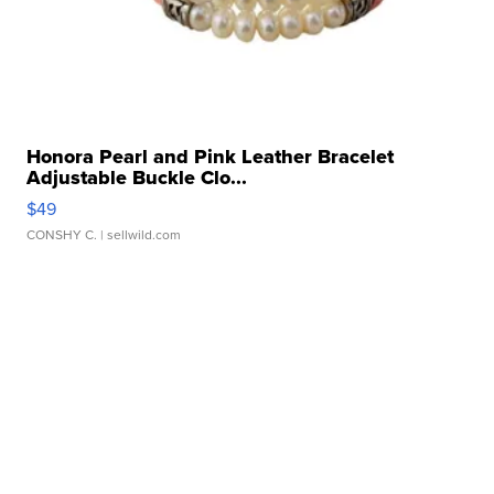
Honora Pearl and Pink Leather Bracelet
Adjustable Buckle Clo...
$49
CONSHY C.
| sellwild.com