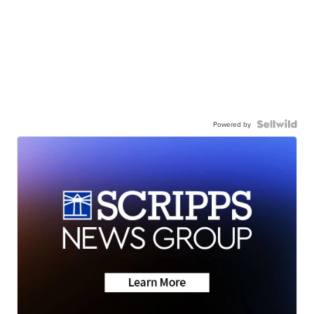
Powered by