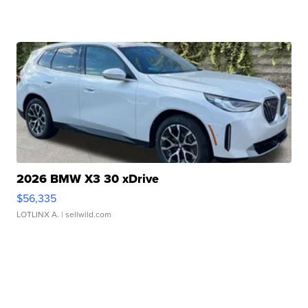
2026 BMW X3 30 xDrive
$56,335
LOTLINX A.
| sellwild.com