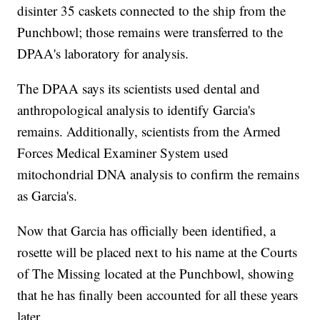
disinter 35 caskets connected to the ship from the
Punchbowl; those remains were transferred to the
DPAA's laboratory for analysis.
The DPAA says its scientists used dental and
anthropological analysis to identify Garcia's
remains. Additionally, scientists from the Armed
Forces Medical Examiner System used
mitochondrial DNA analysis to confirm the remains
as Garcia's.
Now that Garcia has officially been identified, a
rosette will be placed next to his name at the Courts
of The Missing located at the Punchbowl, showing
that he has finally been accounted for all these years
later.