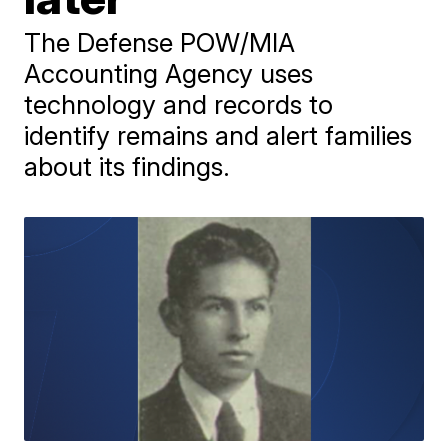
The Defense POW/MIA
Accounting Agency uses
technology and records to
identify remains and alert families
about its findings.