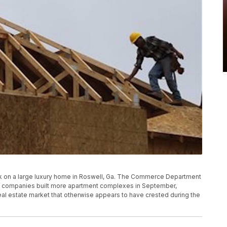
 work on a large luxury home in Roswell, Ga. The Commerce Department
ion companies built more apartment complexes in September,
real estate market that otherwise appears to have crested during the