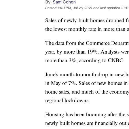
By:
Sam Cohen
Posted
10:11 PM, Jul 26, 2021
and last updated
10:11
Sales of newly-built homes dropped 
the lowest monthly rate in more than a
The data from the Commerce Departme
year, by more than 19%. Analysts wer
more than 3%, according to CNBC.
June's month-to-month drop in new ho
in May of 7%. Sales of new homes in 
home sales, and much of the economy,
regional lockdowns.
Housing has been booming after the 
newly built homes are financially out