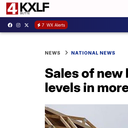
7
WX Alerts
NEWS
NATIONAL NEWS
Sales of new
levels in mor