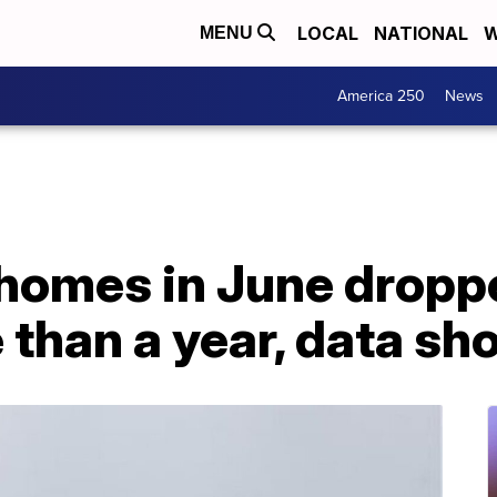
LOCAL
NATIONAL
W
MENU
America 250
News
 homes in June dropp
e than a year, data s