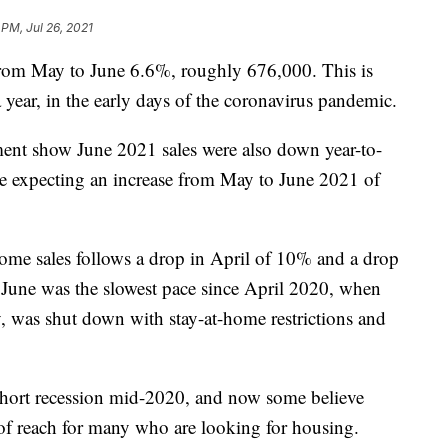
 PM, Jul 26, 2021
from May to June 6.6%, roughly 676,000. This is
 year, in the early days of the coronavirus pandemic.
nt show June 2021 sales were also down year-to-
e expecting an increase from May to June 2021 of
me sales follows a drop in April of 10% and a drop
June was the slowest pace since April 2020, when
 was shut down with stay-at-home restrictions and
short recession mid-2020, and now some believe
 of reach for many who are looking for housing.