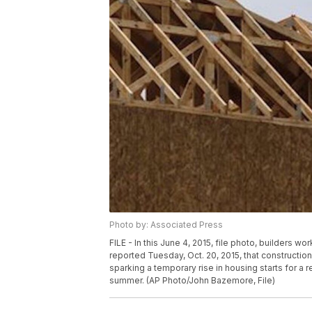
Photo by: Associated Press
FILE - In this June 4, 2015, file photo, builders
reported Tuesday, Oct. 20, 2015, that construct
sparking a temporary rise in housing starts for a 
summer. (AP Photo/John Bazemore, File)