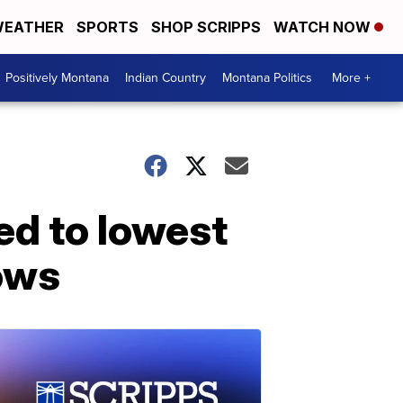
EATHER
SPORTS
SHOP SCRIPPS
WATCH NOW
Positively Montana
Indian Country
Montana Politics
More +
ed to lowest
hows