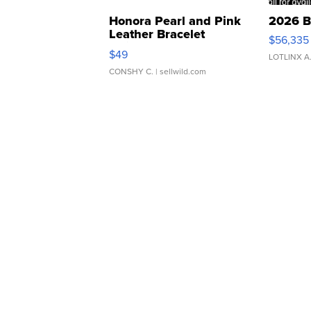
Honora Pearl and Pink
2026 B
Leather Bracelet
$56,335
Adjustable Buckle Clo...
$49
LOTLINX A
CONSHY C.
| sellwild.com