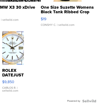
MW X3 30 xDrive
One Size Suzette Womens
Black Tank Ribbed Crop
Asymmetrical ...
$19
.
| sellwild.com
CONSHY C.
| sellwild.com
ROLEX
DATEJUST
16233
$9,850
WHITE
DIAL
CARLOS R.
|
sellwild.com
FLUTED
BEZEL
Powered by
TWO-
TONE