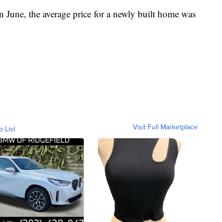
n June, the average price for a newly built home was
Visit Full Marketplace
o List