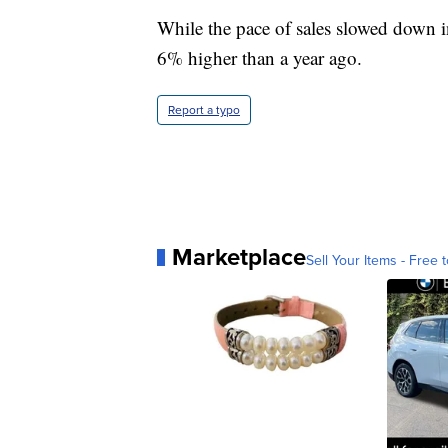
While the pace of sales slowed down i
6% higher than a year ago.
Report a typo
Marketplace
Sell Your Items - Free t