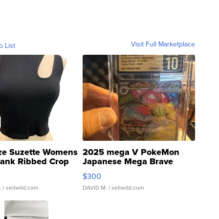
Visit Full Marketplace
o List
ze Suzette Womens
2025 mega V PokeMon
Tank Ribbed Crop
Japanese Mega Brave
rical ...
076/063 Super Rare H...
$300
.
| sellwild.com
DAVID M.
| sellwild.com