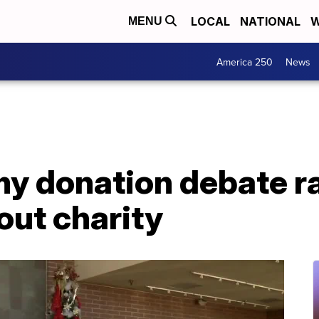
LOCAL
NATIONAL
W
MENU
America 250
News
my donation debate r
 out charity