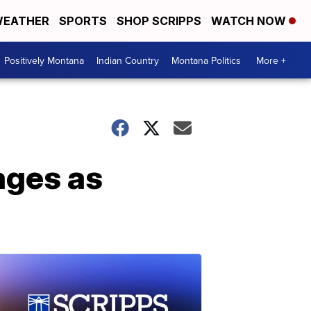
EATHER
SPORTS
SHOP SCRIPPS
WATCH NOW
Positively Montana
Indian Country
Montana Politics
More +
ages as