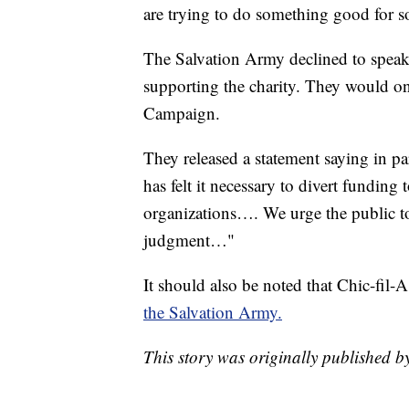
are trying to do something good for s
The Salvation Army declined to speak 
supporting the charity. They would onl
Campaign.
They released a statement saying in par
has felt it necessary to divert fundin
organizations…. We urge the public to 
judgment…"
It should also be noted that Chic-fil-A
the Salvation Army.
This story was originally published b