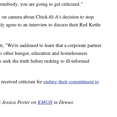
omebody, you are going to get criticized."
on camera about Chick-fil-A's decision to stop
y agree to an interview to discuss their Red Kettle
t, "We're saddened to learn that a corporate partner
g to other hunger, education and homelessness
seek the truth before rushing to ill-informed
 received criticism for
ending their commitment to
y Jessica Porter on
KMGH
in Denver.