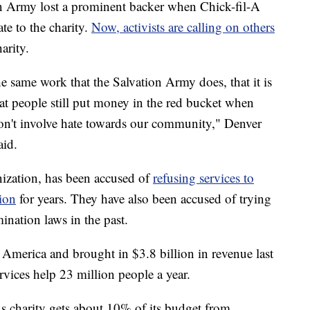
Army lost a prominent backer when Chick-fil-A
e to the charity.
Now, activists are calling on others
arity.
he same work that the Salvation Army does, that it is
t people still put money in the red bucket when
don't involve hate towards our community," Denver
aid.
nization, has been accused of
refusing services to
tion
for years. They have also been accused of trying
ination laws in the past.
n America and brought in $3.8 billion in revenue last
rvices help 23 million people a year.
ous charity gets about 10% of its budget from