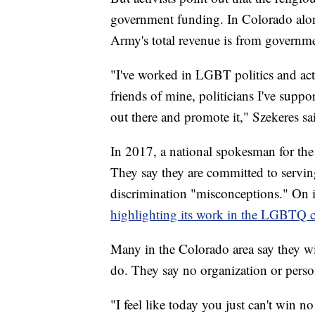
government funding. In Colorado alon
Army's total revenue is from governm
"I've worked in LGBT politics and activ
friends of mine, politicians I've supp
out there and promote it," Szekeres sa
In 2017, a national spokesman for the
They say they are committed to serv
discrimination "misconceptions." On i
highlighting its work in the LGBTQ
Many in the Colorado area say they wil
do. They say no organization or person
"I feel like today you just can't win 