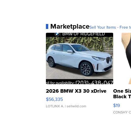
Marketplace
Sell Your Items - Free t
2026 BMW X3 30 xDrive
One Si
Black 
$56,335
Asymmet
$19
LOTLINX A.
| sellwild.com
CONSHY C