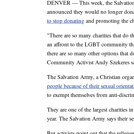
DENVER — This week, the Salvation 
announced they would no longer donat
to stop donating
and promoting the ch
"There are so many charities that do t
an affront to the LGBT community tha
there are so many other options that 
Community Activist Andy Szekeres s
The Salvation Army, a Christian orga
people because of their sexual orienta
to exempt themselves from anti-discrim
They are one of the largest charities i
year. The Salvation Army says their se
But activists point out that the religi