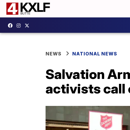
NEWS
NATIONAL NEWS
Salvation Ar
activists call