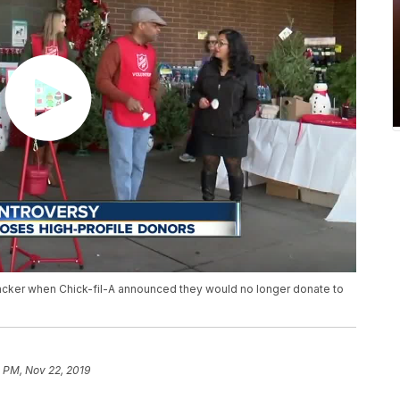
backer when Chick-fil-A announced they would no longer donate to
 PM, Nov 22, 2019