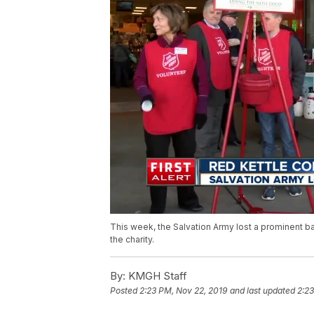
This week, the Salvation Army lost a prominent 
the charity.
By:
KMGH Staff
Posted
2:23 PM, Nov 22, 2019
and last updated
2:23