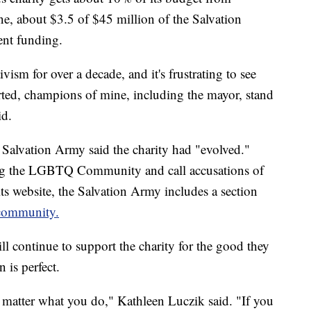
e, about $3.5 of $45 million of the Salvation
ent funding.
ism for over a decade, and it's frustrating to see
orted, champions of mine, including the mayor, stand
id.
 Salvation Army said the charity had "evolved."
ing the LGBTQ Community and call accusations of
ts website, the Salvation Army includes a section
 community.
l continue to support the charity for the good they
 is perfect.
no matter what you do," Kathleen Luczik said. "If you