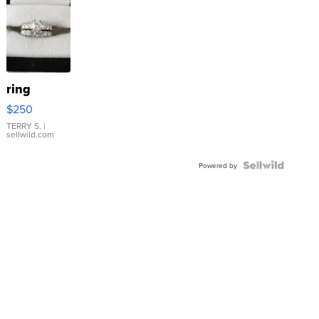
ring
$250
TERRY S.
|
sellwild.com
Powered by