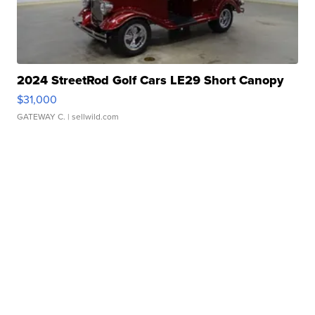
2024 StreetRod Golf Cars LE29 Short Canopy
$31,000
GATEWAY C.
| sellwild.com