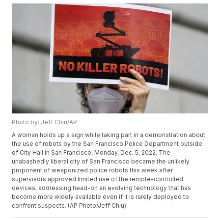
Photo by: Jeff Chiu/AP
A woman holds up a sign while taking part in a demonstration about
the use of robots by the San Francisco Police Department outside
of City Hall in San Francisco, Monday, Dec. 5, 2022. The
unabashedly liberal city of San Francisco became the unlikely
proponent of weaponized police robots this week after
supervisors approved limited use of the remote-controlled
devices, addressing head-on an evolving technology that has
become more widely available even if it is rarely deployed to
confront suspects. (AP Photo/Jeff Chiu)