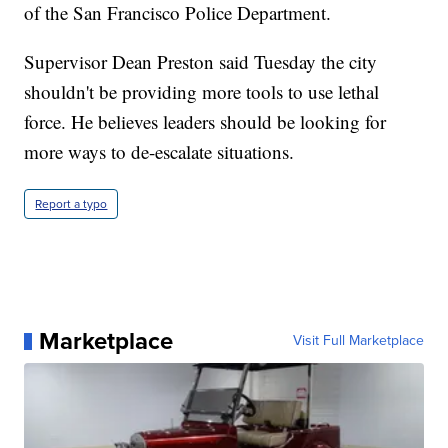
of the San Francisco Police Department.
Supervisor Dean Preston said Tuesday the city
shouldn't be providing more tools to use lethal
force. He believes leaders should be looking for
more ways to de-escalate situations.
Report a typo
Marketplace
Visit Full Marketplace