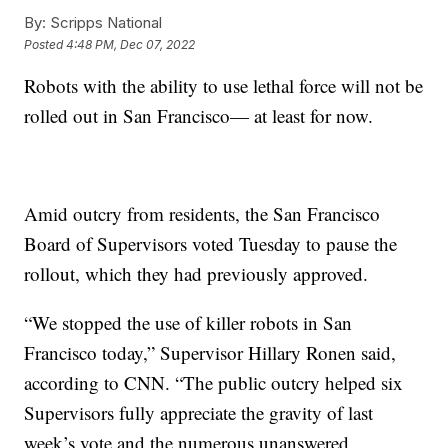
By:
Scripps National
Posted
4:48 PM, Dec 07, 2022
Robots with the ability to use lethal force will not be
rolled out in San Francisco— at least for now.
Amid outcry from residents, the San Francisco
Board of Supervisors voted Tuesday to pause the
rollout, which they had previously approved.
“We stopped the use of killer robots in San
Francisco today,” Supervisor Hillary Ronen said,
according to CNN. “The public outcry helped six
Supervisors fully appreciate the gravity of last
week’s vote and the numerous unanswered