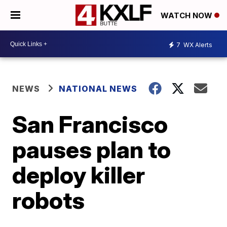
WATCH NOW
7
WX Alerts
NEWS
NATIONAL NEWS
San Francisco
pauses plan to
deploy killer
robots