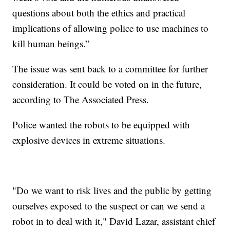
questions about both the ethics and practical
implications of allowing police to use machines to
kill human beings.”
The issue was sent back to a committee for further
consideration. It could be voted on in the future,
according to The Associated Press.
Police wanted the robots to be equipped with
explosive devices in extreme situations.
"Do we want to risk lives and the public by getting
ourselves exposed to the suspect or can we send a
robot in to deal with it," David Lazar, assistant chief