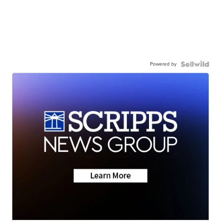
Powered by