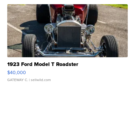
1923 Ford Model T Roadster
$40,000
GATEWAY C.
| sellwild.com