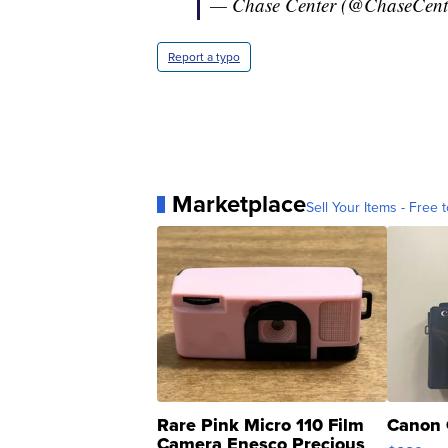
— Chase Center (@ChaseCent
Report a typo
Marketplace
Sell Your Items - Free t
Rare Pink Micro 110 Film
Canon 
Camera Enesco Precious