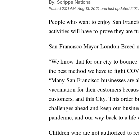
By:
Scripps National
Posted
2:01 AM, Aug 13, 2021
and last updated
2:01
People who want to enjoy San Francis
activities will have to prove they are f
San Francisco Mayor London Breed 
“We know that for our city to bounce
the best method we have to fight COV
“Many San Francisco businesses are al
vaccination for their customers because
customers, and this City. This order b
challenges ahead and keep our busines
pandemic, and our way back to a life 
Children who are not authorized to re