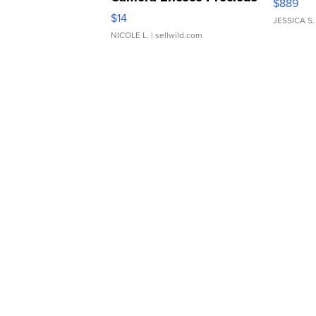
$889
Moments TD4
$14
JESSICA S.
NICOLE L.
| sellwild.com