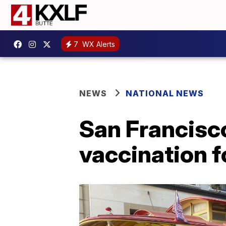
7
WX Alerts
NEWS
NATIONAL NEWS
San Francisco 
vaccination f