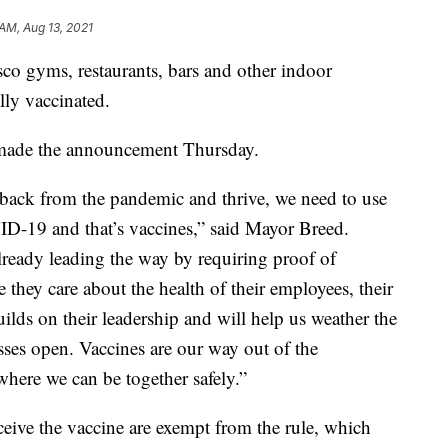
 AM, Aug 13, 2021
co gyms, restaurants, bars and other indoor
ully vaccinated.
made the announcement Thursday.
 back from the pandemic and thrive, we need to use
ID-19 and that’s vaccines,” said Mayor Breed.
ready leading the way by requiring proof of
 they care about the health of their employees, their
uilds on their leadership and will help us weather the
ses open. Vaccines are our way out of the
where we can be together safely.”
ceive the vaccine are exempt from the rule, which