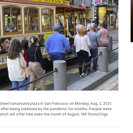
Street turnaround plaza in San Francisco on Monday, Aug. 2, 2021.
in after being sidelined by the pandemic for months. People were
 which will offer free rides the month of August. (AP Photo/Olga