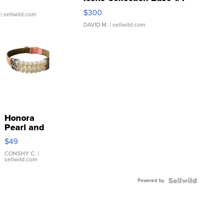
SSP Clear ...
$300
| sellwild.com
DAVID M.
| sellwild.com
Honora
Pearl and
Pink
$49
Leather
Bracelet
CONSHY C.
|
sellwild.com
Adjustable
Buckle
Powered by
Clo...