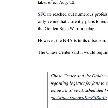
takes effect Aug. 20.
SFGate
reached out numerous professi
only venue that currently plans to req
the Golden State Warriors play.
However, the NBA is in its offseason.
The Chase Center said it would require
Chase Center and the Golden St
regarding logistics for fans to
venue’s next event, scheduled 
pic.twitter.com/wbKmP6BuAb