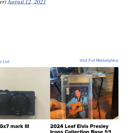
er)
August 12, 2021
Visit Full Marketplace
o List
Gx7 mark III
2024 Leaf Elvis Presley
Icons Collection Base 1/1