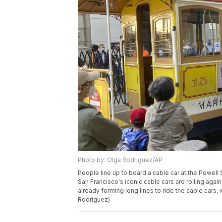
Photo by: Olga Rodriguez/AP
People line up to board a cable car at the Powell 
San Francisco's iconic cable cars are rolling aga
already forming long lines to ride the cable cars,
Rodriguez)