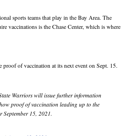
onal sports teams that play in the Bay Area. The
uire vaccinations is the Chase Center, which is where
 proof of vaccination at its next event on Sept. 15.
ate Warriors will issue further information
 show proof of vaccination leading up to the
for September 15, 2021.