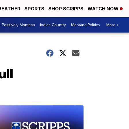
EATHER
SPORTS
SHOP SCRIPPS
WATCH NOW
Positively Montana
Indian Country
Montana Politics
More +
ull