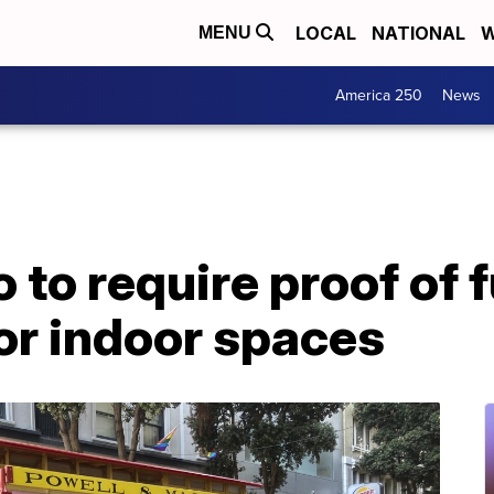
LOCAL
NATIONAL
W
MENU
America 250
News
to require proof of f
or indoor spaces