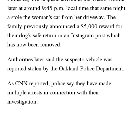
later at around 9:45 p.m. local time that same night
a stole the woman's car from her driveway. The
family previously announced a $5,000 reward for
their dog's safe return in an Instagram post which
has now been removed.
Authorities later said the suspect's vehicle was
reported stolen by the Oakland Police Department.
As CNN reported, police say they have made
multiple arrests in connection with their
investigation.