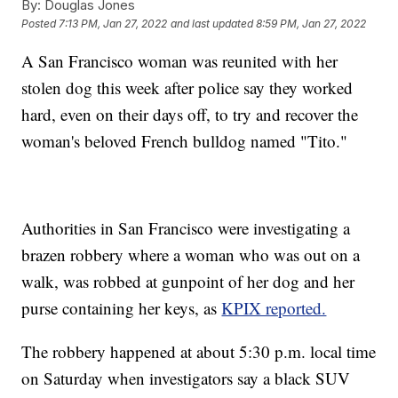
By:
Douglas Jones
Posted
7:13 PM, Jan 27, 2022
and last updated
8:59 PM, Jan 27, 2022
A San Francisco woman was reunited with her
stolen dog this week after police say they worked
hard, even on their days off, to try and recover the
woman's beloved French bulldog named "Tito."
Authorities in San Francisco were investigating a
brazen robbery where a woman who was out on a
walk, was robbed at gunpoint of her dog and her
purse containing her keys, as
KPIX reported.
The robbery happened at about 5:30 p.m. local time
on Saturday when investigators say a black SUV