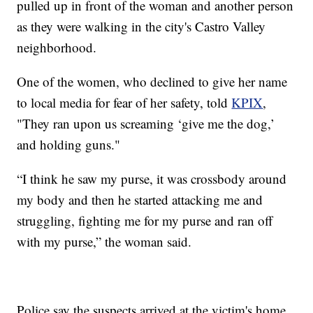
pulled up in front of the woman and another person
as they were walking in the city's Castro Valley
neighborhood.
One of the women, who declined to give her name
to local media for fear of her safety, told
KPIX
,
"They ran upon us screaming ‘give me the dog,’
and holding guns."
“I think he saw my purse, it was crossbody around
my body and then he started attacking me and
struggling, fighting me for my purse and ran off
with my purse,” the woman said.
Police say the suspects arrived at the victim's home