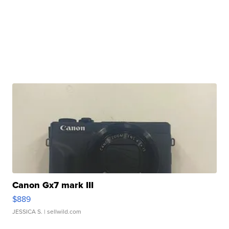
Canon Gx7 mark III
$889
JESSICA S.
| sellwild.com