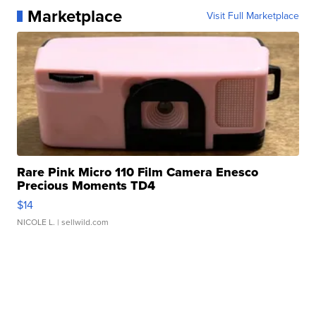
Marketplace
Visit Full Marketplace
Rare Pink Micro 110 Film Camera Enesco
Precious Moments TD4
$14
NICOLE L.
| sellwild.com