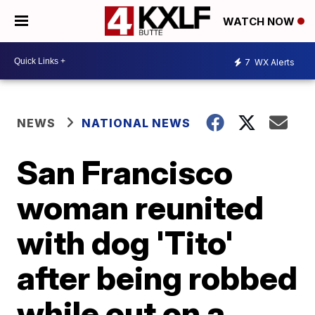
WATCH NOW
7
WX Alerts
NEWS
NATIONAL NEWS
San Francisco
woman reunited
with dog 'Tito'
after being robbed
while out on a