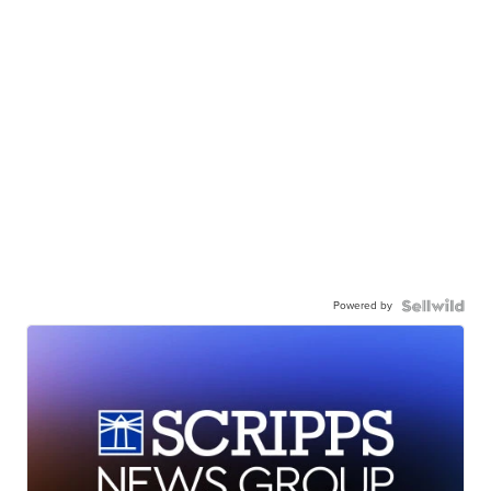
Powered by