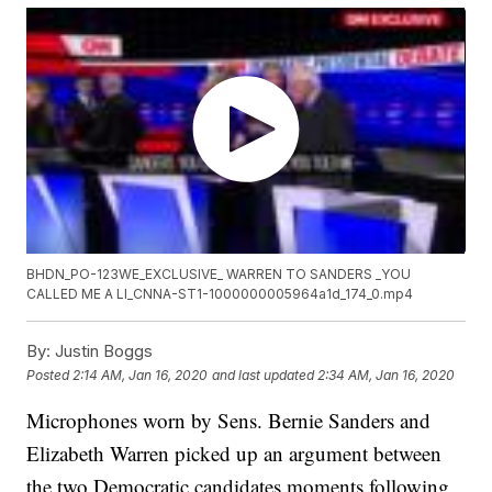
BHDN_PO-123WE_EXCLUSIVE_ WARREN TO SANDERS _YOU
CALLED ME A LI_CNNA-ST1-1000000005964a1d_174_0.mp4
By:
Justin Boggs
Posted
2:14 AM, Jan 16, 2020
and last updated
2:34 AM, Jan 16, 2020
Microphones worn by Sens. Bernie Sanders and
Elizabeth Warren picked up an argument between
the two Democratic candidates moments following