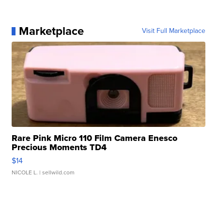
Marketplace
Visit Full Marketplace
Rare Pink Micro 110 Film Camera Enesco
Precious Moments TD4
$14
NICOLE L.
| sellwild.com