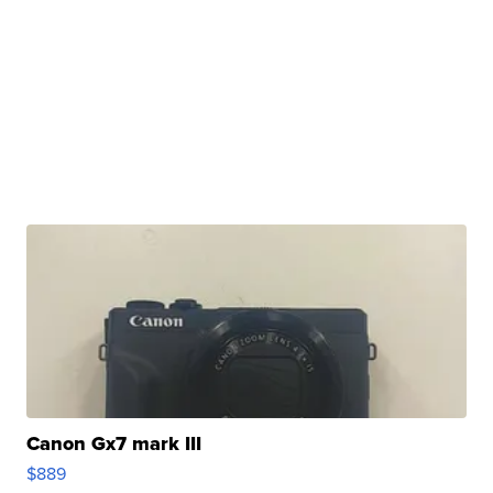
Canon Gx7 mark III
$889