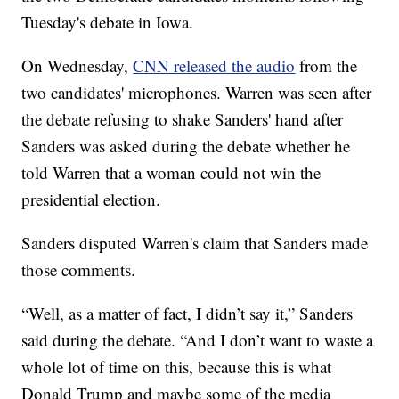
Tuesday's debate in Iowa.
On Wednesday,
CNN released the audio
from the
two candidates' microphones. Warren was seen after
the debate refusing to shake Sanders' hand after
Sanders was asked during the debate whether he
told Warren that a woman could not win the
presidential election.
Sanders disputed Warren's claim that Sanders made
those comments.
“Well, as a matter of fact, I didn’t say it,” Sanders
said during the debate. “And I don’t want to waste a
whole lot of time on this, because this is what
Donald Trump and maybe some of the media