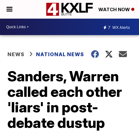
WATCH NOW
7
WX Alerts
NEWS
NATIONAL NEWS
Sanders, Warren
called each other
'liars' in post-
debate dustup