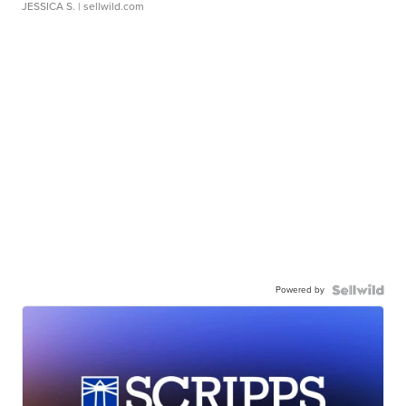
JESSICA S.
| sellwild.com
Powered by