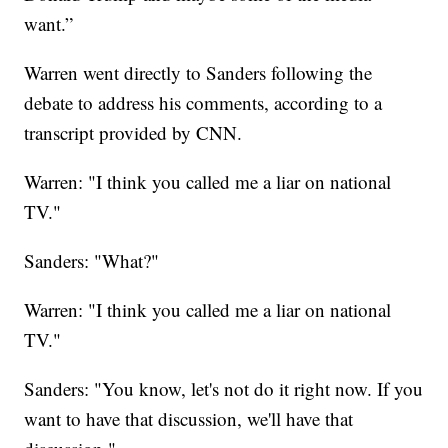
want.”
Warren went directly to Sanders following the
debate to address his comments, according to a
transcript provided by CNN.
Warren: "I think you called me a liar on national
TV."
Sanders: "What?"
Warren: "I think you called me a liar on national
TV."
Sanders: "You know, let's not do it right now. If you
want to have that discussion, we'll have that