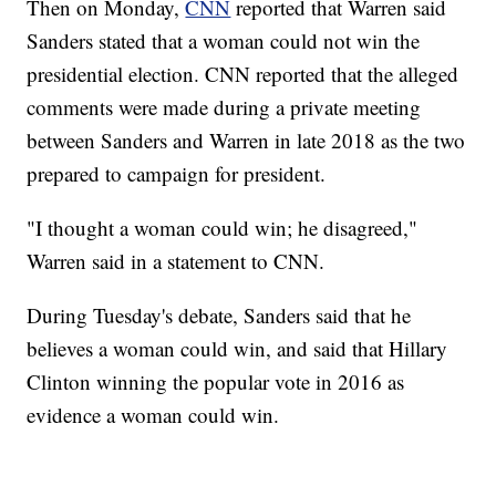
Then on Monday,
CNN
reported that Warren said
Sanders stated that a woman could not win the
presidential election. CNN reported that the alleged
comments were made during a private meeting
between Sanders and Warren in late 2018 as the two
prepared to campaign for president.
"I thought a woman could win; he disagreed,"
Warren said in a statement to CNN.
During Tuesday's debate, Sanders said that he
believes a woman could win, and said that Hillary
Clinton winning the popular vote in 2016 as
evidence a woman could win.