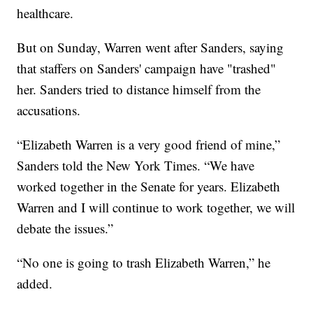
healthcare.
But on Sunday, Warren went after Sanders, saying
that staffers on Sanders' campaign have "trashed"
her. Sanders tried to distance himself from the
accusations.
“Elizabeth Warren is a very good friend of mine,”
Sanders told the New York Times. “We have
worked together in the Senate for years. Elizabeth
Warren and I will continue to work together, we will
debate the issues.”
“No one is going to trash Elizabeth Warren,” he
added.