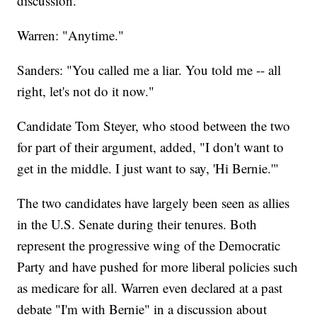
discussion."
Warren: "Anytime."
Sanders: "You called me a liar. You told me -- all
right, let's not do it now."
Candidate Tom Steyer, who stood between the two
for part of their argument, added, "I don't want to
get in the middle. I just want to say, 'Hi Bernie.'"
The two candidates have largely been seen as allies
in the U.S. Senate during their tenures. Both
represent the progressive wing of the Democratic
Party and have pushed for more liberal policies such
as medicare for all. Warren even declared at a past
debate "I'm with Bernie" in a discussion about