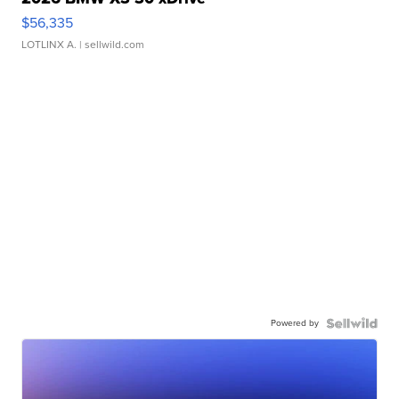
$56,335
LOTLINX A.
| sellwild.com
Powered by