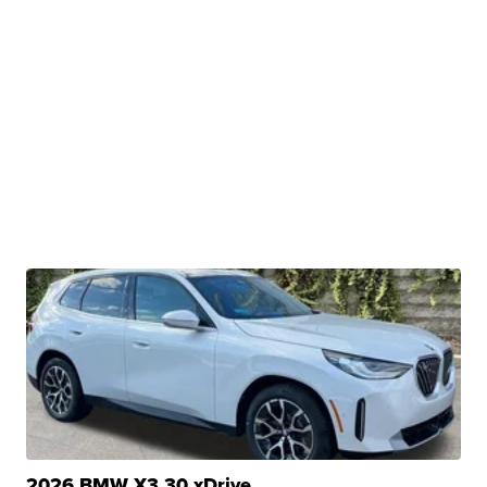
2026 BMW X3 30 xDrive