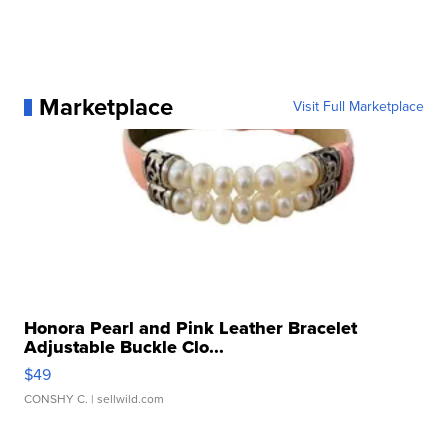
Marketplace
Visit Full Marketplace
Honora Pearl and Pink Leather Bracelet
Adjustable Buckle Clo...
$49
CONSHY C.
| sellwild.com