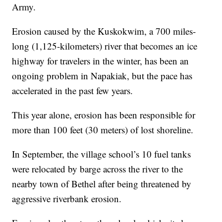
Army.
Erosion caused by the Kuskokwim, a 700 miles-
long (1,125-kilometers) river that becomes an ice
highway for travelers in the winter, has been an
ongoing problem in Napakiak, but the pace has
accelerated in the past few years.
This year alone, erosion has been responsible for
more than 100 feet (30 meters) of lost shoreline.
In September, the village school’s 10 fuel tanks
were relocated by barge across the river to the
nearby town of Bethel after being threatened by
aggressive riverbank erosion.