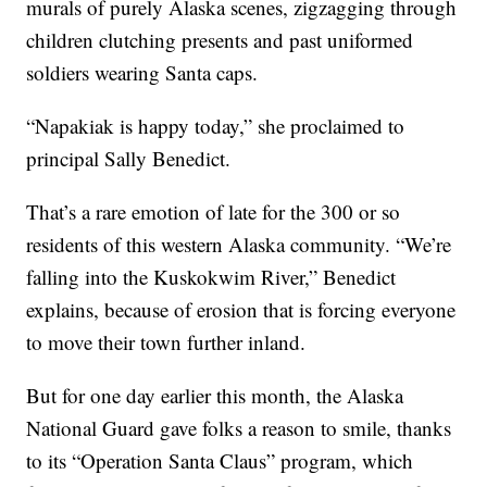
murals of purely Alaska scenes, zigzagging through
children clutching presents and past uniformed
soldiers wearing Santa caps.
“Napakiak is happy today,” she proclaimed to
principal Sally Benedict.
That’s a rare emotion of late for the 300 or so
residents of this western Alaska community. “We’re
falling into the Kuskokwim River,” Benedict
explains, because of erosion that is forcing everyone
to move their town further inland.
But for one day earlier this month, the Alaska
National Guard gave folks a reason to smile, thanks
to its “Operation Santa Claus” program, which