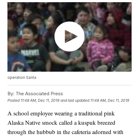
operation Santa
By:
The Associated Press
Posted
11:48 AM, Dec 11, 2019
and last updated
11:48 AM, Dec 11, 2019
A school employee wearing a traditional pink
Alaska Native smock called a kuspuk breezed
through the hubbub in the cafeteria adorned with