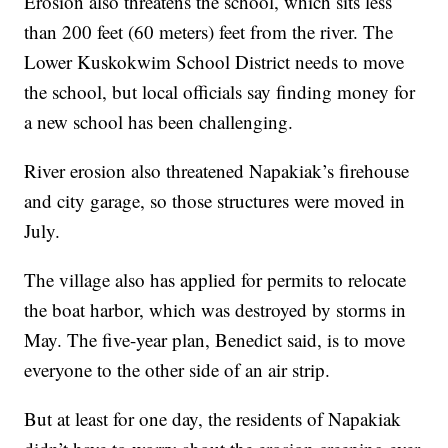
Erosion also threatens the school, which sits less
than 200 feet (60 meters) feet from the river. The
Lower Kuskokwim School District needs to move
the school, but local officials say finding money for
a new school has been challenging.
River erosion also threatened Napakiak’s firehouse
and city garage, so those structures were moved in
July.
The village also has applied for permits to relocate
the boat harbor, which was destroyed by storms in
May. The five-year plan, Benedict said, is to move
everyone to the other side of an air strip.
But at least for one day, the residents of Napakiak