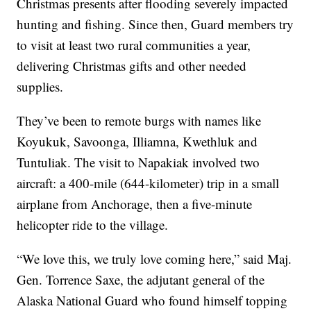
Christmas presents after flooding severely impacted
hunting and fishing. Since then, Guard members try
to visit at least two rural communities a year,
delivering Christmas gifts and other needed
supplies.
They’ve been to remote burgs with names like
Koyukuk, Savoonga, Illiamna, Kwethluk and
Tuntuliak. The visit to Napakiak involved two
aircraft: a 400-mile (644-kilometer) trip in a small
airplane from Anchorage, then a five-minute
helicopter ride to the village.
“We love this, we truly love coming here,” said Maj.
Gen. Torrence Saxe, the adjutant general of the
Alaska National Guard who found himself topping