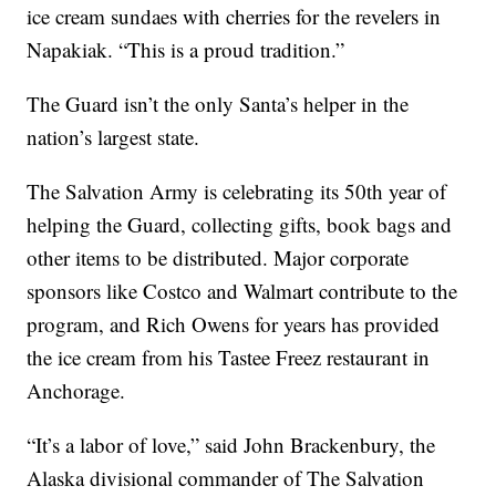
ice cream sundaes with cherries for the revelers in
Napakiak. “This is a proud tradition.”
The Guard isn’t the only Santa’s helper in the
nation’s largest state.
The Salvation Army is celebrating its 50th year of
helping the Guard, collecting gifts, book bags and
other items to be distributed. Major corporate
sponsors like Costco and Walmart contribute to the
program, and Rich Owens for years has provided
the ice cream from his Tastee Freez restaurant in
Anchorage.
“It’s a labor of love,” said John Brackenbury, the
Alaska divisional commander of The Salvation