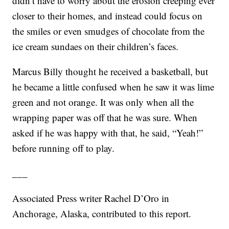
didn’t have to worry about the erosion creeping ever
closer to their homes, and instead could focus on
the smiles or even smudges of chocolate from the
ice cream sundaes on their children’s faces.
Marcus Billy thought he received a basketball, but
he became a little confused when he saw it was lime
green and not orange. It was only when all the
wrapping paper was off that he was sure. When
asked if he was happy with that, he said, “Yeah!”
before running off to play.
___
Associated Press writer Rachel D’Oro in
Anchorage, Alaska, contributed to this report.