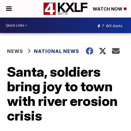
WATCH NOW
7
WX Alerts
NEWS
NATIONAL NEWS
Santa, soldiers
bring joy to town
with river erosion
crisis