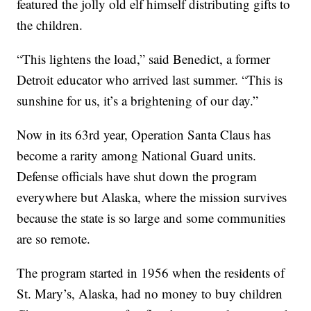
featured the jolly old elf himself distributing gifts to
the children.
“This lightens the load,” said Benedict, a former
Detroit educator who arrived last summer. “This is
sunshine for us, it’s a brightening of our day.”
Now in its 63rd year, Operation Santa Claus has
become a rarity among National Guard units.
Defense officials have shut down the program
everywhere but Alaska, where the mission survives
because the state is so large and some communities
are so remote.
The program started in 1956 when the residents of
St. Mary’s, Alaska, had no money to buy children