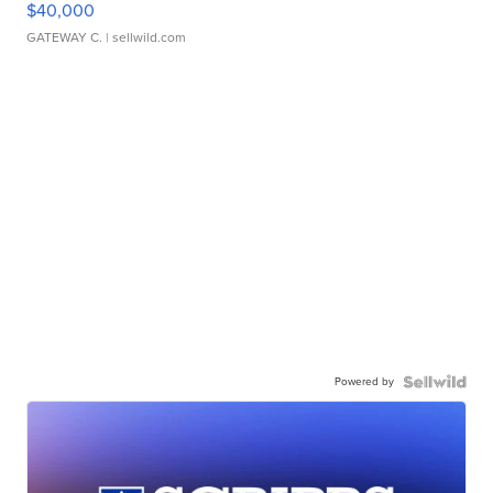
$40,000
GATEWAY C.
| sellwild.com
Powered by