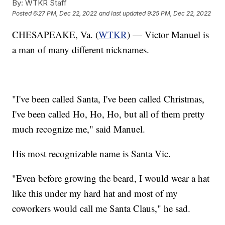
By:
WTKR Staff
Posted
6:27 PM, Dec 22, 2022
and last updated
9:25 PM, Dec 22, 2022
CHESAPEAKE, Va. (
WTKR
) — Victor Manuel is
a man of many different nicknames.
"I've been called Santa, I've been called Christmas,
I've been called Ho, Ho, Ho, but all of them pretty
much recognize me," said Manuel.
His most recognizable name is Santa Vic.
"Even before growing the beard, I would wear a hat
like this under my hard hat and most of my
coworkers would call me Santa Claus," he sad.