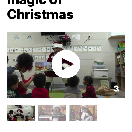
Christmas