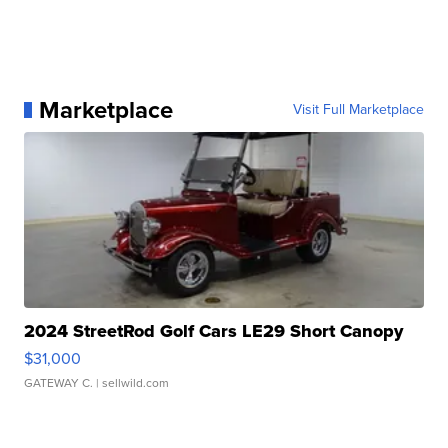
Marketplace
Visit Full Marketplace
2024 StreetRod Golf Cars LE29 Short Canopy
$31,000
GATEWAY C.
| sellwild.com