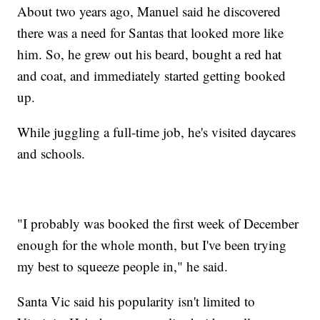
About two years ago, Manuel said he discovered
there was a need for Santas that looked more like
him. So, he grew out his beard, bought a red hat
and coat, and immediately started getting booked
up.
While juggling a full-time job, he's visited daycares
and schools.
"I probably was booked the first week of December
enough for the whole month, but I've been trying
my best to squeeze people in," he said.
Santa Vic said his popularity isn't limited to