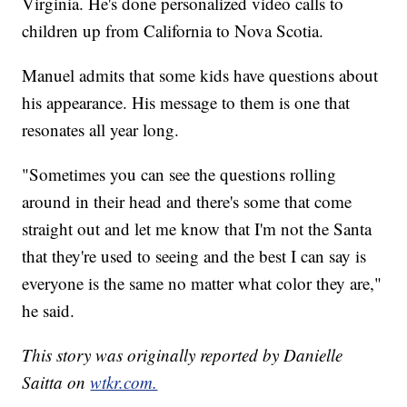
Virginia. He's done personalized video calls to
children up from California to Nova Scotia.
Manuel admits that some kids have questions about
his appearance. His message to them is one that
resonates all year long.
"Sometimes you can see the questions rolling
around in their head and there's some that come
straight out and let me know that I'm not the Santa
that they're used to seeing and the best I can say is
everyone is the same no matter what color they are,"
he said.
This story was originally reported by Danielle
Saitta on
wtkr.com.