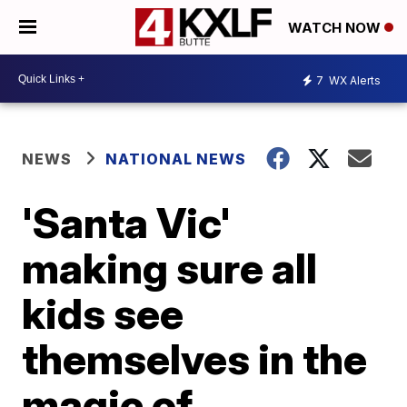
WATCH NOW
7
WX Alerts
NEWS
NATIONAL NEWS
'Santa Vic'
making sure all
kids see
themselves in the
magic of