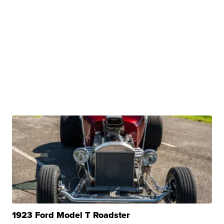
1923 Ford Model T Roadster