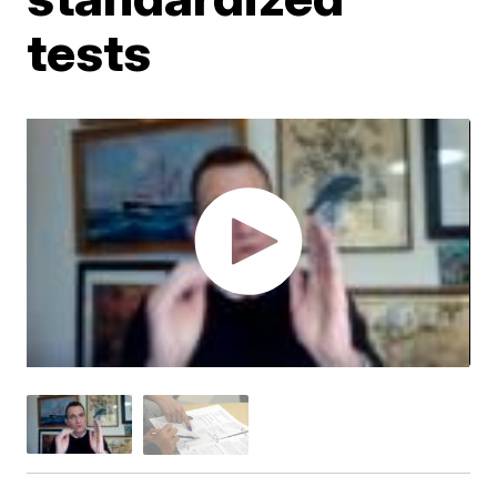
tests