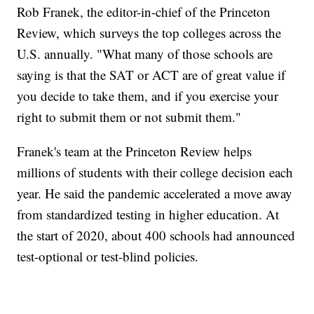
Rob Franek, the editor-in-chief of the Princeton
Review, which surveys the top colleges across the
U.S. annually. "What many of those schools are
saying is that the SAT or ACT are of great value if
you decide to take them, and if you exercise your
right to submit them or not submit them."
Franek's team at the Princeton Review helps
millions of students with their college decision each
year. He said the pandemic accelerated a move away
from standardized testing in higher education. At
the start of 2020, about 400 schools had announced
test-optional or test-blind policies.