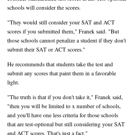
schools will consider the scores.
"They would still consider your SAT and ACT
scores if you submitted them," Franek said. "But
those schools cannot penalize a student if they don't
submit their SAT or ACT scores."
He recommends that students take the test and
submit any scores that paint them in a favorable
light.
"The truth is that if you don't take it," Franek said,
"then you will be limited to x number of schools,
and you'll have one less criteria for those schools
that are test-optional but still considering your SAT
and ACT scores. That's just a fact."