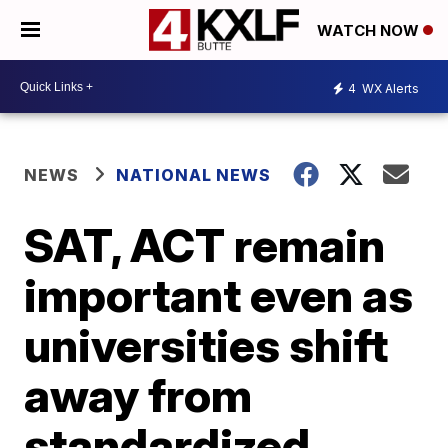
WATCH NOW
4
WX Alerts
NEWS
NATIONAL NEWS
SAT, ACT remain
important even as
universities shift
away from
standardized