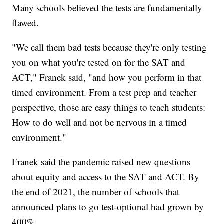
Many schools believed the tests are fundamentally
flawed.
"We call them bad tests because they're only testing
you on what you're tested on for the SAT and
ACT," Franek said, "and how you perform in that
timed environment. From a test prep and teacher
perspective, those are easy things to teach students:
How to do well and not be nervous in a timed
environment."
Franek said the pandemic raised new questions
about equity and access to the SAT and ACT. By
the end of 2021, the number of schools that
announced plans to go test-optional had grown by
400%.