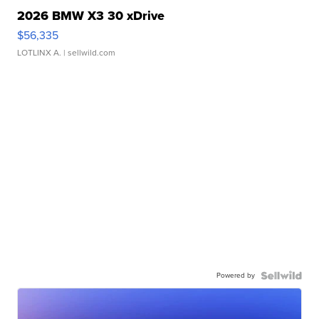
2026 BMW X3 30 xDrive
$56,335
LOTLINX A.
| sellwild.com
Powered by