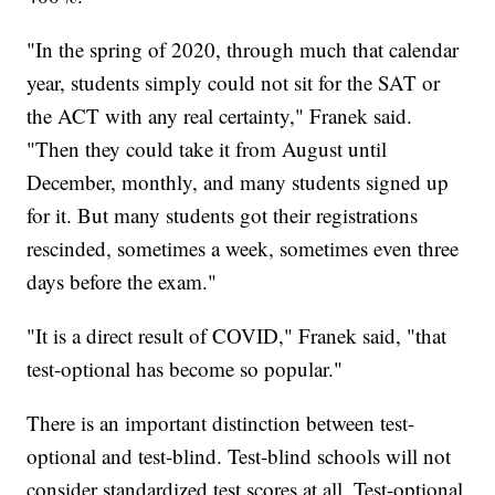
"In the spring of 2020, through much that calendar
year, students simply could not sit for the SAT or
the ACT with any real certainty," Franek said.
"Then they could take it from August until
December, monthly, and many students signed up
for it. But many students got their registrations
rescinded, sometimes a week, sometimes even three
days before the exam."
"It is a direct result of COVID," Franek said, "that
test-optional has become so popular."
There is an important distinction between test-
optional and test-blind. Test-blind schools will not
consider standardized test scores at all. Test-optional