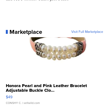
Marketplace
Visit Full Marketplace
Honora Pearl and Pink Leather Bracelet
Adjustable Buckle Clo...
$49
CONSHY C.
| sellwild.com