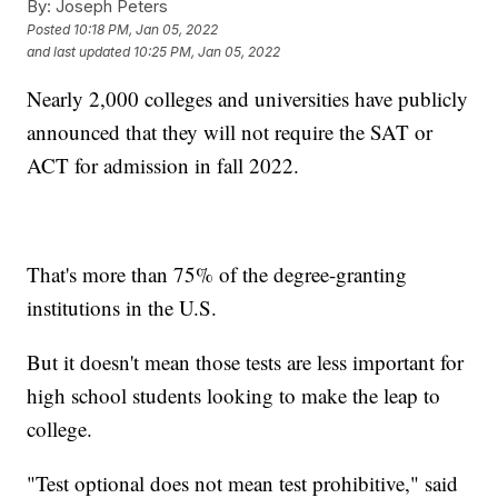
By:
Joseph Peters
Posted
10:18 PM, Jan 05, 2022
and last updated
10:25 PM, Jan 05, 2022
Nearly 2,000 colleges and universities have publicly
announced that they will not require the SAT or
ACT for admission in fall 2022.
That's more than 75% of the degree-granting
institutions in the U.S.
But it doesn't mean those tests are less important for
high school students looking to make the leap to
college.
"Test optional does not mean test prohibitive," said