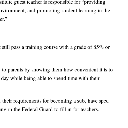
stitute guest teacher is responsible for “providing
nvironment, and promoting student learning in the
er.”
 still pass a training course with a grade of 85% or
ob to parents by showing them how convenient it is to
e day while being able to spend time with their
 their requirements for becoming a sub, have sped
ng in the Federal Guard to fill in for teachers.