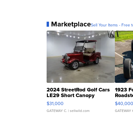
Marketplace
Sell Your Items - Free t
2024 StreetRod Golf Cars
1923 F
LE29 Short Canopy
Roadst
$31,000
$40,00
GATEWAY C.
| sellwild.com
GATEWAY 