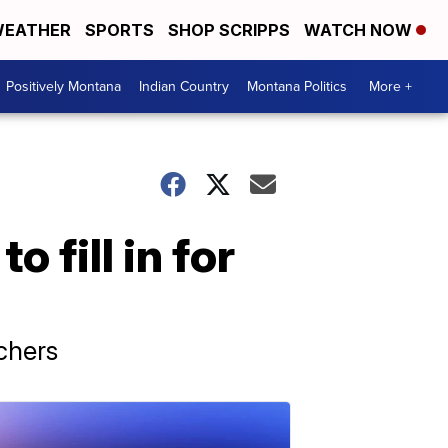
EATHER
SPORTS
SHOP SCRIPPS
WATCH NOW
Positively Montana
Indian Country
Montana Politics
More +
o fill in for
achers