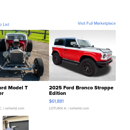
Visit Full Marketplace
o List
ord Model T
2025 Ford Bronco Stroppe
er
Edition
0
$61,881
C.
| sellwild.com
LOTLINX A.
| sellwild.com