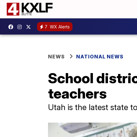
7
WX Alerts
NEWS
NATIONAL NEWS
School distric
teachers
Utah is the latest state 