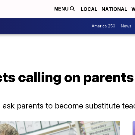
LOCAL
NATIONAL
W
MENU
America 250
News
ts calling on parents t
to ask parents to become substitute te