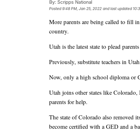
By:
Scripps National
Posted
9:48 PM, Jan 25, 2022
and last updated
10:
More parents are being called to fill in
country.
Utah is the latest state to plead parent
Previously, substitute teachers in Uta
Now, only a high school diploma or 
Utah joins other states like Colorado,
parents for help.
The state of Colorado also removed it
become certified with a GED and a b