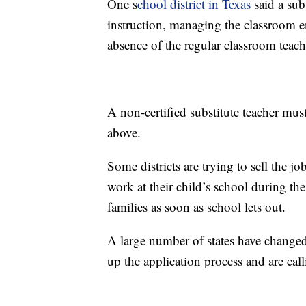
One s
chool district in Texas
said a sub
instruction, managing the classroom e
absence of the regular classroom teach
A non-certified substitute teacher must
above.
Some districts are trying to sell the j
work at their child’s school during th
families as soon as school lets out.
A large number of states have changed
up the application process and are calli