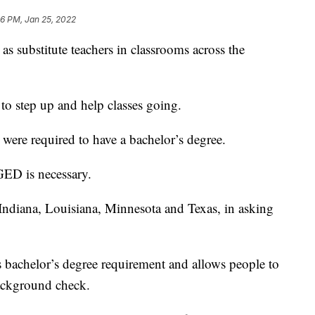
36 PM, Jan 25, 2022
 as substitute teachers in classrooms across the
s to step up and help classes going.
h were required to have a bachelor’s degree.
GED is necessary.
 Indiana, Louisiana, Minnesota and Texas, in asking
s bachelor’s degree requirement and allows people to
ackground check.