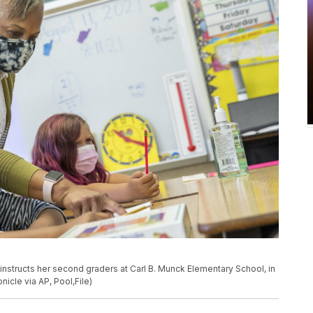
on instructs her second graders at Carl B. Munck Elementary School, in
nicle via AP, Pool,File)