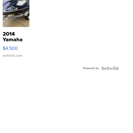
2014
Yamaha
VX Deluxe
$4,500
sellwild.com
Powered by