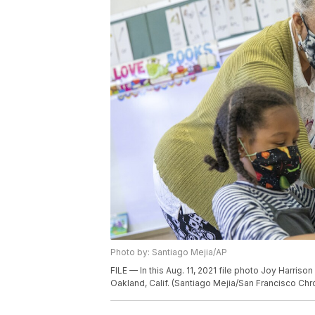
Photo by: Santiago Mejia/AP
FILE — In this Aug. 11, 2021 file photo Joy Harris
Oakland, Calif. (Santiago Mejia/San Francisco Chro