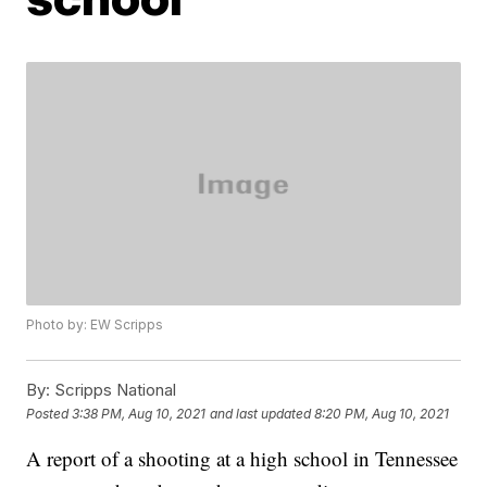
Photo by: EW Scripps
By:
Scripps National
Posted
3:38 PM, Aug 10, 2021
and last updated
8:20 PM, Aug 10, 2021
A report of a shooting at a high school in Tennessee