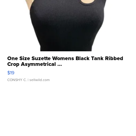
One Size Suzette Womens Black Tank Ribbed
Crop Asymmetrical ...
$19
CONSHY C.
| sellwild.com