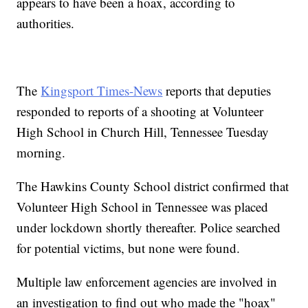
appears to have been a hoax, according to
authorities.
The
Kingsport Times-News
reports that deputies
responded to reports of a shooting at Volunteer
High School in Church Hill, Tennessee Tuesday
morning.
The Hawkins County School district confirmed that
Volunteer High School in Tennessee was placed
under lockdown shortly thereafter. Police searched
for potential victims, but none were found.
Multiple law enforcement agencies are involved in
an investigation to find out who made the "hoax"