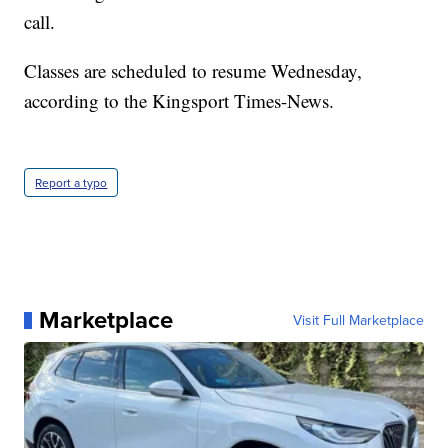
call.
Classes are scheduled to resume Wednesday,
according to the Kingsport Times-News.
Report a typo
Marketplace
Visit Full Marketplace