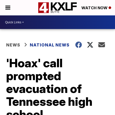
WATCH NOW
NEWS
NATIONAL NEWS
'Hoax' call
prompted
evacuation of
Tennessee high
school