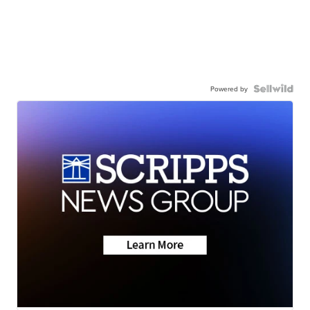
Powered by