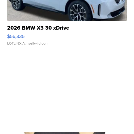
2026 BMW X3 30 xDrive
$56,335
LOTLINX A.
| sellwild.com